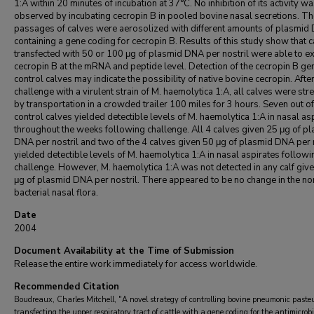
1:A within 20 minutes of incubation at 37°C. No inhibition of its activity w
observed by incubating cecropin B in pooled bovine nasal secretions. Th
passages of calves were aerosolized with different amounts of plasmid
containing a gene coding for cecropin B. Results of this study show that 
transfected with 50 or 100 μg of plasmid DNA per nostril were able to e
cecropin B at the mRNA and peptide level. Detection of the cecropin B gen
control calves may indicate the possibility of native bovine cecropin. Afte
challenge with a virulent strain of M. haemolytica 1:A, all calves were st
by transportation in a crowded trailer 100 miles for 3 hours. Seven out of
control calves yielded detectible levels of M. haemolytica 1:A in nasal as
throughout the weeks following challenge. All 4 calves given 25 μg of p
DNA per nostril and two of the 4 calves given 50 μg of plasmid DNA per 
yielded detectible levels of M. haemolytica 1:A in nasal aspirates followi
challenge. However, M. haemolytica 1:A was not detected in any calf giv
μg of plasmid DNA per nostril. There appeared to be no change in the n
bacterial nasal flora.
Date
2004
Document Availability at the Time of Submission
Release the entire work immediately for access worldwide.
Recommended Citation
Boudreaux, Charles Mitchell, "A novel strategy of controlling bovine pneumonic pasteur
transfecting the upper respiratory tract of cattle with a gene coding for the antimicrob