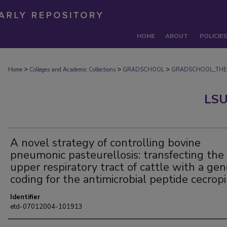
HOME
ABOUT
POLICIES
>
>
>
Home
Colleges and Academic Collections
GRADSCHOOL
GRADSCHOOL_THE
LSU
A novel strategy of controlling bovine
pneumonic pasteurellosis: transfecting the
upper respiratory tract of cattle with a ge
coding for the antimicrobial peptide cecrop
Identifier
etd-07012004-101913