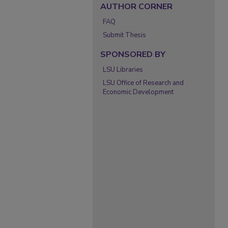
AUTHOR CORNER
FAQ
Submit Thesis
SPONSORED BY
LSU Libraries
LSU Office of Research and
Economic Development