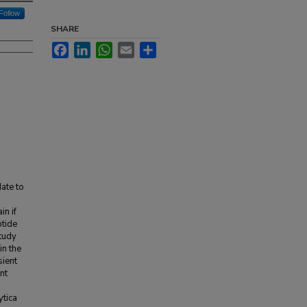
Follow
SHARE
Facebook
LinkedIn
WhatsApp
Email
Share
date to
in if
ptide
study
in the
sient
ent
ytica