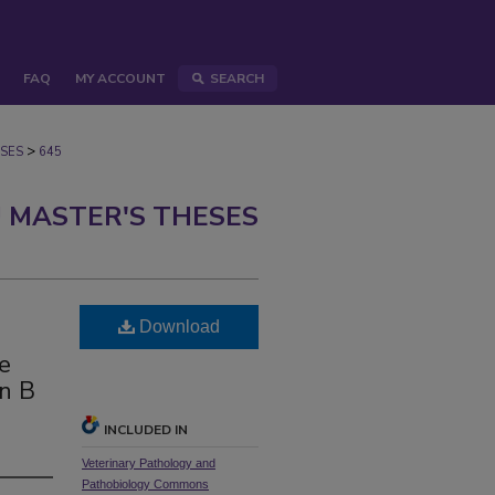
FAQ
MY ACCOUNT
SEARCH
>
SES
645
 MASTER'S THESES
Download
ne
in B
INCLUDED IN
Veterinary Pathology and
Pathobiology Commons