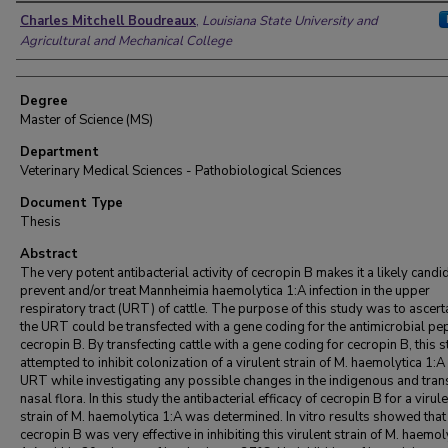
Author
Charles Mitchell Boudreaux
,
Louisiana State University and
Agricultural and Mechanical College
Degree
Master of Science (MS)
Department
Veterinary Medical Sciences - Pathobiological Sciences
Document Type
Thesis
Abstract
The very potent antibacterial activity of cecropin B makes it a likely candi
prevent and/or treat Mannheimia haemolytica 1:A infection in the upper
respiratory tract (URT) of cattle. The purpose of this study was to ascerta
the URT could be transfected with a gene coding for the antimicrobial pe
cecropin B. By transfecting cattle with a gene coding for cecropin B, this 
attempted to inhibit colonization of a virulent strain of M. haemolytica 1:A 
URT while investigating any possible changes in the indigenous and tran
nasal flora. In this study the antibacterial efficacy of cecropin B for a virul
strain of M. haemolytica 1:A was determined. In vitro results showed that
cecropin B was very effective in inhibiting this virulent strain of M. haemol