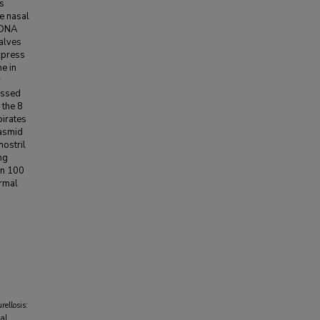
as
e nasal
 DNA
calves
xpress
e in
r
ressed
 the 8
pirates
lasmid
nostril
ng
en 100
ormal
ellosis:
ial