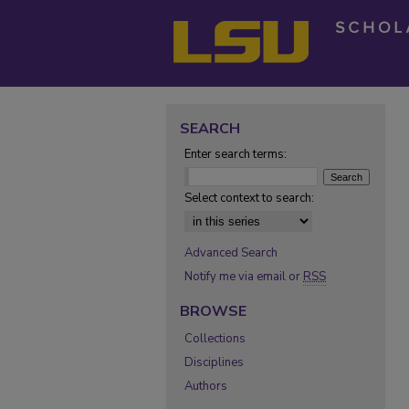
SEARCH
Enter search terms:
Select context to search:
Advanced Search
Notify me via email or
RSS
BROWSE
Collections
Disciplines
Authors