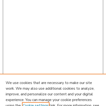
We use cookies that are necessary to make our site
work. We may also use additional cookies to analyze,
improve, and personalize our content and your digital
experience. You can manage your cookie preferences
using the
Cookie settings
link. For more information, see