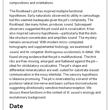
compositions and orientations.
The Rockhead’s pit has inspired multiple functional
hypotheses. Early naturalists observed its utility in camouflage,
but this seemed inadequate given the pit’s complexity. The
Rockhead, like many fishes, produces sound. Subsequent
observers suggested the pit could aid in vocalization. It has
also inspired sensory hypotheses—particularly that the dish-
like structure concentrates and amplifies sound. The mystery
remains unresolved. With modern micro-computed
tomography and supplemental histology, we examined
B.
swanii
, and its congener
Bothragonus occidentalis,
in detail. We
found strong evidence that the pit is multifunctional. The first
ribs are free-moving, enlarged, and flattened against the pit—
ideal for stridulatory vocalization. The pit’s shape and
differential mineralization are well-suited for substrate-based
communication in the noisy intertidal. The sensory hypothesis
is likewise promising. The pit is innervated by a branch of the
posterior lateral line nerve and bears surface microstructures
suggesting directionally sensitive mechanoreception. We
discuss these functions in the context of
B. swanii
’s ecology and
evolutionary background.
Date