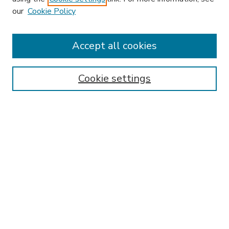
our
Cookie Policy
Accept all cookies
SEARCH
Enter search terms:
Cookie settings
Select context to search:
Advanced Search
Notify me via email or
RSS
BROWSE
Collections
Disciplines