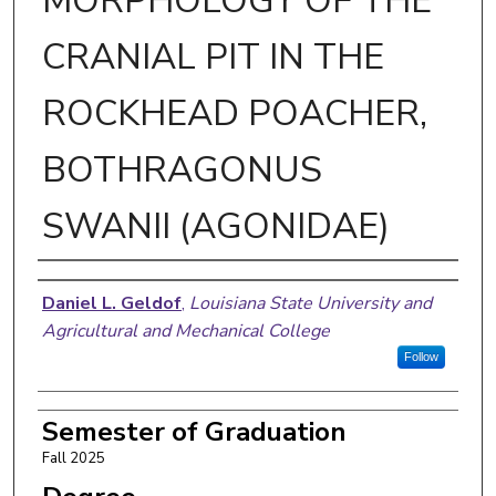
MORPHOLOGY OF THE
CRANIAL PIT IN THE
ROCKHEAD POACHER,
BOTHRAGONUS
SWANII (AGONIDAE)
Author
Daniel L. Geldof
,
Louisiana State University and
Agricultural and Mechanical College
Follow
Semester of Graduation
Fall 2025