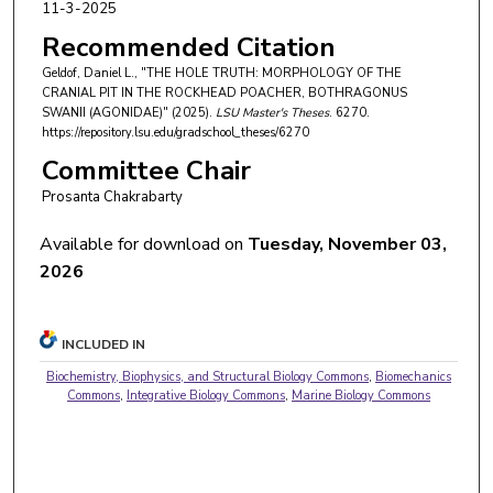
11-3-2025
Recommended Citation
Geldof, Daniel L., "THE HOLE TRUTH: MORPHOLOGY OF THE
CRANIAL PIT IN THE ROCKHEAD POACHER, BOTHRAGONUS
SWANII (AGONIDAE)" (2025).
LSU Master's Theses
. 6270.
https://repository.lsu.edu/gradschool_theses/6270
Committee Chair
Prosanta Chakrabarty
Available for download on
Tuesday, November 03,
2026
INCLUDED IN
Biochemistry, Biophysics, and Structural Biology Commons
,
Biomechanics
Commons
,
Integrative Biology Commons
,
Marine Biology Commons