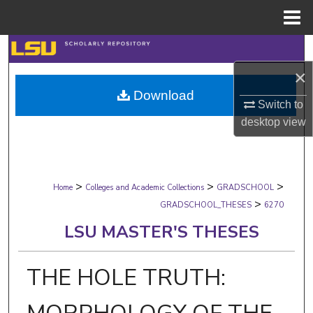
Menu
Home
Search
×
Browse Collections
Download
Switch to
My Account
desktop
view
About
>
>
>
Digital Commons Network™
Home
Colleges and Academic Collections
GRADSCHOOL
>
GRADSCHOOL_THESES
6270
LSU MASTER'S THESES
THE HOLE TRUTH: