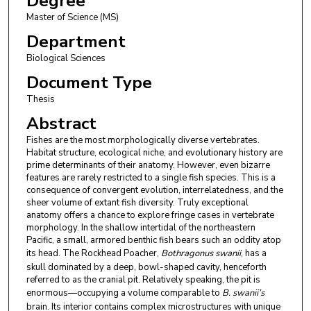
Degree
Master of Science (MS)
Department
Biological Sciences
Document Type
Thesis
Abstract
Fishes are the most morphologically diverse vertebrates.
Habitat structure, ecological niche, and evolutionary history are
prime determinants of their anatomy. However, even bizarre
features are rarely restricted to a single fish species. This is a
consequence of convergent evolution, interrelatedness, and the
sheer volume of extant fish diversity. Truly exceptional
anatomy offers a chance to explore fringe cases in vertebrate
morphology. In the shallow intertidal of the northeastern
Pacific, a small, armored benthic fish bears such an oddity atop
its head. The Rockhead Poacher,
Bothragonus swanii
, has a
skull dominated by a deep, bowl-shaped cavity, henceforth
referred to as the cranial pit. Relatively speaking, the pit is
enormous—occupying a volume comparable to
B. swanii’s
brain. Its interior contains complex microstructures with unique