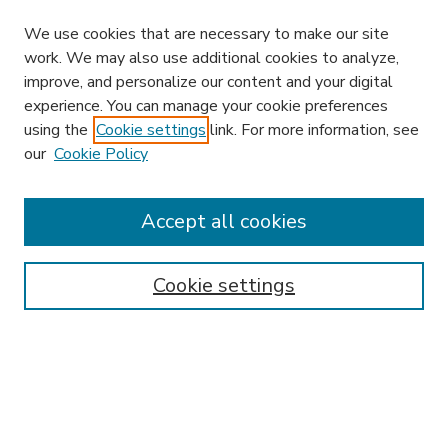
We use cookies that are necessary to make our site
work. We may also use additional cookies to analyze,
improve, and personalize our content and your digital
experience. You can manage your cookie preferences
using the
Cookie settings
link. For more information, see
our
Cookie Policy
Accept all cookies
SEARCH
Enter search terms:
Cookie settings
Select context to search:
Advanced Search