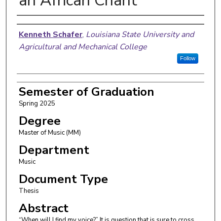
an African Chant
Author
Kenneth Schafer
,
Louisiana State University and
Agricultural and Mechanical College
Follow
Semester of Graduation
Spring 2025
Degree
Master of Music (MM)
Department
Music
Document Type
Thesis
Abstract
“When will I find my voice?” It is question that is sure to cross