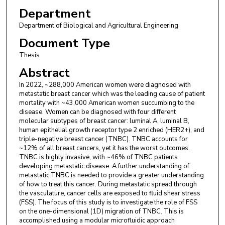
Department
Department of Biological and Agricultural Engineering
Document Type
Thesis
Abstract
In 2022, ~288,000 American women were diagnosed with
metastatic breast cancer which was the leading cause of patient
mortality with ~43,000 American women succumbing to the
disease. Women can be diagnosed with four different
molecular subtypes of breast cancer: luminal A, luminal B,
human epithelial growth receptor type 2 enriched (HER2+), and
triple-negative breast cancer (TNBC). TNBC accounts for
~12% of all breast cancers, yet it has the worst outcomes.
TNBC is highly invasive, with ~46% of TNBC patients
developing metastatic disease. A further understanding of
metastatic TNBC is needed to provide a greater understanding
of how to treat this cancer. During metastatic spread through
the vasculature, cancer cells are exposed to fluid shear stress
(FSS). The focus of this study is to investigate the role of FSS
on the one-dimensional (1D) migration of TNBC. This is
accomplished using a modular microfluidic approach