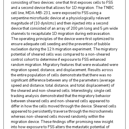
consisting of two devices: one that first exposes cells to FSS
and a second device that allows for 1D migration. The TNBC
cell line, MDA-MB-231, were exposed to FSS using a
serpentine microfluidic device at a physiologically relevant
magnitude of (10 dyn/cm
) and then injected into a second
2
device that consisted of an array of 200 µm long and 5 µm wide
channels to recapitulate 1D migration during extravasation.
The operating principles of the device were first optimized to
ensure adequate cell seeding and the prevention of bubble
nucleation during the 12 h migration experiment. The migratory
potential of sheared cells was compared to a non-sheared
control cohort to determine if exposure to FSS enhanced
random migration. Migratory features that were evaluated were
migration speed, distance, and displacement. Results across
the entire population of cells demonstrate that there was no
significant difference between any of the parameters (average
speed and distance, total distance, and total displacement) of
the sheared and non-sheared cells. Interestingly, single cell
tracking analysis demonstrated that the migratory behavior
between sheared cells and non-sheared cells appeared to
differ in how the cells moved through the device. Sheared cells
appeared to persistently traverse through the microchannels
whereas non-sheared cells moved randomly within the
migration device. These findings offer promising new insight
into how exposure to FSS alters the metastatic potential of