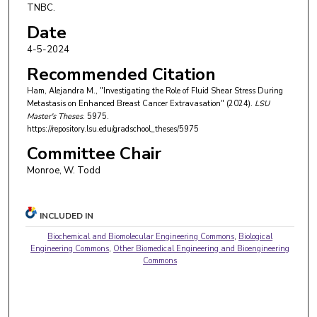
TNBC.
Date
4-5-2024
Recommended Citation
Ham, Alejandra M., "Investigating the Role of Fluid Shear Stress During
Metastasis on Enhanced Breast Cancer Extravasation" (2024).
LSU
Master's Theses
. 5975.
https://repository.lsu.edu/gradschool_theses/5975
Committee Chair
Monroe, W. Todd
INCLUDED IN
Biochemical and Biomolecular Engineering Commons
,
Biological
Engineering Commons
,
Other Biomedical Engineering and Bioengineering
Commons