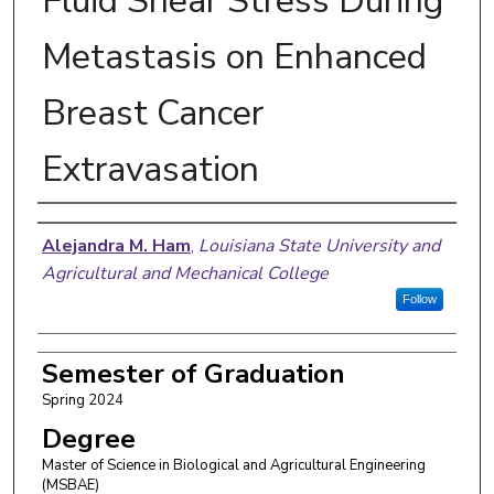
Fluid Shear Stress During
Metastasis on Enhanced
Breast Cancer
Extravasation
Author
Alejandra M. Ham
,
Louisiana State University and
Agricultural and Mechanical College
Follow
Semester of Graduation
Spring 2024
Degree
Master of Science in Biological and Agricultural Engineering
(MSBAE)