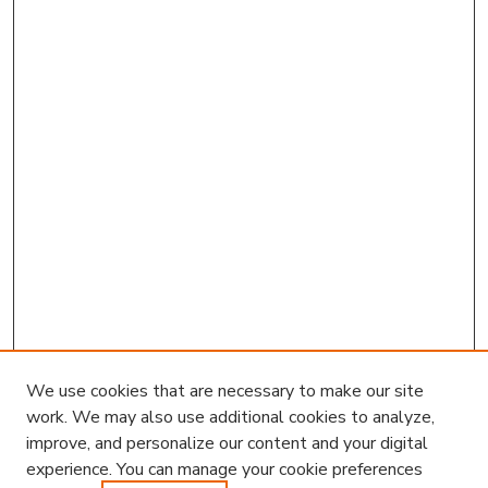
We use cookies that are necessary to make our site
work. We may also use additional cookies to analyze,
improve, and personalize our content and your digital
experience. You can manage your cookie preferences