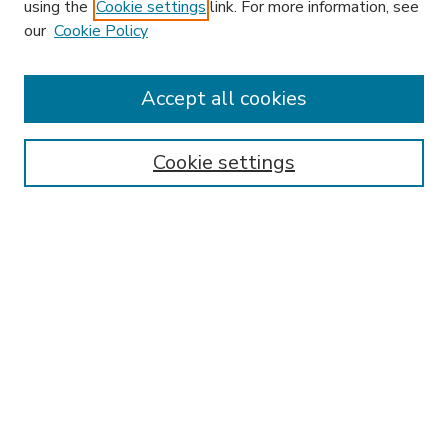
using the
Cookie settings
link. For more information, see
our
Cookie Policy
Accept all cookies
SEARCH
Enter search terms:
Cookie settings
Select context to search:
Advanced Search
Notify me via email or
RSS
BROWSE
Collections
Disciplines