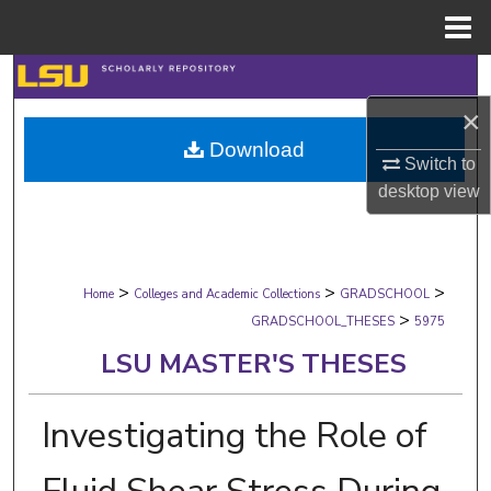
Menu
Home
Search
×
Browse Collections
Download
Switch to
My Account
desktop
view
About
>
>
>
Digital Commons Network™
Home
Colleges and Academic Collections
GRADSCHOOL
>
GRADSCHOOL_THESES
5975
LSU MASTER'S THESES
Investigating the Role of