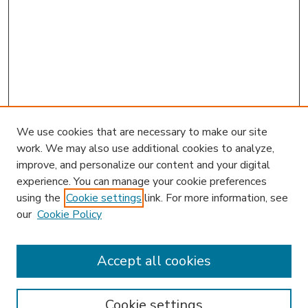
We use cookies that are necessary to make our site
work. We may also use additional cookies to analyze,
improve, and personalize our content and your digital
experience. You can manage your cookie preferences
using the
Cookie settings
link. For more information, see
our
Cookie Policy
Accept all cookies
SEARCH
Enter search terms:
Cookie settings