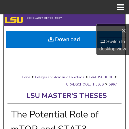
Menu
Home
Search
×
Browse Collections
Download
Switch to
My Account
desktop
view
About
>
>
>
Digital Commons Network™
Home
Colleges and Academic Collections
GRADSCHOOL
>
GRADSCHOOL_THESES
5967
LSU MASTER'S THESES
The Potential Role of