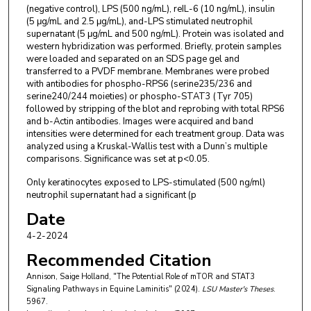
(negative control), LPS (500 ng/mL), reIL-6 (10 ng/mL), insulin
(5 μg/mL and 2.5 μg/mL), and-LPS stimulated neutrophil
supernatant (5 μg/mL and 500 ng/mL). Protein was isolated and
western hybridization was performed. Briefly, protein samples
were loaded and separated on an SDS page gel and
transferred to a PVDF membrane. Membranes were probed
with antibodies for phospho-RPS6 (serine235/236 and
serine240/244 moieties) or phospho-STAT3 (Tyr 705)
followed by stripping of the blot and reprobing with total RPS6
and b-Actin antibodies. Images were acquired and band
intensities were determined for each treatment group. Data was
analyzed using a Kruskal-Wallis test with a Dunn’s multiple
comparisons. Significance was set at p<0.05.
Only keratinocytes exposed to LPS-stimulated (500 ng/ml)
neutrophil supernatant had a significant (p
Date
4-2-2024
Recommended Citation
Annison, Saige Holland, "The Potential Role of mTOR and STAT3
Signaling Pathways in Equine Laminitis" (2024).
LSU Master's Theses
.
5967.