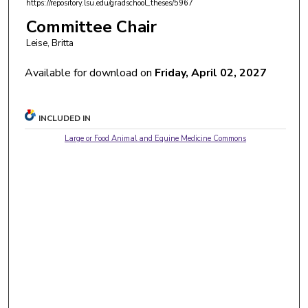
https://repository.lsu.edu/gradschool_theses/5967
Committee Chair
Leise, Britta
Available for download on
Friday, April 02, 2027
INCLUDED IN
Large or Food Animal and Equine Medicine Commons