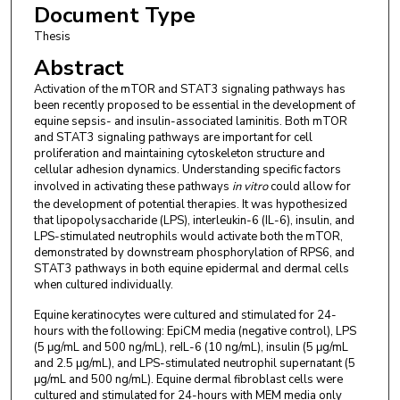
Document Type
Thesis
Abstract
Activation of the mTOR and STAT3 signaling pathways has
been recently proposed to be essential in the development of
equine sepsis- and insulin-associated laminitis. Both mTOR
and STAT3 signaling pathways are important for cell
proliferation and maintaining cytoskeleton structure and
cellular adhesion dynamics. Understanding specific factors
involved in activating these pathways
in vitro
could allow for
the development of potential therapies. It was hypothesized
that lipopolysaccharide (LPS), interleukin-6 (IL-6), insulin, and
LPS-stimulated neutrophils would activate both the mTOR,
demonstrated by downstream phosphorylation of RPS6, and
STAT3 pathways in both equine epidermal and dermal cells
when cultured individually.
Equine keratinocytes were cultured and stimulated for 24-
hours with the following: EpiCM media (negative control), LPS
(5 μg/mL and 500 ng/mL), reIL-6 (10 ng/mL), insulin (5 μg/mL
and 2.5 μg/mL), and LPS-stimulated neutrophil supernatant (5
μg/mL and 500 ng/mL). Equine dermal fibroblast cells were
cultured and stimulated for 24-hours with MEM media only