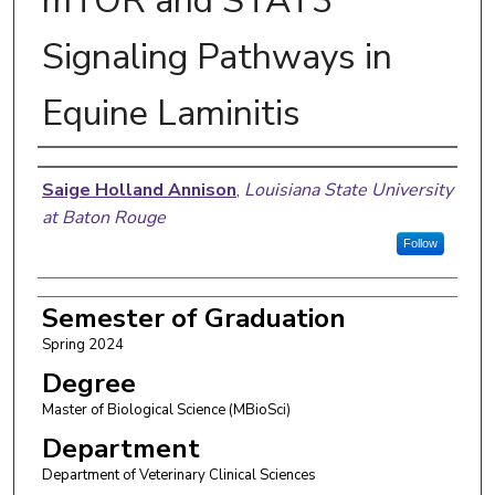
mTOR and STAT3
Signaling Pathways in
Equine Laminitis
Author
Saige Holland Annison
,
Louisiana State University
at Baton Rouge
Follow
Semester of Graduation
Spring 2024
Degree
Master of Biological Science (MBioSci)
Department
Department of Veterinary Clinical Sciences