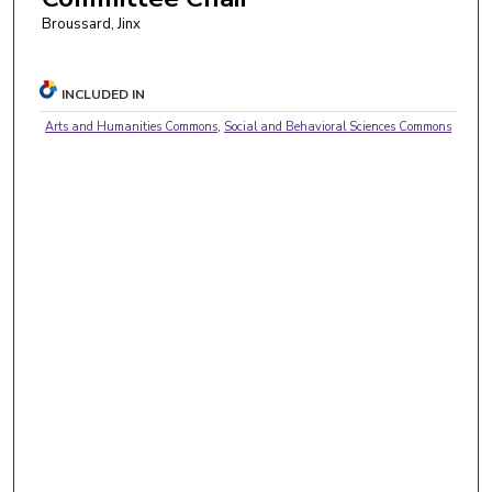
Broussard, Jinx
INCLUDED IN
Arts and Humanities Commons
,
Social and Behavioral Sciences Commons