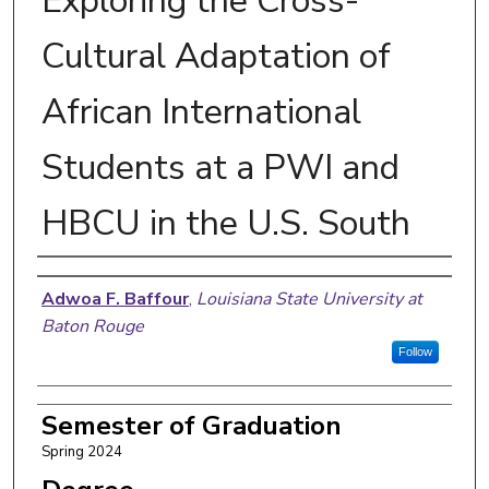
Exploring the Cross-
Cultural Adaptation of
African International
Students at a PWI and
HBCU in the U.S. South
Author
Adwoa F. Baffour
,
Louisiana State University at
Baton Rouge
Follow
Semester of Graduation
Spring 2024