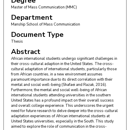
Degree
Master of Mass Communication (MMC)
Department
Manship School of Mass Communication
Document Type
Thesis
Abstract
African international students undergo significant challenges in
their cross-cultural adaption in the United States. The cross-
cultural adaptation of international students, particularly those
from African countries, in a new environment assumes
paramount importance due to its direct correlation with their
mental and social well-being (Shafaei and Razak, 2016).
Furthermore, the mental and social well-being of African
international students attending universities in the southern
United States has a profound impact on their overall success
and overall college experience. This underscores the urgent
need for future research to delve deeper into the cross-cultural
adaptation experiences of African international students at
United States universities, especially in the South. This study
aimed to explore the role of communication in the cross-