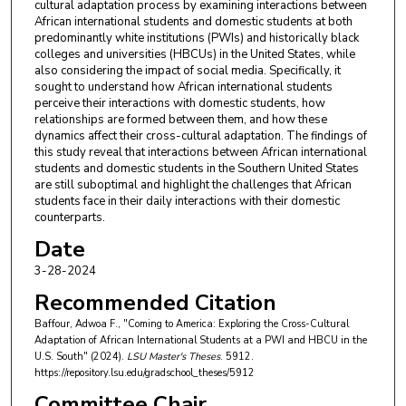
cultural adaptation process by examining interactions between
African international students and domestic students at both
predominantly white institutions (PWIs) and historically black
colleges and universities (HBCUs) in the United States, while
also considering the impact of social media. Specifically, it
sought to understand how African international students
perceive their interactions with domestic students, how
relationships are formed between them, and how these
dynamics affect their cross-cultural adaptation. The findings of
this study reveal that interactions between African international
students and domestic students in the Southern United States
are still suboptimal and highlight the challenges that African
students face in their daily interactions with their domestic
counterparts.
Date
3-28-2024
Recommended Citation
Baffour, Adwoa F., "Coming to America: Exploring the Cross-Cultural
Adaptation of African International Students at a PWI and HBCU in the
U.S. South" (2024).
LSU Master's Theses
. 5912.
https://repository.lsu.edu/gradschool_theses/5912
Committee Chair