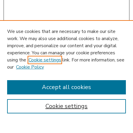
We use cookies that are necessary to make our site
work. We may also use additional cookies to analyze,
improve, and personalize our content and your digital
experience. You can manage your cookie preferences
using the
Cookie settings
link. For more information, see
our
Cookie Policy
Accept all cookies
SEARCH
Enter search terms:
Cookie settings
Select context to search: