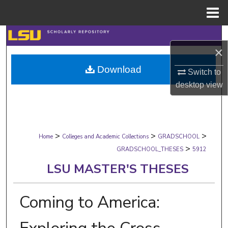
Menu
Home
Search
×
Browse Collections
Download
Switch to
desktop
view
My Account
About
>
>
>
Digital Commons Network™
Home
Colleges and Academic Collections
GRADSCHOOL
>
GRADSCHOOL_THESES
5912
LSU MASTER'S THESES
Coming to America: