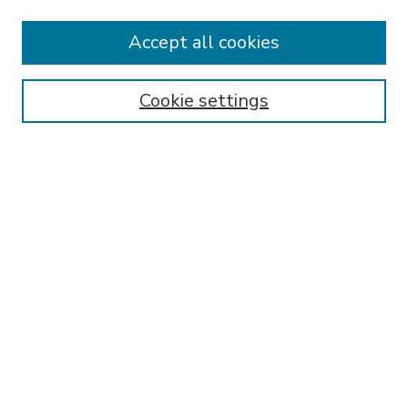
Accept all cookies
SEARCH
Enter search terms:
Cookie settings
Select context to search:
Advanced Search
Notify me via email or
RSS
BROWSE
Collections
Disciplines
Authors
AUTHOR CORNER