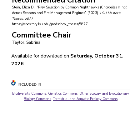
Recommended Citation
Stein, Eliza D., "Prey Selection by Common Nighthawks (Chordeiles minor)
Across Seasons and Fire Management Regimes" (2023).
LSU Master's
Theses
. 5877.
https://repository.lsu.edu/gradschool_theses/5877
Committee Chair
Taylor, Sabrina
Available for download on
Saturday, October 31,
2026
INCLUDED IN
Biodiversity Commons
,
Genetics Commons
,
Other Ecology and Evolutionary
Biology Commons
,
Terrestrial and Aquatic Ecology Commons