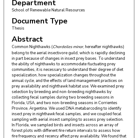
Department
School of Renewable Natural Resources
Document Type
Thesis
Abstract
Common Nighthawks (
Chordeiles minor
, hereafter nighthawks)
belong to the aerial insectivore guild, which is rapidly declining
in part because of changes in insect prey bases. To understand
the ability of nighthawks to accommodate fluctuating prey
communities, it is necessary to understand their degree of diet
specialization, how specialization changes throughout the
annual cycle, and the effects of land management practices on
prey availability and nighthawk habitat use. We examined prey
selection by breeding and non-breeding nighthawks by
collecting fecal samples during two breeding seasons in
Florida, USA, and two non-breeding seasons in Corrientes
Province, Argentina. We used DNA metabarcoding to identify
insect prey in nighthawk fecal samples, and we coupled fecal
sampling with aerial insect sampling to assess prey selection.
In Florida, we sampled birds and insects across an array of
forest plots with different fire return intervals to assess how
fire frequency and recency affect prey availability. We found that