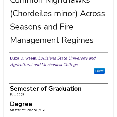
Common Nighthawks
(Chordeiles minor) Across
Seasons and Fire
Management Regimes
Author
Eliza D. Stein
,
Louisiana State University and
Agricultural and Mechanical College
Follow
Semester of Graduation
Fall 2023
Degree
Master of Science (MS)