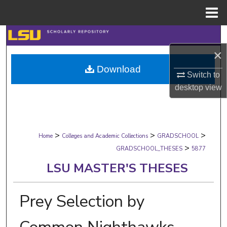
Menu
Home
Search
×
Browse Collections
Download
Switch to
My Account
desktop
view
About
>
>
>
Digital Commons Network™
Home
Colleges and Academic Collections
GRADSCHOOL
>
GRADSCHOOL_THESES
5877
LSU MASTER'S THESES
Prey Selection by