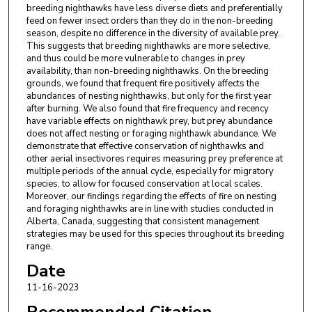
breeding nighthawks have less diverse diets and preferentially
feed on fewer insect orders than they do in the non-breeding
season, despite no difference in the diversity of available prey.
This suggests that breeding nighthawks are more selective,
and thus could be more vulnerable to changes in prey
availability, than non-breeding nighthawks. On the breeding
grounds, we found that frequent fire positively affects the
abundances of nesting nighthawks, but only for the first year
after burning. We also found that fire frequency and recency
have variable effects on nighthawk prey, but prey abundance
does not affect nesting or foraging nighthawk abundance. We
demonstrate that effective conservation of nighthawks and
other aerial insectivores requires measuring prey preference at
multiple periods of the annual cycle, especially for migratory
species, to allow for focused conservation at local scales.
Moreover, our findings regarding the effects of fire on nesting
and foraging nighthawks are in line with studies conducted in
Alberta, Canada, suggesting that consistent management
strategies may be used for this species throughout its breeding
range.
Date
11-16-2023