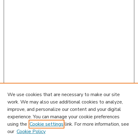
We use cookies that are necessary to make our site
work. We may also use additional cookies to analyze,
improve, and personalize our content and your digital
experience. You can manage your cookie preferences
using the
Cookie settings
link. For more information, see
our
Cookie Policy