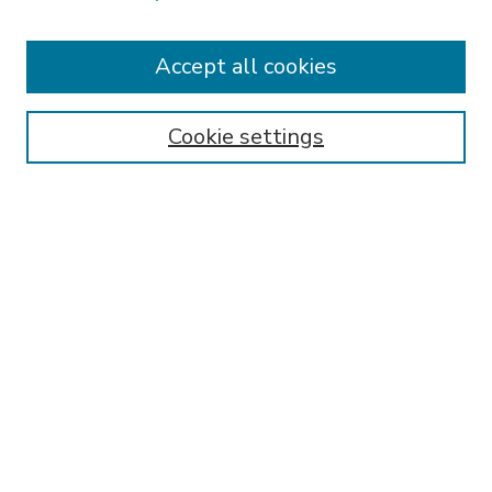
Accept all cookies
SEARCH
Enter search terms:
Cookie settings
Select context to search:
Advanced Search
Notify me via email or
RSS
BROWSE
Collections
Disciplines
Authors