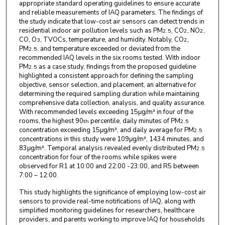
appropriate standard operating guidelines to ensure accurate
and reliable measurements of IAQ parameters. The findings of
the study indicate that low-cost air sensors can detect trends in
residential indoor air pollution levels such as PM
, CO
, NO
,
2.5
2
2
CO, O
, TVOCs, temperature, and humidity. Notably, CO
,
3
2
PM
and temperature exceeded or deviated from the
2.5,
recommended IAQ levels in the six rooms tested. With indoor
PM
as a case study, findings from the proposed guideline
2.5
highlighted a consistent approach for defining the sampling
objective, sensor selection, and placement, an alternative for
determining the required sampling duration while maintaining
comprehensive data collection, analysis, and quality assurance.
With recommended levels exceeding 15μg/m³ in four of the
rooms, the highest 90
percentile, daily minutes of PM
th
2.5
concentration exceeding 15μg/m³, and daily average for PM
2.5
concentrations in this study were 109μg/m³, 1434 minutes, and
83μg/m³. Temporal analysis revealed evenly distributed PM
2.5
concentration for four of the rooms while spikes were
observed for R1 at 10:00 and 22:00 -23:00, and R5 between
7:00 – 12:00.
This study highlights the significance of employing low-cost air
sensors to provide real-time notifications of IAQ, along with
simplified monitoring guidelines for researchers, healthcare
providers, and parents working to improve IAQ for households