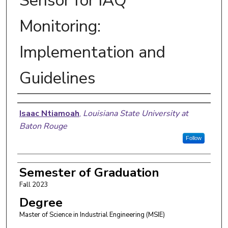
Sensor for IAQ
Monitoring:
Implementation and
Guidelines
Author
Isaac Ntiamoah
,
Louisiana State University at
Baton Rouge
Follow
Semester of Graduation
Fall 2023
Degree
Master of Science in Industrial Engineering (MSIE)