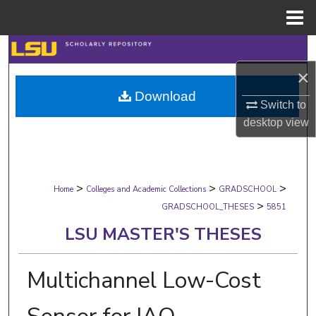
Menu
Home
Search
×
Browse Collections
Download
Switch to
My Account
desktop
view
About
>
>
>
Digital Commons Network™
Home
Colleges and Academic Collections
GRADSCHOOL
>
GRADSCHOOL_THESES
5851
LSU MASTER'S THESES
Multichannel Low-Cost