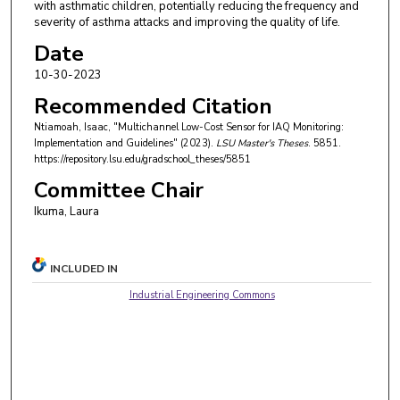
with asthmatic children, potentially reducing the frequency and
severity of asthma attacks and improving the quality of life.
Date
10-30-2023
Recommended Citation
Ntiamoah, Isaac, "Multichannel Low-Cost Sensor for IAQ Monitoring:
Implementation and Guidelines" (2023).
LSU Master's Theses
. 5851.
https://repository.lsu.edu/gradschool_theses/5851
Committee Chair
Ikuma, Laura
INCLUDED IN
Industrial Engineering Commons