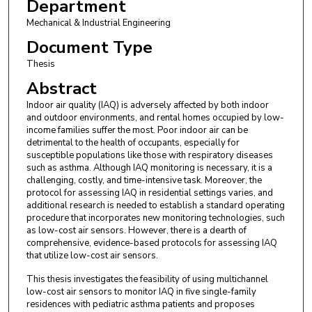
Department
Mechanical & Industrial Engineering
Document Type
Thesis
Abstract
Indoor air quality (IAQ) is adversely affected by both indoor
and outdoor environments, and rental homes occupied by low-
income families suffer the most. Poor indoor air can be
detrimental to the health of occupants, especially for
susceptible populations like those with respiratory diseases
such as asthma. Although IAQ monitoring is necessary, it is a
challenging, costly, and time-intensive task. Moreover, the
protocol for assessing IAQ in residential settings varies, and
additional research is needed to establish a standard operating
procedure that incorporates new monitoring technologies, such
as low-cost air sensors. However, there is a dearth of
comprehensive, evidence-based protocols for assessing IAQ
that utilize low-cost air sensors.
This thesis investigates the feasibility of using multichannel
low-cost air sensors to monitor IAQ in five single-family
residences with pediatric asthma patients and proposes