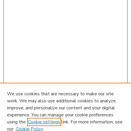
We use cookies that are necessary to make our site
work. We may also use additional cookies to analyze,
improve, and personalize our content and your digital
experience. You can manage your cookie preferences
using the
Cookie settings
link. For more information, see
our
Cookie Policy