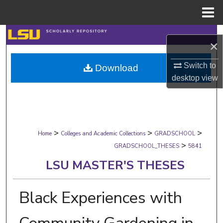
Menu
Home
Search
×
Browse Collections
Switch to
Download
desktop
view
My Account
About
>
>
>
Digital Commons Network™
Home
Colleges and Academic Collections
GRADSCHOOL
>
GRADSCHOOL_THESES
5841
LSU MASTER'S THESES
Black Experiences with