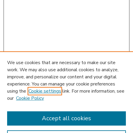
We use cookies that are necessary to make our site
work. We may also use additional cookies to analyze,
improve, and personalize our content and your digital
experience. You can manage your cookie preferences
using the
Cookie settings
link. For more information, see
our
Cookie Policy
Accept all cookies
SEARCH
Enter search terms: