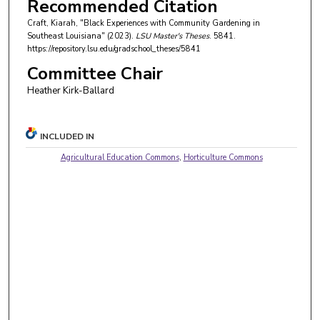
Recommended Citation
Craft, Kiarah, "Black Experiences with Community Gardening in
Southeast Louisiana" (2023).
LSU Master's Theses
. 5841.
https://repository.lsu.edu/gradschool_theses/5841
Committee Chair
Heather Kirk-Ballard
INCLUDED IN
Agricultural Education Commons
,
Horticulture Commons