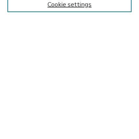
Cookie settings
Select context to search:
Advanced Search
Notify me via email or
RSS
BROWSE
Collections
Disciplines
Authors
AUTHOR CORNER
FAQ
Submit Thesis
SPONSORED BY