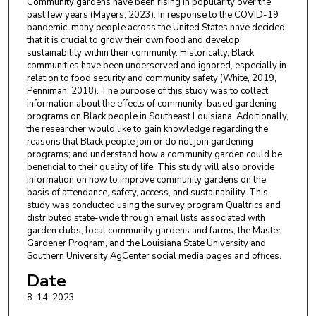
Community gardens have been rising in popularity over the
past few years (Mayers, 2023). In response to the COVID-19
pandemic, many people across the United States have decided
that it is crucial to grow their own food and develop
sustainability within their community. Historically, Black
communities have been underserved and ignored, especially in
relation to food security and community safety (White, 2019,
Penniman, 2018). The purpose of this study was to collect
information about the effects of community-based gardening
programs on Black people in Southeast Louisiana. Additionally,
the researcher would like to gain knowledge regarding the
reasons that Black people join or do not join gardening
programs; and understand how a community garden could be
beneficial to their quality of life. This study will also provide
information on how to improve community gardens on the
basis of attendance, safety, access, and sustainability. This
study was conducted using the survey program Qualtrics and
distributed state-wide through email lists associated with
garden clubs, local community gardens and farms, the Master
Gardener Program, and the Louisiana State University and
Southern University AgCenter social media pages and offices.
Date
8-14-2023