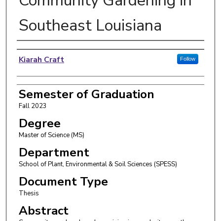
Community Gardening in
Southeast Louisiana
Author
Kiarah Craft
Follow
Semester of Graduation
Fall 2023
Degree
Master of Science (MS)
Department
School of Plant, Environmental & Soil Sciences (SPESS)
Document Type
Thesis
Abstract