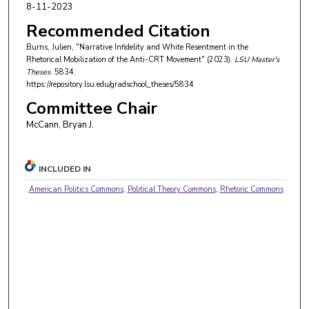
8-11-2023
Recommended Citation
Burns, Julien, "Narrative Infidelity and White Resentment in the
Rhetorical Mobilization of the Anti-CRT Movement" (2023).
LSU Master's
Theses
. 5834.
https://repository.lsu.edu/gradschool_theses/5834
Committee Chair
McCann, Bryan J.
INCLUDED IN
American Politics Commons
,
Political Theory Commons
,
Rhetoric Commons