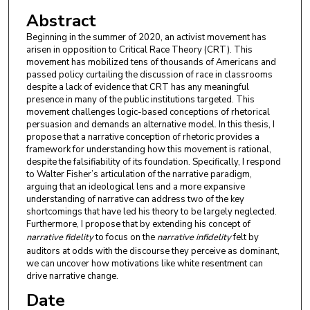
Abstract
Beginning in the summer of 2020, an activist movement has
arisen in opposition to Critical Race Theory (CRT). This
movement has mobilized tens of thousands of Americans and
passed policy curtailing the discussion of race in classrooms
despite a lack of evidence that CRT has any meaningful
presence in many of the public institutions targeted. This
movement challenges logic-based conceptions of rhetorical
persuasion and demands an alternative model. In this thesis, I
propose that a narrative conception of rhetoric provides a
framework for understanding how this movement is rational,
despite the falsifiability of its foundation. Specifically, I respond
to Walter Fisher’s articulation of the narrative paradigm,
arguing that an ideological lens and a more expansive
understanding of narrative can address two of the key
shortcomings that have led his theory to be largely neglected.
Furthermore, I propose that by extending his concept of
narrative fidelity
to focus on the
narrative infidelity
felt by
auditors at odds with the discourse they perceive as dominant,
we can uncover how motivations like white resentment can
drive narrative change.
Date