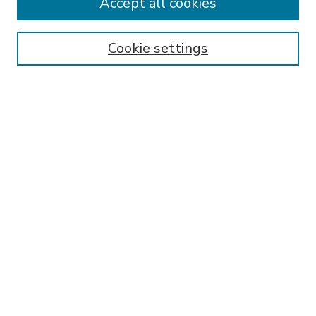
Accept all cookies
SEARCH
Enter search terms:
Cookie settings
Select context to search:
Advanced Search
Notify me via email or
RSS
BROWSE
Collections
Disciplines
Authors
AUTHOR CORNER
FAQ