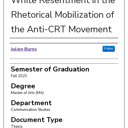
White Resentment in the
Rhetorical Mobilization of
the Anti-CRT Movement
Author
Julien Burns
Follow
Semester of Graduation
Fall 2023
Degree
Master of Arts (MA)
Department
Communication Studies
Document Type
Thesis