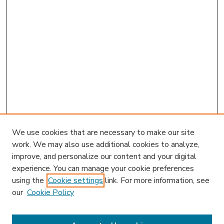
We use cookies that are necessary to make our site
work. We may also use additional cookies to analyze,
improve, and personalize our content and your digital
experience. You can manage your cookie preferences
using the
Cookie settings
link. For more information, see
our
Cookie Policy