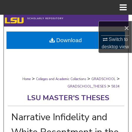
Menu
Home
Search
×
Browse Collections
Switch to
Download
desktop
view
My Account
About
>
>
>
Digital Commons Network™
Home
Colleges and Academic Collections
GRADSCHOOL
>
GRADSCHOOL_THESES
5834
LSU MASTER'S THESES
Narrative Infidelity and