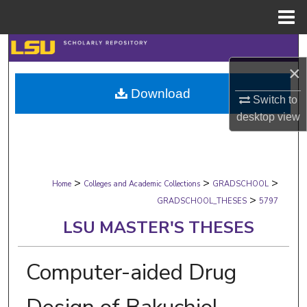
Menu
Home
Search
×
Browse Collections
Download
Switch to
My Account
desktop
view
About
>
>
>
Digital Commons Network™
Home
Colleges and Academic Collections
GRADSCHOOL
>
GRADSCHOOL_THESES
5797
LSU MASTER'S THESES
Computer-aided Drug