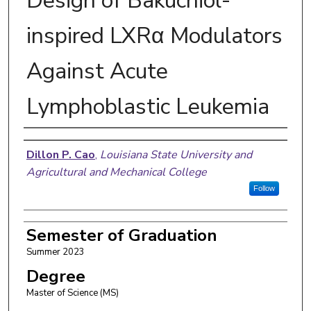
Design of Bakuchiol-
inspired LXRα Modulators
Against Acute
Lymphoblastic Leukemia
Author
Dillon P. Cao
,
Louisiana State University and
Agricultural and Mechanical College
Follow
Semester of Graduation
Summer 2023
Degree
Master of Science (MS)