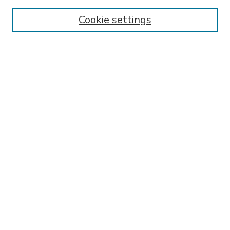
Enter search terms:
Cookie settings
Select context to search:
Advanced Search
Notify me via email or
RSS
BROWSE
Collections
Disciplines
Authors
AUTHOR CORNER
FAQ
Submit Thesis