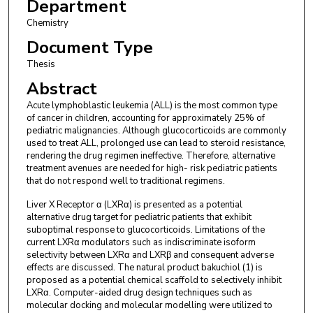
Department
Chemistry
Document Type
Thesis
Abstract
Acute lymphoblastic leukemia (ALL) is the most common type
of cancer in children, accounting for approximately 25% of
pediatric malignancies. Although glucocorticoids are commonly
used to treat ALL, prolonged use can lead to steroid resistance,
rendering the drug regimen ineffective. Therefore, alternative
treatment avenues are needed for high- risk pediatric patients
that do not respond well to traditional regimens.
Liver X Receptor α (LXRα) is presented as a potential
alternative drug target for pediatric patients that exhibit
suboptimal response to glucocorticoids. Limitations of the
current LXRα modulators such as indiscriminate isoform
selectivity between LXRα and LXRβ and consequent adverse
effects are discussed. The natural product bakuchiol (1) is
proposed as a potential chemical scaffold to selectively inhibit
LXRα. Computer-aided drug design techniques such as
molecular docking and molecular modelling were utilized to