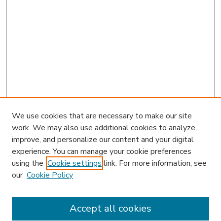
We use cookies that are necessary to make our site
work. We may also use additional cookies to analyze,
improve, and personalize our content and your digital
experience. You can manage your cookie preferences
using the
Cookie settings
link. For more information, see
our
Cookie Policy
Accept all cookies
SEARCH