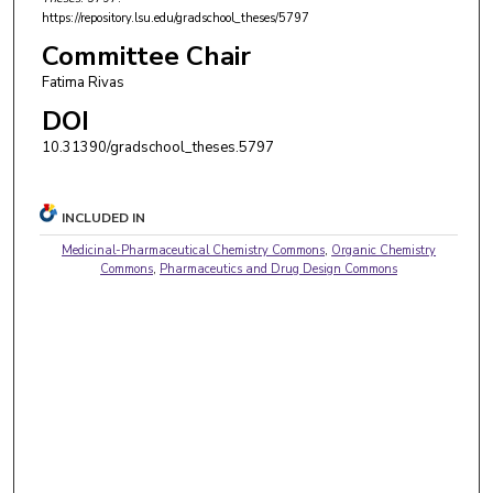
https://repository.lsu.edu/gradschool_theses/5797
Committee Chair
Fatima Rivas
DOI
10.31390/gradschool_theses.5797
INCLUDED IN
Medicinal-Pharmaceutical Chemistry Commons
,
Organic Chemistry
Commons
,
Pharmaceutics and Drug Design Commons