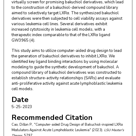
virtually screen for promising bakuchiol derivatives, which lead
to the construction of a bakuchiol-derived compound library
aimed to selectively target LXRα. The synthesized bakuchiol
derivatives were then subjected to cell viability assays against
various leukemia cell lines. Several derivatives exhibit
increased cytotoxicity in leukemia cell models, with a
therapeutic index comparable to that of the LXRα ligand
GW3965 (4).
This study aims to utilize computer-aided drug design to lead
the generation of bakuchiol derivatives to inhibit LXRα. We
identified key ligand binding interactions by using molecular
modeling to guide the synthetic development of bakuchiol. A
compound library of bakuchiol derivatives was constructed to
establish structure-activity relationships (SARs) and evaluate
anti-proliferative activity against acute lymphoblastic leukemia
cell models.
Date
5-25-2023
Recommended Citation
Cao, Dillon P., "Computer-aided Drug Design of Bakuchiol-inspired LXRα
Modulators Against Acute Lymphoblastic Leukemia" (2023).
LSU Master's
Theses
. 5797.