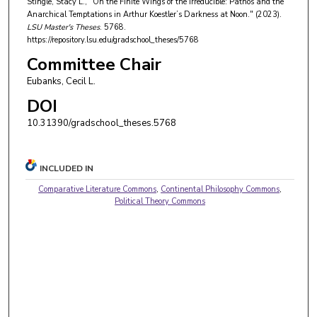
Stingle, Stacy L., "On the Finite Wings of the Irreducible: Pathos and the
Anarchical Temptations in Arthur Koestler’s Darkness at Noon." (2023).
LSU Master's Theses
. 5768.
https://repository.lsu.edu/gradschool_theses/5768
Committee Chair
Eubanks, Cecil L.
DOI
10.31390/gradschool_theses.5768
INCLUDED IN
Comparative Literature Commons
,
Continental Philosophy Commons
,
Political Theory Commons