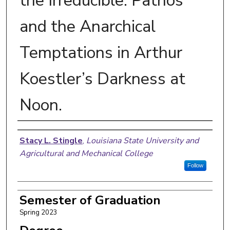
the Irreducible: Pathos
and the Anarchical
Temptations in Arthur
Koestler’s Darkness at
Noon.
Author
Stacy L. Stingle
,
Louisiana State University and
Agricultural and Mechanical College
Follow
Semester of Graduation
Spring 2023