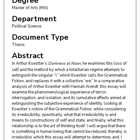
Degree
Master of Arts (MA)
Department
Political Science
Document Type
Thesis
Abstract
In Arthur Koestler’s
Darkness at Noon
, he examines this loss of
self and the method by which a totalitarian regime attempts to
extinguish the singular “I,” which Koestler calls the Grammatical
Fiction, and replaces it with a collective “we.” In a comparative
analysis of Arthur Koestler with Hannah Arendt, this essay will
examine the phenomenological experience of terror,
interrogation, and isolation, and its cumulative effects aimed at
extinguishing the subjective experience of identity, looking at
Koestler’s notion of the Grammatical Fiction, while considering
its irreducibility, specifically, what that irreducibility is and
means to constructions of self and state, and finally, what this
relationship is to the act of thinking itself. I will argue that there
is something in human being that cannot be reduced, thereby, is
irreducible, which this essay will attempt to determine; and, I