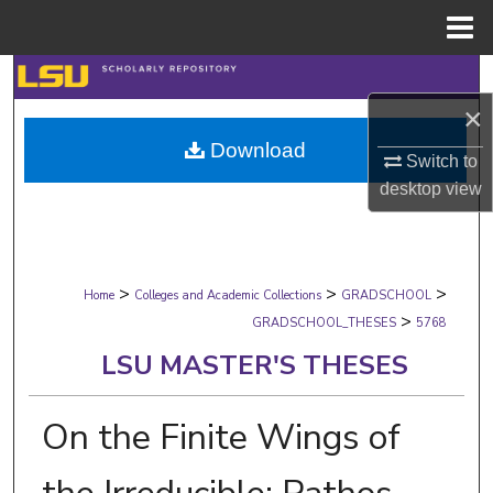
Menu
Home
Search
×
Browse Collections
Download
Switch to
My Account
desktop
view
About
>
>
>
Digital Commons Network™
Home
Colleges and Academic Collections
GRADSCHOOL
>
GRADSCHOOL_THESES
5768
LSU MASTER'S THESES
On the Finite Wings of