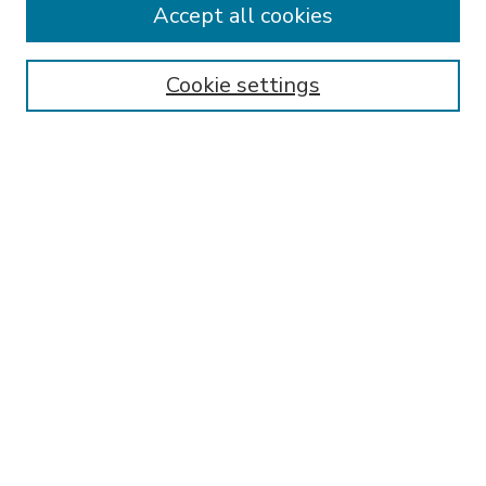
Accept all cookies
SEARCH
Enter search terms:
Cookie settings
Select context to search:
Advanced Search
Notify me via email or
RSS
BROWSE
Collections
Disciplines
Authors
AUTHOR CORNER
FAQ