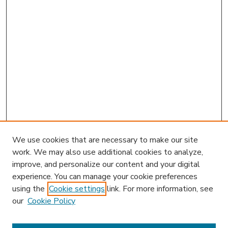
We use cookies that are necessary to make our site
work. We may also use additional cookies to analyze,
improve, and personalize our content and your digital
experience. You can manage your cookie preferences
using the
Cookie settings
link. For more information, see
our
Cookie Policy