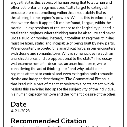
argue that it is this aspect of human being that totalitarian and
other authoritarian regimes specifically target to extinguish
because there is something within this irreducibility that is
threatening to the regime’s powers. What is this irreducibility?
And where does it appear? It can be found, I argue, within the
poetic—in expressions of resistance to the logicality pushed in
totalitarian regimes where thinking must be absolute and never
loose, fluid, or moving. Instead, in totalitarian regimes, thinking
must be fixed, static, and incapable of being built by new parts.
We encounter the poetic, this anarchical force, in our encounters
with desire and romantic love. Why is romantic desire such an
anarchical force, and so oppositional to the state? This essay
will examine romantic desire as an anarchical force, while
considering the act of thinking itself and why totalitarian
regimes attempt to control and even extinguish both romantic
desire and independent thought. The Grammatical Fiction is
that irreducible part of man that resists this containment, which
resists this severing into space the subjectivity of the individual,
his human capacity for love and the romantic desire of the other.
Date
4-21-2023
Recommended Citation