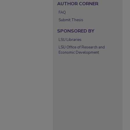
AUTHOR CORNER
FAQ
Submit Thesis
SPONSORED BY
LSU Libraries
LSU Office of Research and
Economic Development