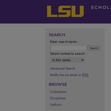
SEARCH
Enter search terms:
Select context to search:
Advanced Search
Notify me via email or
RSS
BROWSE
Collections
Disciplines
Authors