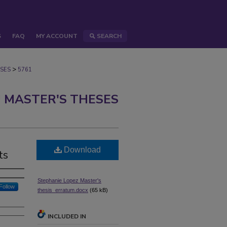
S
FAQ
MY ACCOUNT
SEARCH
>
SES
5761
 MASTER'S THESES
Download
ts
Stephanie Lopez Master's
Follow
thesis_erratum.docx
(65 kB)
INCLUDED IN