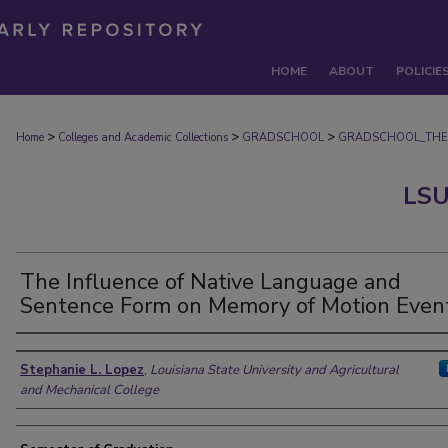
HOME
ABOUT
POLICIE
>
>
>
Home
Colleges and Academic Collections
GRADSCHOOL
GRADSCHOOL_THE
LSU
The Influence of Native Language and
Sentence Form on Memory of Motion Even
Author
Stephanie L. Lopez
,
Louisiana State University and Agricultural
and Mechanical College