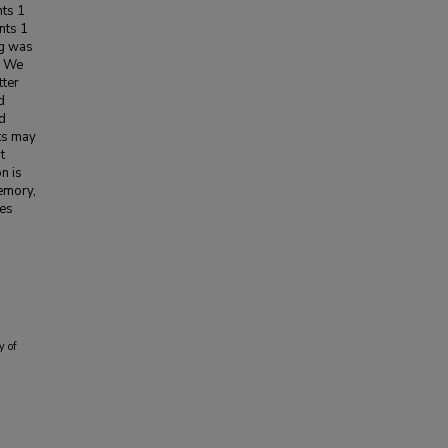
nts 1
nts 1
ng was
. We
tter
d
ed
ts may
t
n is
memory,
ces
y of