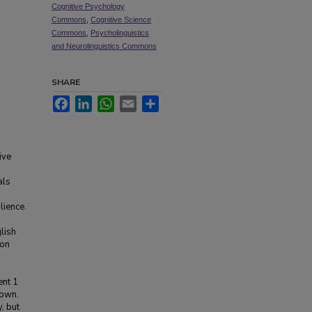
Cognitive Psychology
Commons
,
Cognitive Science
Commons
,
Psycholinguistics
and Neurolinguistics Commons
SHARE
Facebook
LinkedIn
WhatsApp
Email
Share
ive
als
lience.
lish
ion
ent 1
 own.
, but