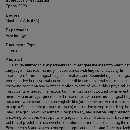
Semester of Graduation
Spring 2023
Degree
Master of Arts (MA)
Department
Psychology
Document Type
Thesis
Abstract
This study utilized four experiments to investigate the extent to which nat
language influences memory in accordance with linguistic relativity. In
Experiment 1, monolingual English speakers and Spanish/English bilingu
were divided into a verbal encoding condition and a verbal suppression
encoding condition and watched motion events of low or high physical sa
Participants engaged in a recognition memory task followed by an event
memory similarity judgment task. In Experiment 2, native monolingual Eng
speakers were divided into an English-like (or manner-on-verb) descript
group, a Spanish-like (or path-on-verb) description group, mimicking the
language groups of Experiment 1 respectively, and a verbal suppression
encoding condition. Participants engaged in the same tasks as in Experim
but heard predetermined event descriptions rather than formulating their
Experiments 3 and 4 were conceptual replications of 1 and 2, respectively