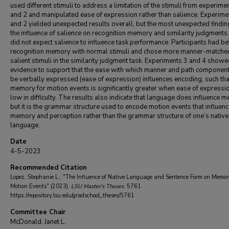
used different stimuli to address a limitation of the stimuli from experime
and 2 and manipulated ease of expression rather than salience. Experime
and 2 yielded unexpected results overall, but the most unexpected findi
the influence of salience on recognition memory and similarity judgments
did not expect salience to influence task performance. Participants had be
recognition memory with normal stimuli and chose more manner-matche
salient stimuli in the similarity judgment task. Experiments 3 and 4 show
evidence to support that the ease with which manner and path componen
be verbally expressed (ease of expression) influences encoding, such tha
memory for motion events is significantly greater when ease of expressio
low in difficulty. The results also indicate that language does influence 
but it is the grammar structure used to encode motion events that influen
memory and perception rather than the grammar structure of one’s native
language.
Date
4-5-2023
Recommended Citation
Lopez, Stephanie L., "The Influence of Native Language and Sentence Form on Memor
Motion Events" (2023).
LSU Master's Theses
. 5761.
https://repository.lsu.edu/gradschool_theses/5761
Committee Chair
McDonald, Janet L.