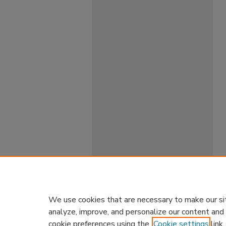
We use cookies that are necessary to make our si
analyze, improve, and personalize our content and
cookie preferences using the
Cookie settings
link