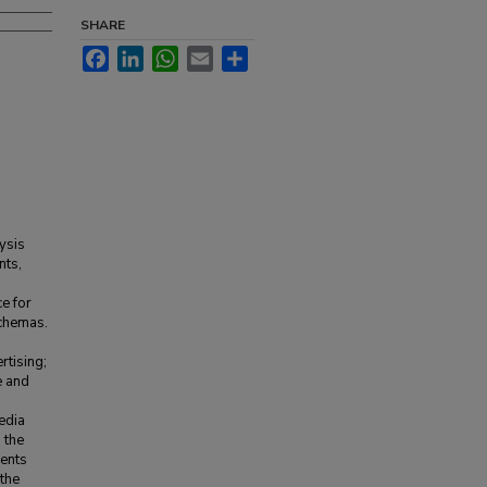
SHARE
Facebook
LinkedIn
WhatsApp
Email
Share
ysis
nts,
e for
schemas.
tising;
e and
edia
 the
dents
 the