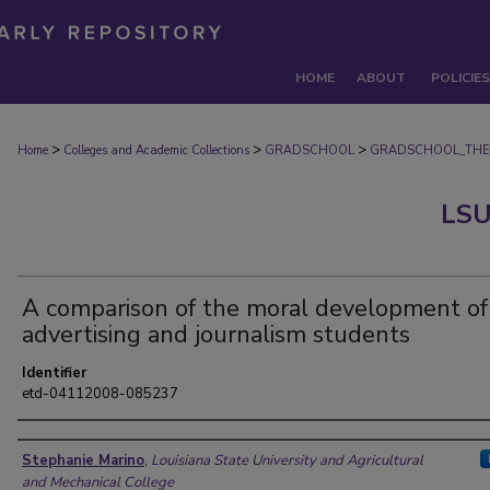
HOME
ABOUT
POLICIES
>
>
>
Home
Colleges and Academic Collections
GRADSCHOOL
GRADSCHOOL_THE
LSU
A comparison of the moral development of
advertising and journalism students
Identifier
etd-04112008-085237
Author
Stephanie Marino
,
Louisiana State University and Agricultural
and Mechanical College