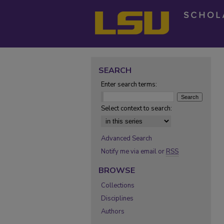
SEARCH
Enter search terms:
Select context to search:
Advanced Search
Notify me via email or
RSS
BROWSE
Collections
Disciplines
Authors