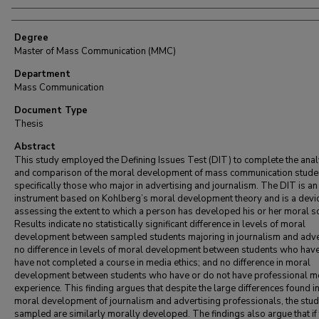
Degree
Master of Mass Communication (MMC)
Department
Mass Communication
Document Type
Thesis
Abstract
This study employed the Defining Issues Test (DIT) to complete the anal
and comparison of the moral development of mass communication stude
specifically those who major in advertising and journalism. The DIT is an
instrument based on Kohlberg’s moral development theory and is a devic
assessing the extent to which a person has developed his or her moral 
Results indicate no statistically significant difference in levels of moral
development between sampled students majoring in journalism and adver
no difference in levels of moral development between students who hav
have not completed a course in media ethics; and no difference in moral
development between students who have or do not have professional m
experience. This finding argues that despite the large differences found in
moral development of journalism and advertising professionals, the stu
sampled are similarly morally developed. The findings also argue that if