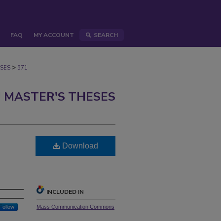
FAQ
MY ACCOUNT
SEARCH
>
SES
571
 MASTER'S THESES
Download
INCLUDED IN
Follow
Mass Communication Commons