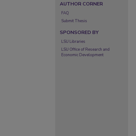
AUTHOR CORNER
FAQ
Submit Thesis
SPONSORED BY
LSU Libraries
LSU Office of Research and
Economic Development