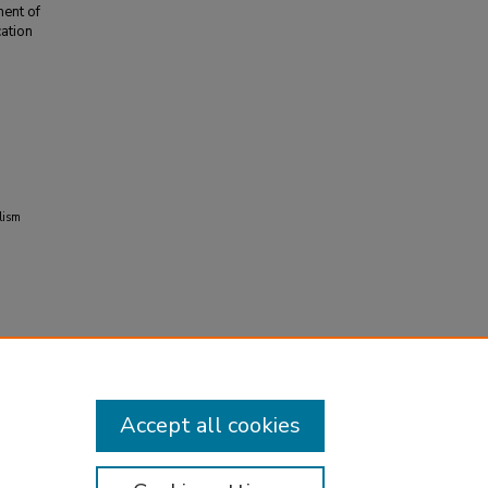
ent of
ation
lism
Accept all cookies