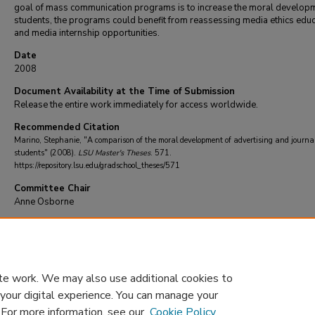
goal of mass communication programs is to increase the moral developm
students, the programs could benefit from reassessing media ethics educ
and media internship opportunities.
Date
2008
Document Availability at the Time of Submission
Release the entire work immediately for access worldwide.
Recommended Citation
Marino, Stephanie, "A comparison of the moral development of advertising and journa
students" (2008).
LSU Master's Theses
. 571.
https://repository.lsu.edu/gradschool_theses/571
Committee Chair
Anne Osborne
DOI
10.31390/gradschool_theses.571
te work. We may also use additional cookies to
 your digital experience. You can manage your
. For more information, see our
Cookie Policy