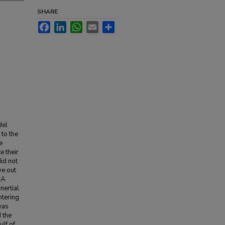
SHARE
Facebook
LinkedIn
WhatsApp
Email
Share
del
to the
e
e their
id not
ve out
LA
nertial
ntering
was
 the
ulf of