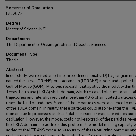
Semester of Graduation
fall 2022
Degree
Master of Science (MS)
Department
The Department of Oceanography and Coastal Sciences
Document Type
Thesis
Abstract
In our study, we refined an offline three-dimensional (3D) Lagrangian mo
named the Larval TRANSport Lagrangian (LTRANS) model and applied it 
Gulf of Mexico (GOM). Previous research that applied the model within th
Texas-Louisiana (TXLA) shelf domain, which released plastics to simulat
trajectories and fate, showed that more than 40% of simulated particles d
reach the land boundaries. Some of those particles were assumed to mo
of the TXLA domain. In reality, these particles could also re-enter the TX
domain due to processes such as tidal excursion, mesoscale eddies and i
oscillation. However, the model could not keep track of the particles re-e
the TXLA domain. To address this problem, the model nesting capacity 
added to the LTRANS model to keep track of these returning particles and
nesting model was subsequently applied to 27 release locations in the G