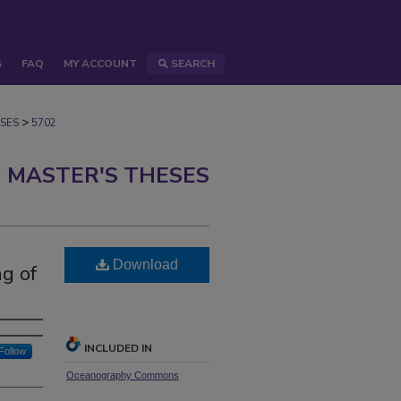
S
FAQ
MY ACCOUNT
SEARCH
>
SES
5702
 MASTER'S THESES
Download
ng of
INCLUDED IN
Follow
Oceanography Commons