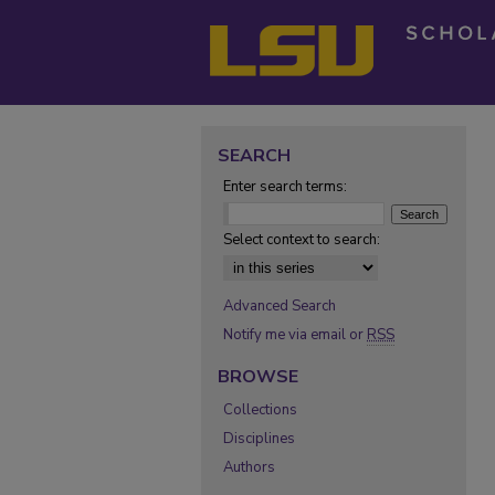
SEARCH
Enter search terms:
Select context to search:
Advanced Search
Notify me via email or
RSS
BROWSE
Collections
Disciplines
Authors