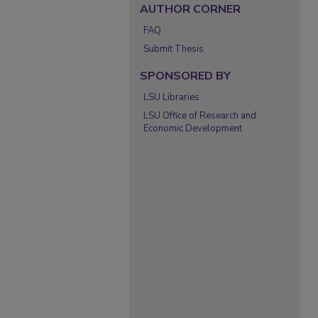
AUTHOR CORNER
FAQ
Submit Thesis
SPONSORED BY
LSU Libraries
LSU Office of Research and
Economic Development