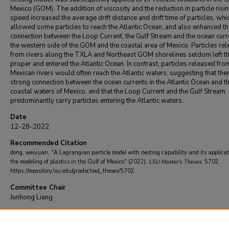
Mexico (GOM). The addition of viscosity and the reduction in particle risi
speed increased the average drift distance and drift time of particles, whi
allowed some particles to reach the Atlantic Ocean, and also enhanced t
connection between the Loop Current, the Gulf Stream and the ocean curr
the western side of the GOM and the coastal area of Mexico. Particles re
from rivers along the TXLA and Northeast GOM shorelines seldom left 
proper and entered the Atlantic Ocean. In contrast, particles released fro
Mexican rivers would often reach the Atlantic waters, suggesting that ther
strong connection between the ocean currents in the Atlantic Ocean and t
coastal waters of Mexico, and that the Loop Current and the Gulf Stream
predominantly carry particles entering the Atlantic waters.
Date
12-28-2022
Recommended Citation
dong, weiyuan, "A Lagrangian particle model with nesting capability and its applicat
the modeling of plastics in the Gulf of Mexico" (2022).
LSU Master's Theses
. 5702.
https://repository.lsu.edu/gradschool_theses/5702
Committee Chair
Junhong Liang
DOI
10.31390/gradschool_theses.5702