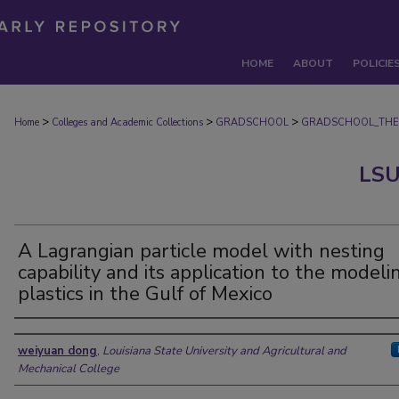
HOME
ABOUT
POLICIE
>
>
>
Home
Colleges and Academic Collections
GRADSCHOOL
GRADSCHOOL_THE
LSU
A Lagrangian particle model with nesting
capability and its application to the modeli
plastics in the Gulf of Mexico
Author
weiyuan dong
,
Louisiana State University and Agricultural and
Mechanical College