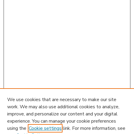
We use cookies that are necessary to make our site
work. We may also use additional cookies to analyze,
improve, and personalize our content and your digital
experience. You can manage your cookie preferences
using the
Cookie settings
link. For more information, see