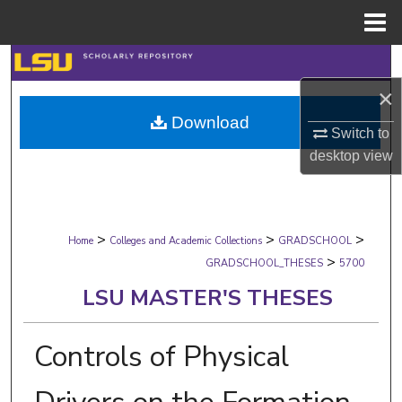
Menu
Home
Search
×
Browse Collections
Download
Switch to
My Account
desktop
view
About
>
>
>
Digital Commons Network™
Home
Colleges and Academic Collections
GRADSCHOOL
>
GRADSCHOOL_THESES
5700
LSU MASTER'S THESES
Controls of Physical