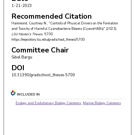
1-21-2023
Recommended Citation
Hammond, Courtney N., "Controls of Physical Drivers on the Formation
and Toxicity of Harmful Cyanobacteria Blooms (CyanoHABs)" (2023).
LSU Master's Theses
. 5700.
https://repository.lsu.edu/gradschool_theses/5700
Committee Chair
Sibel Bargu
DOI
10.31390/gradschool_theses.5700
INCLUDED IN
Ecology and Evolutionary Biology Commons
,
Marine Biology Commons