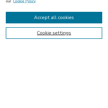
our
Cookie Policy
Accept all cookies
SEARCH
Enter search terms:
Cookie settings
Select context to search:
Advanced Search
Notify me via email or
RSS
BROWSE
Collections
Disciplines
Authors