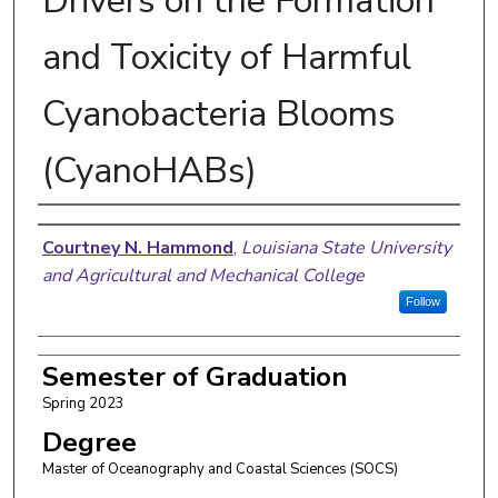
Drivers on the Formation
and Toxicity of Harmful
Cyanobacteria Blooms
(CyanoHABs)
Author
Courtney N. Hammond
,
Louisiana State University
and Agricultural and Mechanical College
Follow
Semester of Graduation
Spring 2023
Degree
Master of Oceanography and Coastal Sciences (SOCS)