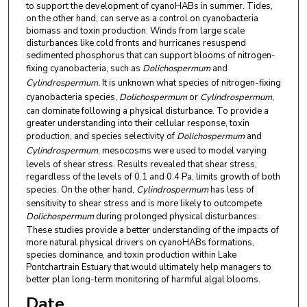
to support the development of cyanoHABs in summer. Tides,
on the other hand, can serve as a control on cyanobacteria
biomass and toxin production. Winds from large scale
disturbances like cold fronts and hurricanes resuspend
sedimented phosphorus that can support blooms of nitrogen-
fixing cyanobacteria, such as
Dolichospermum
and
Cylindrospermum.
It is unknown what species of nitrogen-fixing
cyanobacteria species,
Dolichospermum
or
Cylindrospermum,
can dominate following a physical disturbance. To provide a
greater understanding into their cellular response, toxin
production, and species selectivity of
Dolichospermum
and
Cylindrospermum
, mesocosms were used to model varying
levels of shear stress. Results revealed that shear stress,
regardless of the levels of 0.1 and 0.4 Pa, limits growth of both
species. On the other hand,
Cylindrospermum
has less of
sensitivity to shear stress and is more likely to outcompete
Dolichospermum
during prolonged physical disturbances.
These studies provide a better understanding of the impacts of
more natural physical drivers on cyanoHABs formations,
species dominance, and toxin production within Lake
Pontchartrain Estuary that would ultimately help managers to
better plan long-term monitoring of harmful algal blooms.
Date