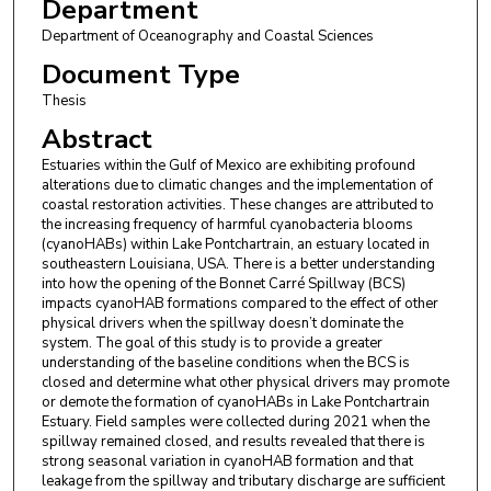
Department
Department of Oceanography and Coastal Sciences
Document Type
Thesis
Abstract
Estuaries within the Gulf of Mexico are exhibiting profound
alterations due to climatic changes and the implementation of
coastal restoration activities. These changes are attributed to
the increasing frequency of harmful cyanobacteria blooms
(cyanoHABs) within Lake Pontchartrain, an estuary located in
southeastern Louisiana, USA. There is a better understanding
into how the opening of the Bonnet Carré Spillway (BCS)
impacts cyanoHAB formations compared to the effect of other
physical drivers when the spillway doesn’t dominate the
system. The goal of this study is to provide a greater
understanding of the baseline conditions when the BCS is
closed and determine what other physical drivers may promote
or demote the formation of cyanoHABs in Lake Pontchartrain
Estuary. Field samples were collected during 2021 when the
spillway remained closed, and results revealed that there is
strong seasonal variation in cyanoHAB formation and that
leakage from the spillway and tributary discharge are sufficient