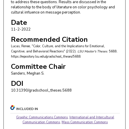
to address these questions. Results are discussed in the
relationship to the body of literature on color psychology and
cultural influence on message perception.
Date
11-2-2022
Recommended Citation
Lucas, Renee, "Color, Culture, and the Implications for Emotional,
Cognitive, and Behavioral Reactions" (2022).
LSU Master's Theses
. 5688.
https://repository.lsu.edu/gradschool_theses/5688
Committee Chair
Sanders, Meghan S.
DOI
10.31390/gradschool_theses.5688
INCLUDED IN
Graphic Communications Commons
,
International and Intercultural
Communication Commons
,
Mass Communication Commons