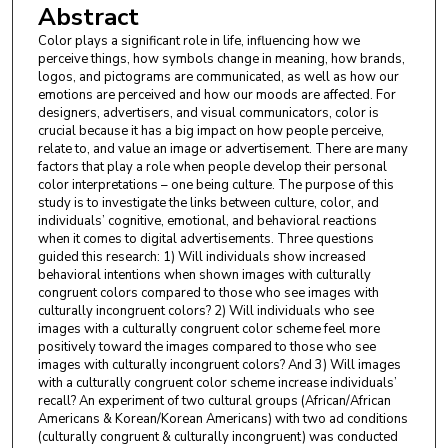
Abstract
Color plays a significant role in life, influencing how we
perceive things, how symbols change in meaning, how brands,
logos, and pictograms are communicated, as well as how our
emotions are perceived and how our moods are affected. For
designers, advertisers, and visual communicators, color is
crucial because it has a big impact on how people perceive,
relate to, and value an image or advertisement. There are many
factors that play a role when people develop their personal
color interpretations – one being culture. The purpose of this
study is to investigate the links between culture, color, and
individuals’ cognitive, emotional, and behavioral reactions
when it comes to digital advertisements. Three questions
guided this research: 1) Will individuals show increased
behavioral intentions when shown images with culturally
congruent colors compared to those who see images with
culturally incongruent colors? 2) Will individuals who see
images with a culturally congruent color scheme feel more
positively toward the images compared to those who see
images with culturally incongruent colors? And 3) Will images
with a culturally congruent color scheme increase individuals’
recall? An experiment of two cultural groups (African/African
Americans & Korean/Korean Americans) with two ad conditions
(culturally congruent & culturally incongruent) was conducted