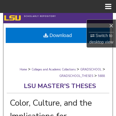
Menu
Home
Search
×
Browse Collections
Download
Switch to
desktop
view
My Account
About
>
>
>
Digital Commons Network™
Home
Colleges and Academic Collections
GRADSCHOOL
>
GRADSCHOOL_THESES
5688
LSU MASTER'S THESES
Color, Culture, and the