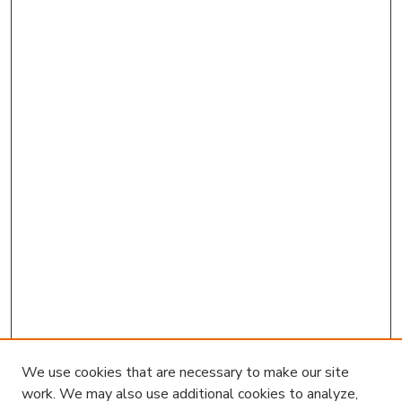
We use cookies that are necessary to make our site
work. We may also use additional cookies to analyze,