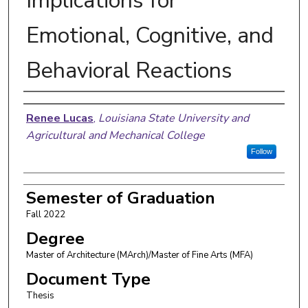
Implications for
Emotional, Cognitive, and
Behavioral Reactions
Author
Renee Lucas
,
Louisiana State University and
Agricultural and Mechanical College
Follow
Semester of Graduation
Fall 2022
Degree
Master of Architecture (MArch)/Master of Fine Arts (MFA)
Document Type
Thesis