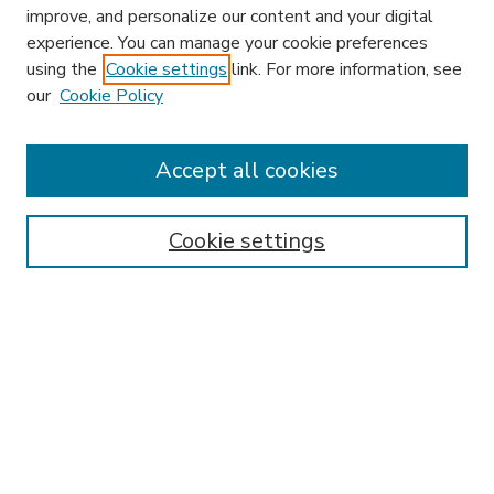
improve, and personalize our content and your digital
experience. You can manage your cookie preferences
using the
Cookie settings
link. For more information, see
our
Cookie Policy
Accept all cookies
SEARCH
Enter search terms:
Cookie settings
Select context to search:
Advanced Search
Notify me via email or
RSS
BROWSE