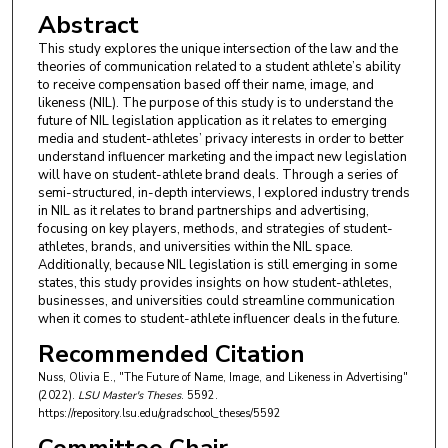
Abstract
This study explores the unique intersection of the law and the
theories of communication related to a student athlete’s ability
to receive compensation based off their name, image, and
likeness (NIL). The purpose of this study is to understand the
future of NIL legislation application as it relates to emerging
media and student-athletes’ privacy interests in order to better
understand influencer marketing and the impact new legislation
will have on student-athlete brand deals. Through a series of
semi-structured, in-depth interviews, I explored industry trends
in NIL as it relates to brand partnerships and advertising,
focusing on key players, methods, and strategies of student-
athletes, brands, and universities within the NIL space.
Additionally, because NIL legislation is still emerging in some
states, this study provides insights on how student-athletes,
businesses, and universities could streamline communication
when it comes to student-athlete influencer deals in the future.
Recommended Citation
Nuss, Olivia E., "The Future of Name, Image, and Likeness in Advertising"
(2022).
LSU Master's Theses
. 5592.
https://repository.lsu.edu/gradschool_theses/5592
Committee Chair