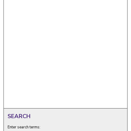
SEARCH
Enter search terms: