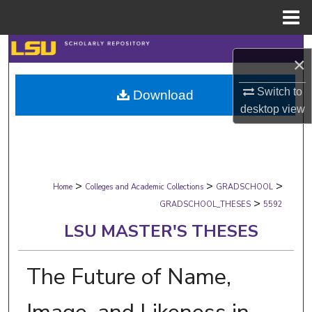
Menu
Home
Search
×
Browse Collections
Switch to
Download
desktop
view
My Account
About
>
>
>
Digital Commons Network™
Home
Colleges and Academic Collections
GRADSCHOOL
>
GRADSCHOOL_THESES
5592
LSU MASTER'S THESES
The Future of Name,