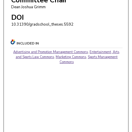
Dean Joshua Grimm
DOI
10.31390/gradschool_theses.5592
INCLUDED IN
Advertising and Promotion Management Commons
,
Entertainment, Arts,
and Sports Law Commons
,
Marketing Commons
,
Sports Management
Commons