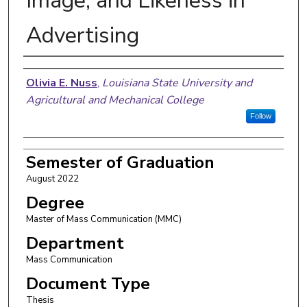
Image, and Likeness in
Advertising
Author
Olivia E. Nuss
,
Louisiana State University and
Agricultural and Mechanical College
Follow
Semester of Graduation
August 2022
Degree
Master of Mass Communication (MMC)
Department
Mass Communication
Document Type
Thesis