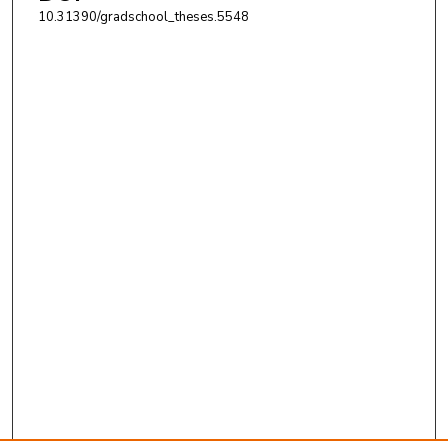
10.31390/gradschool_theses.5548