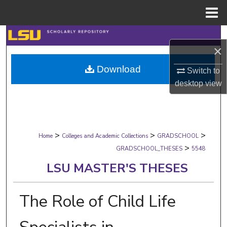
Menu
Home
Search
×
Browse Collections
Download
Switch to
desktop
view
My Account
About
>
>
>
Digital Commons Network™
Home
Colleges and Academic Collections
GRADSCHOOL
>
GRADSCHOOL_THESES
5548
LSU MASTER'S THESES
The Role of Child Life