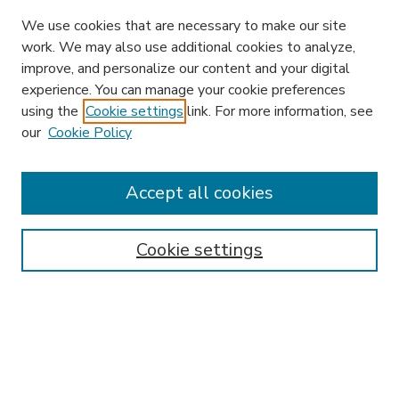
We use cookies that are necessary to make our site
work. We may also use additional cookies to analyze,
improve, and personalize our content and your digital
experience. You can manage your cookie preferences
using the
Cookie settings
link. For more information, see
our
Cookie Policy
Accept all cookies
SEARCH
Enter search terms:
Cookie settings
Select context to search:
Advanced Search