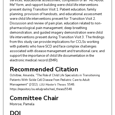
services, educational assessment, completion of an "All About
Me" form, and rapport building were child life interventions
present during Transition Visit 1. Patient education, family
planning, provision of handouts, and educational assessment
were child life interventions present for Transition Visit 2.
Discussion and review of pain plan, education related to non-
pharmacological pain management, deep breathing
demonstration, and guided imagery demonstration were child
life interventions present during Transition Visit 3. The findings
from this study can provide implications for CCLSs working
with patients who have SCD and face complex challenges
associated with disease management and transitional care, and
support the importance of child life documentation in the
electronic medical record (EMR).
Recommended Citation
Ochiltree, Amanda, "The Role of Child Life Specialists in Transitioning
Patients With Sickle Cell Disease From Pediatric Care to Adult
Management" (2022).
LSU Master's Theses
. 5548.
https://repository.lsu.edu/gradschool_theses/5548
Committee Chair
Monroe, Pamela
DOI