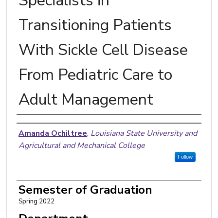
Specialists in
Transitioning Patients
With Sickle Cell Disease
From Pediatric Care to
Adult Management
Author
Amanda Ochiltree
,
Louisiana State University and
Agricultural and Mechanical College
Follow
Semester of Graduation
Spring 2022