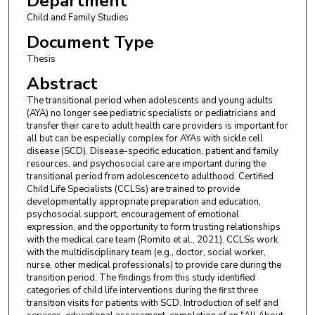
Department
Child and Family Studies
Document Type
Thesis
Abstract
The transitional period when adolescents and young adults
(AYA) no longer see pediatric specialists or pediatricians and
transfer their care to adult health care providers is important for
all but can be especially complex for AYAs with sickle cell
disease (SCD). Disease-specific education, patient and family
resources, and psychosocial care are important during the
transitional period from adolescence to adulthood. Certified
Child Life Specialists (CCLSs) are trained to provide
developmentally appropriate preparation and education,
psychosocial support, encouragement of emotional
expression, and the opportunity to form trusting relationships
with the medical care team (Romito et al., 2021). CCLSs work
with the multidisciplinary team (e.g., doctor, social worker,
nurse, other medical professionals) to provide care during the
transition period. The findings from this study identified
categories of child life interventions during the first three
transition visits for patients with SCD. Introduction of self and