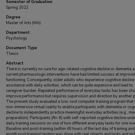
Semester of Graduation
Spring 2022
Degree
Master of Arts (MA)
Department
Psychology
Document Type
Thesis
Abstract
There is currently no cure for age-related cognitive decline or dementia 
current pharmacologic interventions have had limited success at improvin
functioning. Consequently, older adults who experience cognitive decline
assistance with daily activities, which can be quite expensive and lead to
caregiver burden. Repeated performance of everyday tasks has been sh
improve performance but requires supervision and direction by another 
The present study evaluated a low-cost computer training program that 
non-immersive virtual reality to enable participants with dementia or cogn
decline to independently practice meaningful everyday activities (e.g., me
preparation). Participants (N= 8) with self-reported cognitive decline un
daily training sessions on one of two different everyday tasks for one we
Baseline and post-training (within 48 hours of the last day of training and
month post training) testing was done with real objects and tasks and in