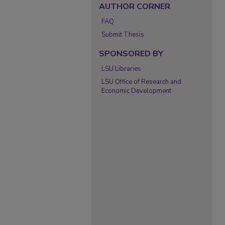
AUTHOR CORNER
FAQ
Submit Thesis
SPONSORED BY
LSU Libraries
LSU Office of Research and
Economic Development