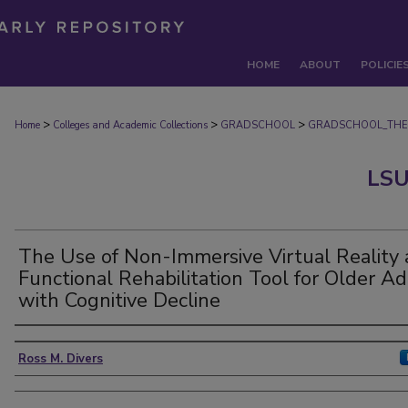
HOME
ABOUT
POLICIE
>
>
>
Home
Colleges and Academic Collections
GRADSCHOOL
GRADSCHOOL_THE
LSU
The Use of Non-Immersive Virtual Reality 
Functional Rehabilitation Tool for Older Ad
with Cognitive Decline
Author
Ross M. Divers