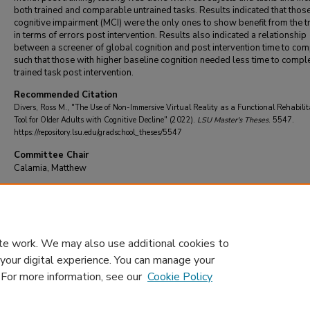
both trained and comparable untrained tasks. Results indicated that thos
cognitive impairment (MCI) were the only ones to show benefit from the t
in terms of errors post intervention. Results also indicated a relationship
between a screener of global cognition and post intervention time to com
such that those with higher baseline cognition needed less time to comple
trained task post intervention.
Recommended Citation
Divers, Ross M., "The Use of Non-Immersive Virtual Reality as a Functional Rehabilit
Tool for Older Adults with Cognitive Decline" (2022).
LSU Master's Theses
. 5547.
https://repository.lsu.edu/gradschool_theses/5547
Committee Chair
Calamia, Matthew
DOI
10.31390/gradschool_theses.5547
te work. We may also use additional cookies to
 your digital experience. You can manage your
. For more information, see our
Cookie Policy
Home
|
About
|
FAQ
|
My Account
|
Accessibility Statement