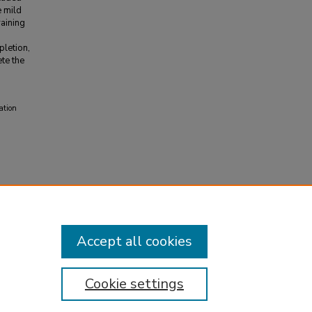
e mild
raining
pletion,
te the
ation
Accept all cookies
Cookie settings