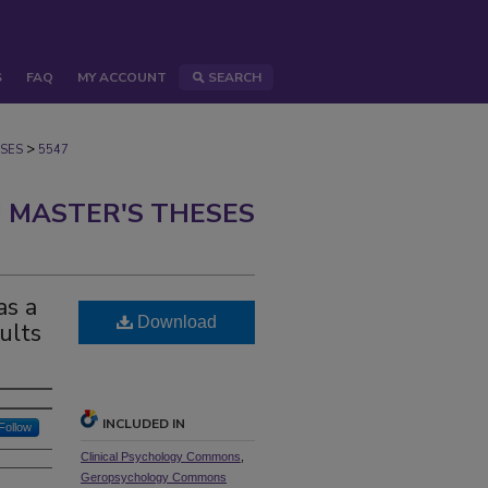
S
FAQ
MY ACCOUNT
SEARCH
>
SES
5547
 MASTER'S THESES
as a
Download
ults
INCLUDED IN
Follow
Clinical Psychology Commons
,
Geropsychology Commons