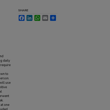
SHARE
Facebook
LinkedIn
WhatsApp
Email
Share
and
g daily
 require
own to
person.
will use
itive
al
derwent
ek.
 at one
cluded