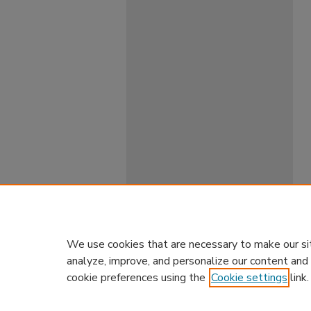
We use cookies that are necessary to make our si
analyze, improve, and personalize our content and
cookie preferences using the
Cookie settings
link