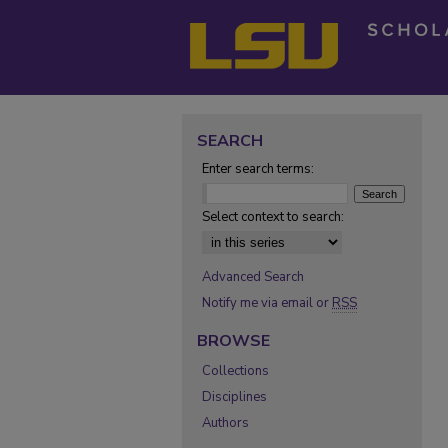
SEARCH
Enter search terms:
Select context to search:
Advanced Search
Notify me via email or
RSS
BROWSE
Collections
Disciplines
Authors