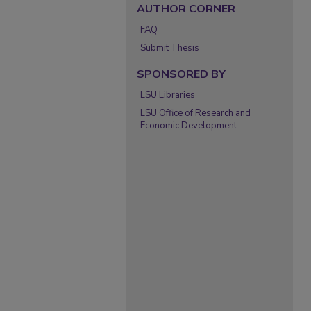
AUTHOR CORNER
FAQ
Submit Thesis
SPONSORED BY
LSU Libraries
LSU Office of Research and
Economic Development