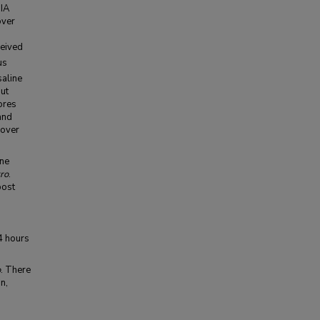
 IA
over
ceived
us
saline
out
ores
and
 over
ine
tro
.
post
4 hours
o
. There
n,