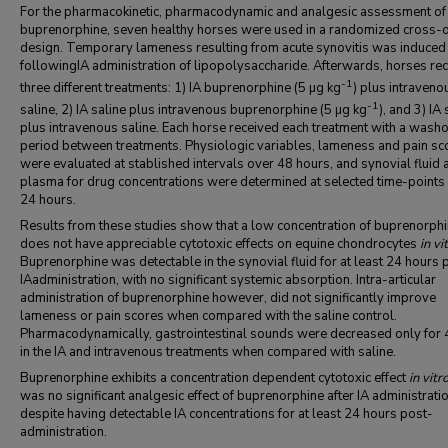
For the pharmacokinetic, pharmacodynamic and analgesic assessment of
buprenorphine, seven healthy horses were used in a randomized cross-
design. Temporary lameness resulting from acute synovitis was induced
followingIA administration of lipopolysaccharide. Afterwards, horses re
-1
three different treatments: 1) IA buprenorphine (5 µg kg
) plus intraveno
-1
saline, 2) IA saline plus intravenous buprenorphine (5 µg kg
), and 3) IA 
plus intravenous saline. Each horse received each treatment with a wash
period between treatments. Physiologic variables, lameness and pain sc
were evaluated at stablished intervals over 48 hours, and synovial fluid 
plasma for drug concentrations were determined at selected time-points
24 hours.
Results from these studies show that a low concentration of buprenorph
does not have appreciable cytotoxic effects on equine chondrocytes
in vi
Buprenorphine was detectable in the synovial fluid for at least 24 hours 
IAadministration, with no significant systemic absorption. Intra-articular
administration of buprenorphine however, did not significantly improve
lameness or pain scores when compared with the saline control.
Pharmacodynamically, gastrointestinal sounds were decreased only for 
in the IA and intravenous treatments when compared with saline.
Buprenorphine exhibits a concentration dependent cytotoxic effect
in vitr
was no significant analgesic effect of buprenorphine after IA administratio
despite having detectable IA concentrations for at least 24 hours post-
administration.