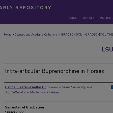
HOME
ABOUT
POLICIE
>
>
>
Home
Colleges and Academic Collections
GRADSCHOOL
GRADSCHOOL_THE
LSU
Intra-articular Buprenorphine in Horses
Author
Gabriel Castro-Cuellar Dr
,
Louisiana State University and
Agricultural and Mechanical College
Semester of Graduation
Spring 2022