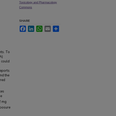
Toxicology and Pharmacology
Commons
SHARE
Facebook
LinkedIn
WhatsApp
Email
Share
nts. To
A)
, could
reports
and the
ered
tes
re
2 mg
xposure