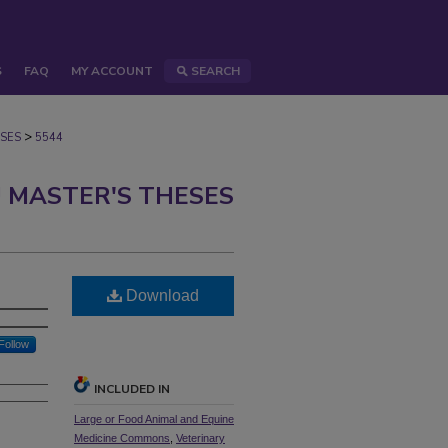
S
FAQ
MY ACCOUNT
SEARCH
>
SES
5544
 MASTER'S THESES
Download
Follow
INCLUDED IN
Large or Food Animal and Equine
Medicine Commons
,
Veterinary