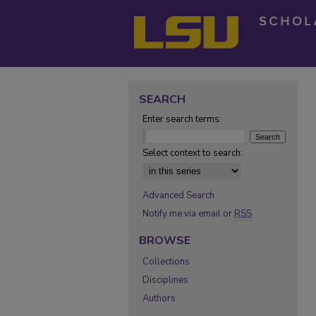
SEARCH
Enter search terms:
Select context to search:
Advanced Search
Notify me via email or
RSS
BROWSE
Collections
Disciplines
Authors