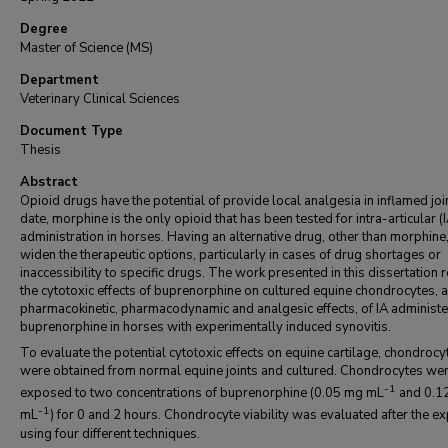
Degree
Master of Science (MS)
Department
Veterinary Clinical Sciences
Document Type
Thesis
Abstract
Opioid drugs have the potential of provide local analgesia in inflamed joi
date, morphine is the only opioid that has been tested for intra-articular (I
administration in horses. Having an alternative drug, other than morphine
widen the therapeutic options, particularly in cases of drug shortages or
inaccessibility to specific drugs. The work presented in this dissertation 
the cytotoxic effects of buprenorphine on cultured equine chondrocytes, 
pharmacokinetic, pharmacodynamic and analgesic effects, of IA administ
buprenorphine in horses with experimentally induced synovitis.
To evaluate the potential cytotoxic effects on equine cartilage, chondrocy
were obtained from normal equine joints and cultured. Chondrocytes we
-1
exposed to two concentrations of buprenorphine (0.05 mg mL
and 0.1
-1
mL
) for 0 and 2 hours. Chondrocyte viability was evaluated after the e
using four different techniques.