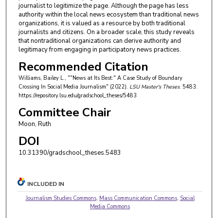
journalist to legitimize the page. Although the page has less
authority within the local news ecosystem than traditional news
organizations, it is valued as a resource by both traditional
journalists and citizens. On a broader scale, this study reveals
that nontraditional organizations can derive authority and
legitimacy from engaging in participatory news practices.
Recommended Citation
Williams, Bailey L., ""News at Its Best:" A Case Study of Boundary
Crossing In Social Media Journalism" (2022).
LSU Master's Theses
. 5483.
https://repository.lsu.edu/gradschool_theses/5483
Committee Chair
Moon, Ruth
DOI
10.31390/gradschool_theses.5483
INCLUDED IN
Journalism Studies Commons
,
Mass Communication Commons
,
Social
Media Commons