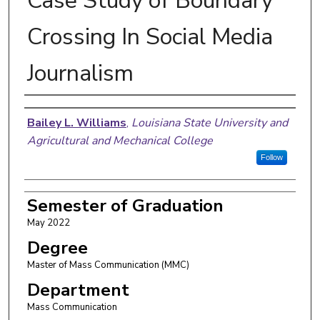
Case Study of Boundary
Crossing In Social Media
Journalism
Author
Bailey L. Williams
,
Louisiana State University and
Agricultural and Mechanical College
Follow
Semester of Graduation
May 2022
Degree
Master of Mass Communication (MMC)
Department
Mass Communication