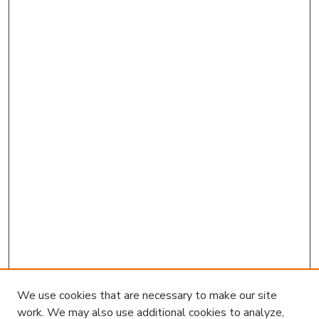
We use cookies that are necessary to make our site
work. We may also use additional cookies to analyze,