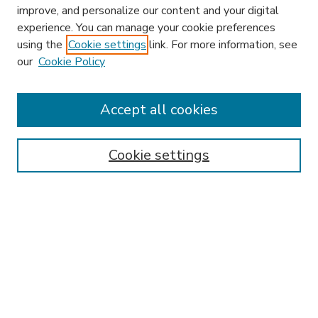
improve, and personalize our content and your digital
experience. You can manage your cookie preferences
using the
Cookie settings
link. For more information, see
our
Cookie Policy
Accept all cookies
SEARCH
Enter search terms:
Cookie settings
Select context to search:
Advanced Search
Notify me via email or
RSS
BROWSE