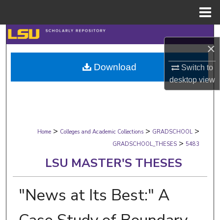
Menu
Home
Search
×
Browse Collections
Download
Switch to
desktop
view
My Account
About
>
>
>
Digital Commons Network™
Home
Colleges and Academic Collections
GRADSCHOOL
>
GRADSCHOOL_THESES
5483
LSU MASTER'S THESES
"News at Its Best:" A