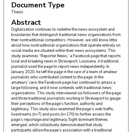
Document Type
Thesis
Abstract
Digitalization continues to redefine the news ecosystem and
boundaries that distinguish traditional news organizations from
their nontraditional competitors. However, we still know little
about how nontraditional organizations that operate entirely on
social media are situated within their news ecosystems. This
study examines “Reporter News,” a Facebook page that reports
local and breaking news in Shreveport, Louisiana. A traditional
journalist used the page to report news independently. In
January 2020, he left the page in the care of a team of amateur
journalists who contributed content to the page. In the
amateurs’ care, the Facebook page has continued to amass a
large following, and it now contends with traditional news
organizations. This study interviewed six followers of the page
and three traditional journalists working in Shreveport to gauge
their perceptions of the page’s function, authority and
legitimacy. This study also examined the page’s web traffic,
livestreams (n=7) and posts (n=170) to further assess the
page’s reportage and legitimacy. Eight dominant themes
emerged, which collectively demonstrated that study
participants utilize the page’s association with a traditional