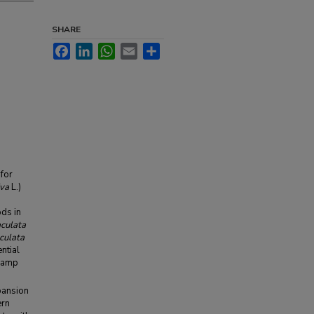
SHARE
Facebook
LinkedIn
WhatsApp
Email
Share
 for
iva
L.)
ods in
aculata
culata
ntial
swamp
pansion
ern