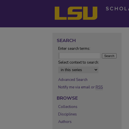
SEARCH
Enter search terms:
Select context to search:
Advanced Search
Notify me via email or
RSS
BROWSE
Collections
Disciplines
Authors