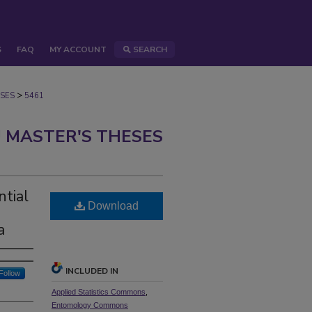
S
FAQ
MY ACCOUNT
SEARCH
>
SES
5461
 MASTER'S THESES
ntial
Download
a
INCLUDED IN
Follow
Applied Statistics Commons
,
Entomology Commons