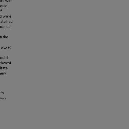
ats with
iquid
of
nd were
fate had
uccess
n the
ve to
P.
g
hould
thwest
lfate
 new
for
er's