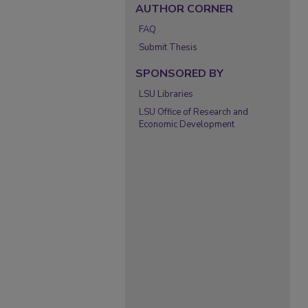
AUTHOR CORNER
FAQ
Submit Thesis
SPONSORED BY
LSU Libraries
LSU Office of Research and
Economic Development