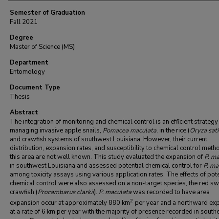
Semester of Graduation
Fall 2021
Degree
Master of Science (MS)
Department
Entomology
Document Type
Thesis
Abstract
The integration of monitoring and chemical control is an efficient strategy
managing invasive apple snails,
Pomacea maculata
, in the rice (
Oryza sat
and crawfish systems of southwest Louisiana. However, their current
distribution, expansion rates, and susceptibility to chemical control meth
this area are not well known. This study evaluated the expansion of
P. m
in southwest Louisiana and assessed potential chemical control for
P. ma
among toxicity assays using various application rates. The effects of pote
chemical control were also assessed on a non-target species, the red 
crawfish (
Procambarus
clarkii
).
P. maculata
was recorded to have area
2
expansion occur at approximately 880 km
per year and a northward ex
at a rate of 6 km per year with the majority of presence recorded in south