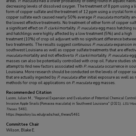
areas.
P. maculata
had a lower probability of being found in aquatic habit
decreasing levels of dissolved oxygen. The treatment of 8 ppm using a l
form of copper sulfate and the treatment of 12 ppm using a crystal form 
copper sulfate each caused nearly 50% average
P. maculata
mortality a
the lowest effective treatments. No treatment of either form of copper sul
a significant effect on
P. clarkii
mortality.
P. maculata
egg mass hatching s
and hatchlings were highly affected by a low treatment (5%) and a high
treatment (10%) of crop oil adjuvant with no significant difference betwee
two treatments. The results suggest continuous
P. maculata
expansion in
southwest Louisiana as well as copper sulfate treatments that are effecti
maculata
mortality and not effective to
P. clarkii
mortality.
P. maculata
eg
masses can also be potentially controlled with crop oil. Future studies s
attempt to find new factors associated with
P. maculata
occurrence in
sou
Louisiana. More research should be conducted on the levels of copper su
that are actually ingested by
P. maculata
after initial exposure as well as
methods for crop oil applications on
P. maculata
egg masses.
Recommended Citation
Lucero, Julian M., "Regional Expansion and Evaluation of Potential Chemical Control 
Invasive Apple Snails (Pomacea maculata) in Southwest Louisiana" (2021).
LSU Mast
Theses
. 5461.
https://repository.lsu.edu/gradschool_theses/5461
Committee Chair
Wilson, Blake E.