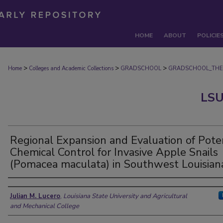
HOME
ABOUT
POLICIE
>
>
>
Home
Colleges and Academic Collections
GRADSCHOOL
GRADSCHOOL_THE
LSU
Regional Expansion and Evaluation of Pote
Chemical Control for Invasive Apple Snails
(Pomacea maculata) in Southwest Louisian
Author
Julian M. Lucero
,
Louisiana State University and Agricultural
and Mechanical College