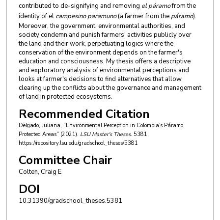
contributed to de-signifying and removing
el páramo
from the
identity of el
campesino paramuno
(a farmer from the
páramo
).
Moreover, the government, environmental authorities, and
society condemn and punish farmers' activities publicly over
the land and their work, perpetuating logics where the
conservation of the environment depends on the farmer's
education and consciousness. My thesis offers a descriptive
and exploratory analysis of environmental perceptions and
looks at farmer's decisions to find alternatives that allow
clearing up the conflicts about the governance and management
of land in protected ecosystems.
Recommended Citation
Delgado, Juliana, "Environmental Perception in Colombia's Páramo
Protected Areas" (2021).
LSU Master's Theses
. 5381.
https://repository.lsu.edu/gradschool_theses/5381
Committee Chair
Colten, Craig E
DOI
10.31390/gradschool_theses.5381