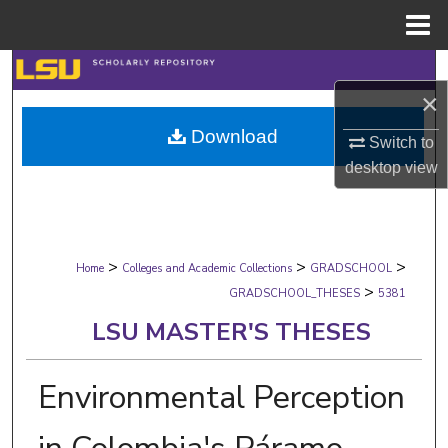
Menu
Home
Search
×
Browse Collections
Download
Switch to
desktop
view
My Account
About
>
>
>
Digital Commons Network™
Home
Colleges and Academic Collections
GRADSCHOOL
>
GRADSCHOOL_THESES
5381
LSU MASTER'S THESES
Environmental Perception