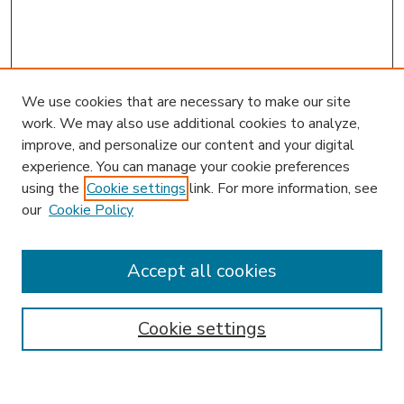
We use cookies that are necessary to make our site
work. We may also use additional cookies to analyze,
improve, and personalize our content and your digital
experience. You can manage your cookie preferences
using the
Cookie settings
link. For more information, see
our
Cookie Policy
Accept all cookies
SEARCH
Enter search terms:
Cookie settings