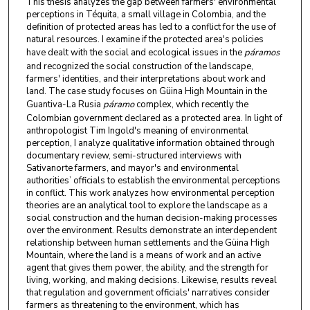
This thesis analyzes the gap between farmers' environmental
perceptions in Téquita, a small village in Colombia, and the
definition of protected areas has led to a conflict for the use of
natural resources. I examine if the protected area's policies
have dealt with the social and ecological issues in the
páramos
and recognized the social construction of the landscape,
farmers' identities, and their interpretations about work and
land. The case study focuses on Güina High Mountain in the
Guantiva-La Rusia
páramo
complex, which recently the
Colombian government declared as a protected area. In light of
anthropologist Tim Ingold's meaning of environmental
perception, I analyze qualitative information obtained through
documentary review, semi-structured interviews with
Sativanorte farmers, and mayor's and environmental
authorities’ officials to establish the environmental perceptions
in conflict. This work analyzes how environmental perception
theories are an analytical tool to explore the landscape as a
social construction and the human decision-making processes
over the environment. Results demonstrate an interdependent
relationship between human settlements and the Güina High
Mountain, where the land is a means of work and an active
agent that gives them power, the ability, and the strength for
living, working, and making decisions. Likewise, results reveal
that regulation and government officials' narratives consider
farmers as threatening to the environment, which has