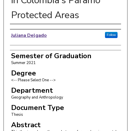
in Colombia's Páramo
Protected Areas
Author
Juliana Delgado
Follow
Semester of Graduation
Summer 2021
Degree
<-- Please Select One -->
Department
Geography and Anthropology
Document Type
Thesis
Abstract