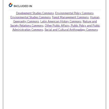
INCLUDED IN
Development Studies Commons
,
Environmental Policy Commons
,
Environmental Studies Commons
,
Forest Management Commons
,
Human
Geography Commons
,
Latin American History Commons
,
Nature and
Society Relations Commons
,
Other Public Affairs, Public Policy and Public
Administration Commons
,
Social and Cultural Anthropology Commons