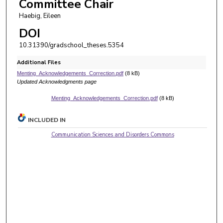
Committee Chair
Haebig, Eileen
DOI
10.31390/gradschool_theses.5354
Additional Files
Menting_Acknowledgements_Correction.pdf
(8 kB)
Updated Acknowledgments page
Menting_Acknowledgements_Correction.pdf
(8 kB)
INCLUDED IN
Communication Sciences and Disorders Commons