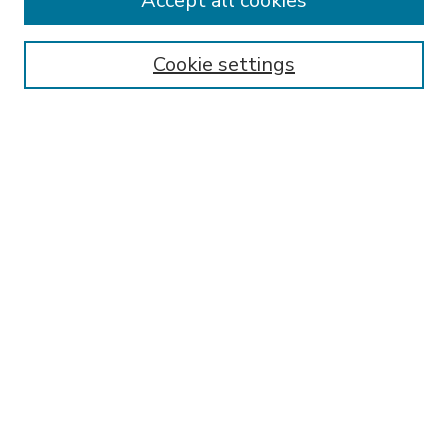
Accept all cookies
SEARCH
Enter search terms:
Cookie settings
Select context to search:
Advanced Search
Notify me via email or
RSS
BROWSE
Collections
Disciplines
Authors
AUTHOR CORNER
FAQ