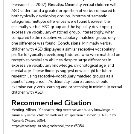
(Fenson et al. 2007).
Results:
Minimally verbal children with
ASD understood a greater proportion of verbs compared to
both typically developing groups. In terms of semantic
categories, multiple differences were found between the
minimally verbal ASD group and the typically developing
expressive vocabulary-matched group. Interestingly, when
compared to the receptive vocabulary-matched group, only
one difference was found.
Conclusions:
Minimally verbal
children with ASD displayed a similar receptive vocabulary
profile to typically developing toddlers who were matched on
receptive vocabulary abilities despite large differences in
expressive vocabulary knowledge, chronological age, and
mental age. These findings suggest new insight for future
research using receptive-vocabulary matched groups as a
point of comparison. Additionally, future studies should
examine early verb learning and processing in minimally verbal
children with ASD.
Recommended Citation
Menting, Allison, "Characterizing receptive vocabulary knowledge in
minimally verbal children with autism spectrum disorder" (2021).
LSU
Master's Theses
. 5354.
https://repository.lsu.edu/gradschool_theses/5354