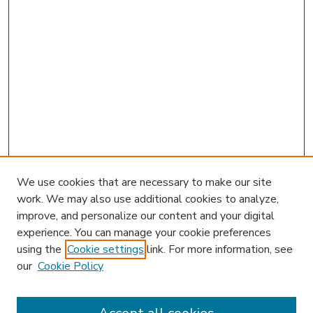
We use cookies that are necessary to make our site
work. We may also use additional cookies to analyze,
improve, and personalize our content and your digital
experience. You can manage your cookie preferences
using the
Cookie settings
link. For more information, see
our
Cookie Policy