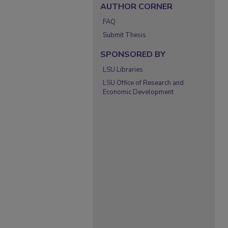
AUTHOR CORNER
FAQ
Submit Thesis
SPONSORED BY
LSU Libraries
LSU Office of Research and
Economic Development