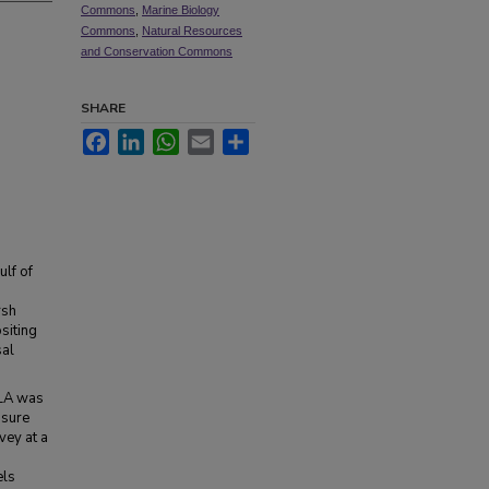
Commons
,
Marine Biology
Commons
,
Natural Resources
and Conservation Commons
SHARE
Facebook
LinkedIn
WhatsApp
Email
Share
ulf of
rsh
siting
sal
 LA was
osure
vey at a
els