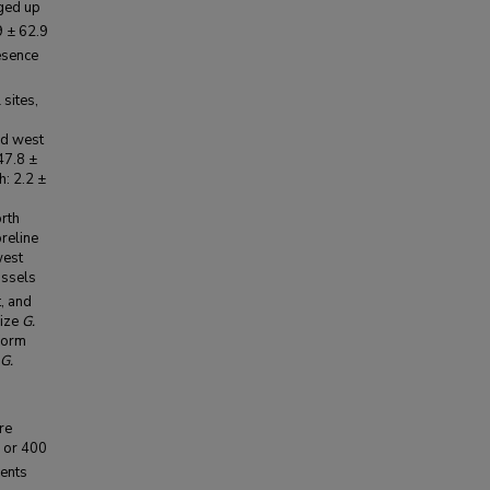
nged up
9 ± 62.9
esence
 sites,
nd west
47.8 ±
h: 2.2 ±
orth
oreline
west
ussels
, and
rize
G.
nform
G.
re
, or 400
ents