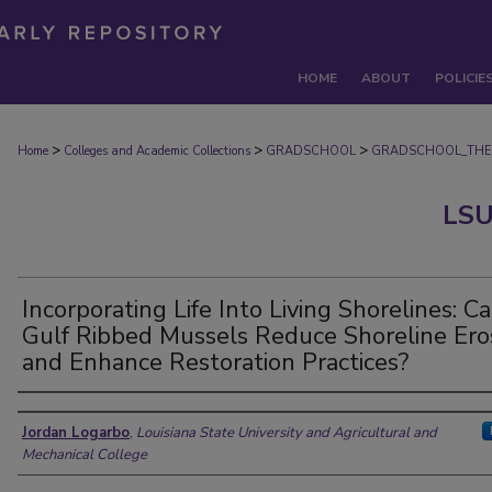
HOME
ABOUT
POLICIE
>
>
>
Home
Colleges and Academic Collections
GRADSCHOOL
GRADSCHOOL_THE
LSU
Incorporating Life Into Living Shorelines: C
Gulf Ribbed Mussels Reduce Shoreline Ero
and Enhance Restoration Practices?
Author
Jordan Logarbo
,
Louisiana State University and Agricultural and
Mechanical College