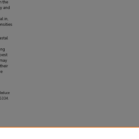
n the
ty and
l in,
nsities
astal
ing
best
 may
their
re
 Reduce
 5334.