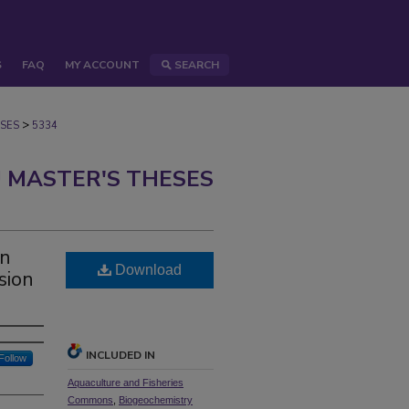
S
FAQ
MY ACCOUNT
SEARCH
>
SES
5334
 MASTER'S THESES
an
Download
sion
INCLUDED IN
Follow
Aquaculture and Fisheries
Commons
,
Biogeochemistry