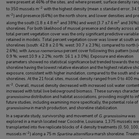
were present at 46% of the sites, and where present, surface density ra
-2
to 350 mussels m
with the highest density (mean ± standard error, 34.
-2
m
) and presence (64%) on the north shore, and lower densities and pr
2
2
along the south (1.8 ± 4.8 m
and 38%) and west (3.7 ±7.6 m
and 36%)
shorelines. For both likelihood of mussel presence and density across all
total percent vegetation cover was the only significant predictive variable
retained in models. Total percent vegetation cover was lower at south a
shorelines (south: 42.8 ± 2.0 %; west: 30.7 ± 2.3%), compared to north (
2.6%), with
Juncus roemerianus
percent cover following this pattern (sout
0.9 %; west:10.9 ± 2.2%; north: 16.1 ± 3.0%). Exposure and elevation
parameters showed no statistical significance but trended towards the n
shoreline having the lowest relative elevation and the highest relative sh
exposure, consistent with higher inundation, compared to the south and 
shorelines. At the 21 focal sites, mussel density ranged from 0 to 400 m
-2
m
. Overall, mussel density decreased with increased soil water content
increased with total live belowground biomass. These surveys characte
granosissima
distribution and habitat associations, providing insight to i
future studies, including examining more specifically, the potential role of
granosissima
in marsh production, and shoreline stabilization.
In a separate study, survivorship and movement of
G. granosissima
was
explored
in a marsh located near Cocodrie, Louisiana. 1,375 mussels we
transplanted into five replicate blocks of 4 density treatments (0, 50, 100
-2
mussels m
) along a 75 m
Spartina alterniflora
marsh shoreline. Treatm