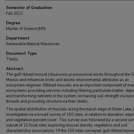
Semester of Graduation
Fall 2021
Degree
Master of Science (MS)
Department
Renewable Natural Resources
Document Type
Thesis
Abstract
The gulf ribbed mussel (
Geukensia granosissima
) exists throughout the G
Mexico
and influences biotic and abiotic environmental attributes as an
ecosystem engineer. Ribbed mussels are an important component of ma
ecosystems providing services including filtering particulate matter, depo
and transforming nutrients in the system, increasing soil strength via bys
threads and providing structure via their shells.
The spatial distribution of mussels along the marsh edge of Sister Lake,
investigated via a broad survey of 150 sites, in relation to elevation, exp
and vegetation percent cover. This survey was followed by a second sur
subset of 21 focal sites exploring mussel density, vegetation and soil
characteristics associations. Of the 150 sites surveyed, gulf ribbed muss