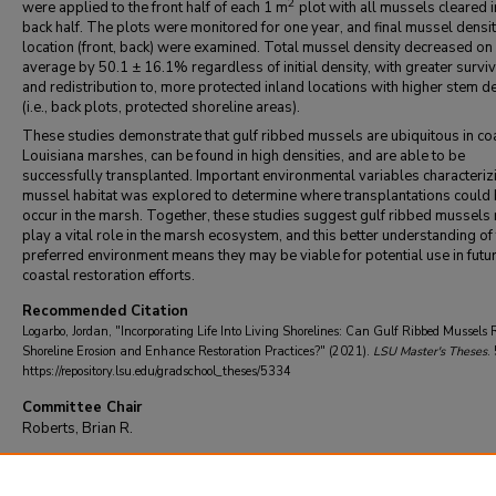
2
were applied to the front half of each 1 m
plot with all mussels cleared i
back half. The plots were monitored for one year, and final mussel densi
location (front, back) were examined. Total mussel density decreased on
average by 50.1 ± 16.1% regardless of initial density, with greater surviva
and redistribution to, more protected inland locations with higher stem de
(i.e., back plots, protected shoreline areas).
These studies demonstrate that gulf ribbed mussels are ubiquitous in co
Louisiana marshes, can be found in high densities, and are able to be
successfully transplanted. Important environmental variables characteriz
mussel habitat was explored to determine where transplantations could 
occur in the marsh. Together, these studies suggest gulf ribbed mussels
play a vital role in the marsh ecosystem, and this better understanding of 
preferred environment means they may be viable for potential use in futu
coastal restoration efforts.
Recommended Citation
Logarbo, Jordan, "Incorporating Life Into Living Shorelines: Can Gulf Ribbed Mussels
Shoreline Erosion and Enhance Restoration Practices?" (2021).
LSU Master's Theses
.
https://repository.lsu.edu/gradschool_theses/5334
Committee Chair
Roberts, Brian R.
DOI
10.31390/gradschool_theses.5334