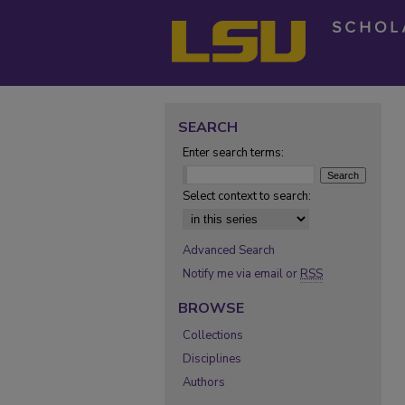
SEARCH
Enter search terms:
Select context to search:
Advanced Search
Notify me via email or
RSS
BROWSE
Collections
Disciplines
Authors