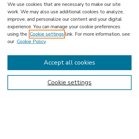
We use cookies that are necessary to make our site
work. We may also use additional cookies to analyze,
improve, and personalize our content and your digital
experience. You can manage your cookie preferences
using the
Cookie settings
link. For more information, see
our
Cookie Policy
Accept all cookies
SEARCH
Enter search terms:
Cookie settings
Select context to search:
Advanced Search
Notify me via email or
RSS