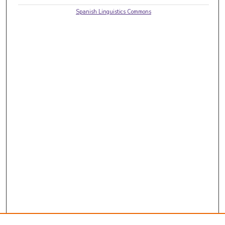
Spanish Linguistics Commons