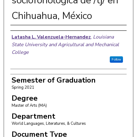
sociofonológica de /tʃ/ en
Chihuahua, México
Author
Latasha L. Valenzuela-Hernandez
,
Louisiana
State University and Agricultural and Mechanical
College
Follow
Semester of Graduation
Spring 2021
Degree
Master of Arts (MA)
Department
World Languages, Literatures, & Cultures
Document Type