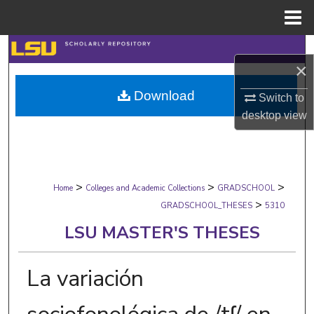
Menu
Home
Search
×
Browse Collections
Download
Switch to
desktop
view
My Account
About
>
>
>
Digital Commons Network™
Home
Colleges and Academic Collections
GRADSCHOOL
>
GRADSCHOOL_THESES
5310
LSU MASTER'S THESES
La variación