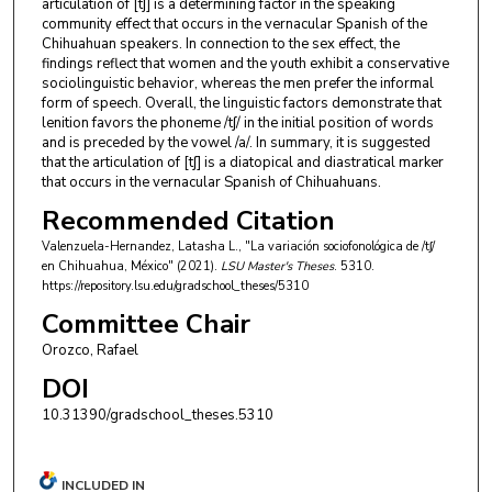
articulation of [tʃ] is a determining factor in the speaking
community effect that occurs in the vernacular Spanish of the
Chihuahuan speakers. In connection to the sex effect, the
findings reflect that women and the youth exhibit a conservative
sociolinguistic behavior, whereas the men prefer the informal
form of speech. Overall, the linguistic factors demonstrate that
lenition favors the phoneme /tʃ/ in the initial position of words
and is preceded by the vowel /a/. In summary, it is suggested
that the articulation of [tʃ] is a diatopical and diastratical marker
that occurs in the vernacular Spanish of Chihuahuans.
Recommended Citation
Valenzuela-Hernandez, Latasha L., "La variación sociofonológica de /tʃ/
en Chihuahua, México" (2021).
LSU Master's Theses
. 5310.
https://repository.lsu.edu/gradschool_theses/5310
Committee Chair
Orozco, Rafael
DOI
10.31390/gradschool_theses.5310
INCLUDED IN