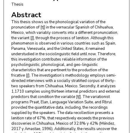
Thesis
Abstract
This thesis shows us the phonological variation of the
pronunciation of [tʃ] in the vernacular Spanish of Chihuahua,
Mexico, which variably converts into a different pronunciation,
the variant [ʃ], through the process of lenition. Although this
phenomenon is observed in various countries such as Spain,
Panama, Venezuela, and the United States, it remained
understudied in the sociolinguistic field until now. Therefore,
this investigation contributes reliable information of the
psycholinguistic, phonological, and geo-linguistic
characteristics that are pertinent to the production of the
fricative [ʃ]. The investigation’s methodology employs semi-
directed interviews with a socially stratified corpus of thirty-
two speakers from Chihuahua, Mexico. Secondly, it analyzes
1,1710 samples using thirteen internal predictors and external
predictors that condition the variable [tʃ]. The variationist
programs Praat, Elan, Language Variation Suite, and Rbrul
provided the quantitative data, including, the recordings
supplied by the speakers. The data recollection presents a
lenition rate of 67%, that respectively exceeds the previous
discoveries in Chihuahua, Mexico of 32.8% y 42% (Méndez,
2017 y Amastae, 1996). Additionally, the results uncover the