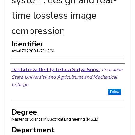
system: design and real-
time lossless image
compression
Identifier
etd-07022004-231204
Author
Dattatreya Reddy Tetala Satya Surya
,
Louisiana
State University and Agricultural and Mechanical
College
Follow
Degree
Master of Science in Electrical Engineering (MSEE)
Department