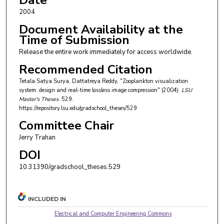
Date
2004
Document Availability at the
Time of Submission
Release the entire work immediately for access worldwide.
Recommended Citation
Tetala Satya Surya, Dattatreya Reddy, "Zooplankton visualization
system: design and real-time lossless image compression" (2004).
LSU
Master's Theses
. 529.
https://repository.lsu.edu/gradschool_theses/529
Committee Chair
Jerry Trahan
DOI
10.31390/gradschool_theses.529
INCLUDED IN
Electrical and Computer Engineering Commons