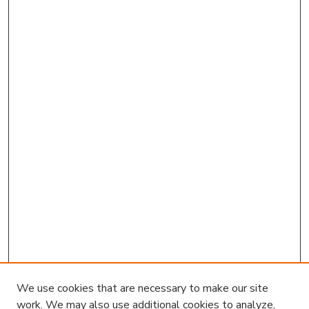
We use cookies that are necessary to make our site
work. We may also use additional cookies to analyze,