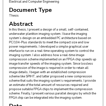
Electrical and Computer Engineering
Document Type
Thesis
Abstract
In this thesis, I present a design of a small, self-contained,
underwater plankton imaging system. I base the imaging
system’s design on an embedded PC architecture based on
PC/104-Plus standards to meet the compact size and low
power requirements. I developed a simple graphical user
interface to run on a real-time operating system to control the
imaging system. I also address how a real-time image
compression scheme implemented on an FPGA chip speeds up
image transfer speeds of the imaging system. Since lossless
compression of the image is required in order to retain all
image details, I began with an established compression
scheme like SPIHT, and latter proposed a new compression
scheme that suits the imaging system’s requirements. I provide
an estimate of the total amount of resources required and
propose suitable FPGA chips to implement the compression
scheme. Finally, I present various parallel designs by which the
FPGA chip can be integrated into the imaging system.