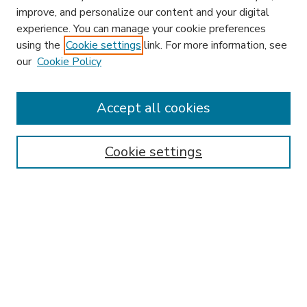
improve, and personalize our content and your digital
experience. You can manage your cookie preferences
using the
Cookie settings
link. For more information, see
our
Cookie Policy
Accept all cookies
SEARCH
Enter search terms:
Cookie settings
Select context to search:
Advanced Search
Notify me via email or
RSS
BROWSE