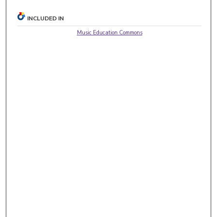
INCLUDED IN
Music Education Commons