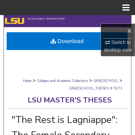
Menu
Home
Search
×
Browse Collections
Download
Switch to
desktop
view
My Account
About
>
>
>
Digital Commons Network™
Home
Colleges and Academic Collections
GRADSCHOOL
>
GRADSCHOOL_THESES
5273
LSU MASTER'S THESES
"The Rest is Lagniappe":