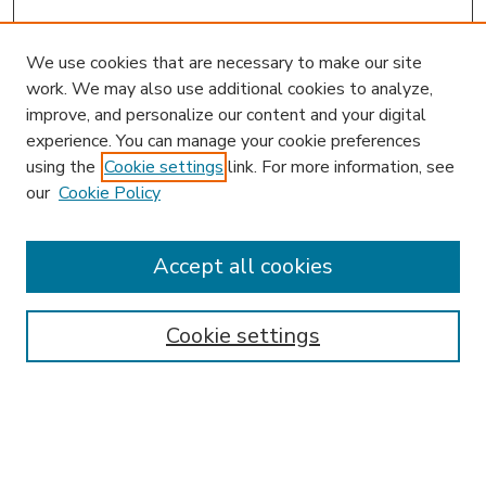
We use cookies that are necessary to make our site
work. We may also use additional cookies to analyze,
improve, and personalize our content and your digital
experience. You can manage your cookie preferences
using the
Cookie settings
link. For more information, see
our
Cookie Policy
Accept all cookies
SEARCH
Enter search terms:
Cookie settings
Select context to search: