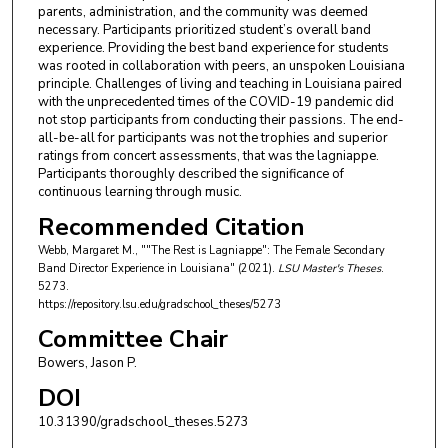
parents, administration, and the community was deemed
necessary. Participants prioritized student’s overall band
experience. Providing the best band experience for students
was rooted in collaboration with peers, an unspoken Louisiana
principle. Challenges of living and teaching in Louisiana paired
with the unprecedented times of the COVID-19 pandemic did
not stop participants from conducting their passions. The end-
all-be-all for participants was not the trophies and superior
ratings from concert assessments, that was the lagniappe.
Participants thoroughly described the significance of
continuous learning through music.
Recommended Citation
Webb, Margaret M., ""The Rest is Lagniappe": The Female Secondary
Band Director Experience in Louisiana" (2021).
LSU Master's Theses
.
5273.
https://repository.lsu.edu/gradschool_theses/5273
Committee Chair
Bowers, Jason P.
DOI
10.31390/gradschool_theses.5273