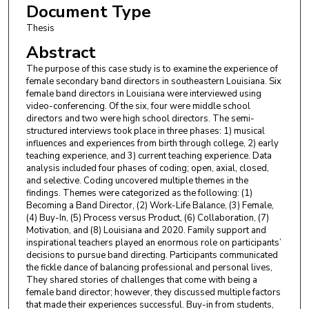
Document Type
Thesis
Abstract
The purpose of this case study is to examine the experience of
female secondary band directors in southeastern Louisiana. Six
female band directors in Louisiana were interviewed using
video-conferencing. Of the six, four were middle school
directors and two were high school directors. The semi-
structured interviews took place in three phases: 1) musical
influences and experiences from birth through college, 2) early
teaching experience, and 3) current teaching experience. Data
analysis included four phases of coding; open, axial, closed,
and selective. Coding uncovered multiple themes in the
findings. Themes were categorized as the following: (1)
Becoming a Band Director, (2) Work-Life Balance, (3) Female,
(4) Buy-In, (5) Process versus Product, (6) Collaboration, (7)
Motivation, and (8) Louisiana and 2020. Family support and
inspirational teachers played an enormous role on participants’
decisions to pursue band directing. Participants communicated
the fickle dance of balancing professional and personal lives,
They shared stories of challenges that come with being a
female band director; however, they discussed multiple factors
that made their experiences successful. Buy-in from students,