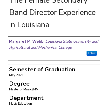
The Female Secondary
Band Director Experience
in Louisiana
Author
Margaret M. Webb
,
Louisiana State University and
Agricultural and Mechanical College
Follow
Semester of Graduation
May 2021
Degree
Master of Music (MM)
Department
Music Education