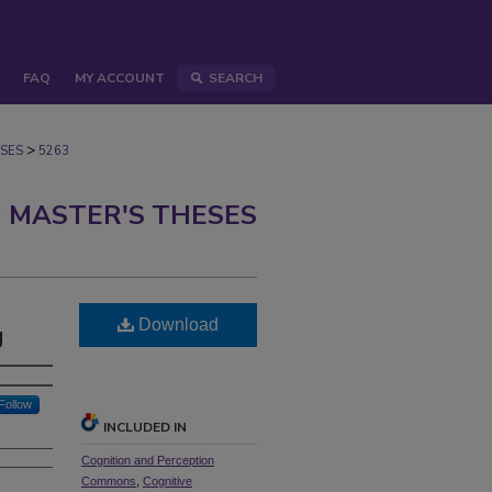
FAQ
MY ACCOUNT
SEARCH
>
SES
5263
 MASTER'S THESES
Download
g
Follow
INCLUDED IN
Cognition and Perception
Commons
,
Cognitive