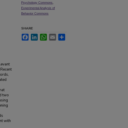
Psychology Commons
,
Experimental Analysis of
Behavior Commons
SHARE
Facebook
LinkedIn
WhatsApp
Email
Share
levant
. Recent
words,
lated
hat
ed two
using
ening
ds
nt with