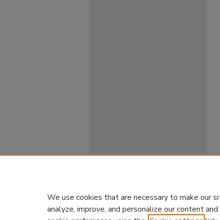
We use cookies that are necessary to make our si
analyze, improve, and personalize our content and