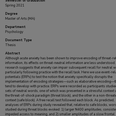
Semester of Graduation
Spring 2021
Degree
Master of Arts (MA)
Department
Psychology
Document Type
Thesis
Abstract
Although acute anxiety has been shown to improve encoding of threat-re
information, its effects on threat-neutral information are less understood
research suggests that anxiety can impair subsequent recall for neutral 
particularly following practice with the recall task. Here we use event-re
potentials (ERPs) to test the notion that anxiety specifically disrupts the
implementation of encoding strategies—such as elaborative encoding—t
tend to develop with practice. ERPs were recorded as participants studi
sets of neutral words, one of which was presented in a stressful context 
the threat-of-shock paradigm (threat block), and the other in a non-threat
context (safe block). A free recall test followed each block. As predicted,
analyses of ERPs during study revealed that, relative to safe blocks, wor
studied during threat blocks evoked: 1) larger N400 amplitudes, consiste
impeded access to meaning, and 2) smaller amplitudes of a slow frontal