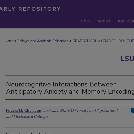
HOME
ABOUT
POLICIES
>
>
>
Home
Colleges and Academic Collections
GRADSCHOOL
GRADSCHOOL_THE
LSU
Neurocognitive Interactions Between
Anticipatory Anxiety and Memory Encodin
Author
Felicia M. Chaisson
,
Louisiana State University and Agricultural
and Mechanical College