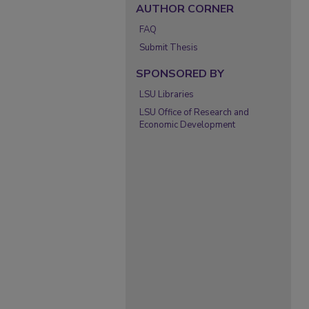
AUTHOR CORNER
FAQ
Submit Thesis
SPONSORED BY
LSU Libraries
LSU Office of Research and
Economic Development