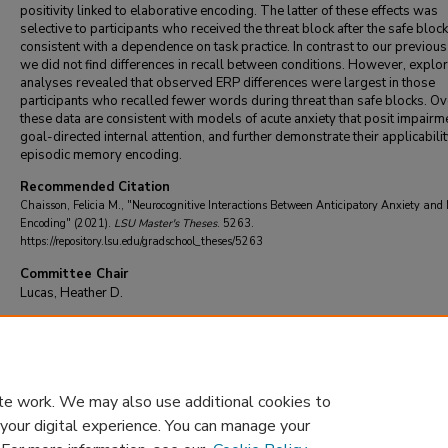
positivity linked to elaborative encoding. The latter of these effects was
selective to participants who received the threat block after the safe block
consistent with a dependence on task practice. In contrast to our previou
we did not find differences in recall between conditions. However, explo
analyses revealed that observed ERP differences were largest in those
participants who recalled fewer words during threat than safe blocks. Ove
these data are consistent with models of acute anxiety that posit impairm
goal-directed internal attention, and further demonstrate their applicabilit
episodic memory encoding.
Recommended Citation
Chaisson, Felicia M., "Neurocognitive Interactions Between Anticipatory Anxiety an
Encoding" (2021).
LSU Master's Theses
. 5263.
https://repository.lsu.edu/gradschool_theses/5263
Committee Chair
Lucas, Heather D.
DOI
10.31390/gradschool_theses.5263
te work. We may also use additional cookies to
 your digital experience. You can manage your