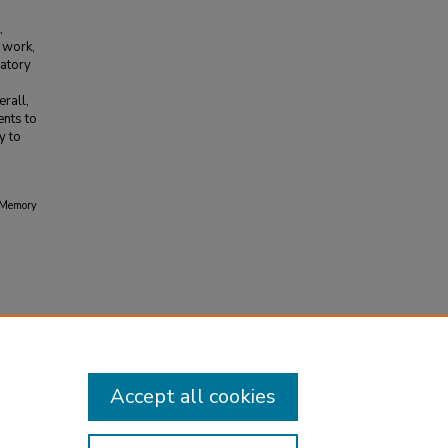
,
s work,
ratory
rall,
ents to
y to
d Memory
Accept all cookies