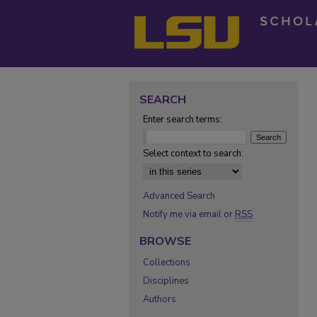
SEARCH
Enter search terms:
Select context to search:
Advanced Search
Notify me via email or
RSS
BROWSE
Collections
Disciplines
Authors