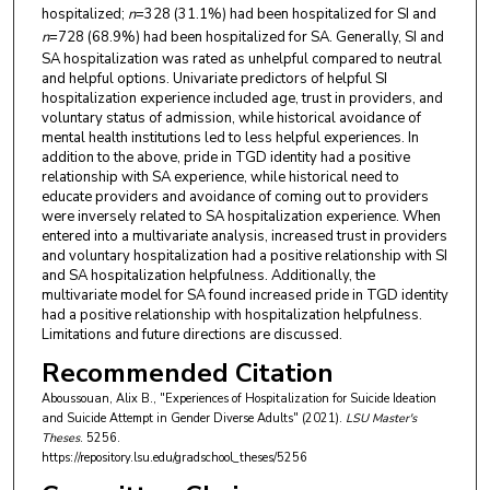
hospitalized;
n
=328 (31.1%) had been hospitalized for SI and
n
=728 (68.9%) had been hospitalized for SA. Generally, SI and
SA hospitalization was rated as unhelpful compared to neutral
and helpful options. Univariate predictors of helpful SI
hospitalization experience included age, trust in providers, and
voluntary status of admission, while historical avoidance of
mental health institutions led to less helpful experiences. In
addition to the above, pride in TGD identity had a positive
relationship with SA experience, while historical need to
educate providers and avoidance of coming out to providers
were inversely related to SA hospitalization experience. When
entered into a multivariate analysis, increased trust in providers
and voluntary hospitalization had a positive relationship with SI
and SA hospitalization helpfulness. Additionally, the
multivariate model for SA found increased pride in TGD identity
had a positive relationship with hospitalization helpfulness.
Limitations and future directions are discussed.
Recommended Citation
Aboussouan, Alix B., "Experiences of Hospitalization for Suicide Ideation
and Suicide Attempt in Gender Diverse Adults" (2021).
LSU Master's
Theses
. 5256.
https://repository.lsu.edu/gradschool_theses/5256