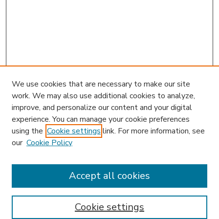
We use cookies that are necessary to make our site
work. We may also use additional cookies to analyze,
improve, and personalize our content and your digital
experience. You can manage your cookie preferences
using the
Cookie settings
link. For more information, see
our
Cookie Policy
Accept all cookies
SEARCH
Enter search terms:
Cookie settings