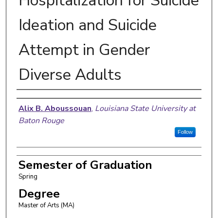
Hospitalization for Suicide
Ideation and Suicide
Attempt in Gender
Diverse Adults
Author
Alix B. Aboussouan
,
Louisiana State University at
Baton Rouge
Follow
Semester of Graduation
Spring
Degree
Master of Arts (MA)