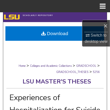
Menu
Home
Search
×
Browse Collections
Download
Switch to
My Account
desktop
view
About
>
>
>
Digital Commons Network™
Home
Colleges and Academic Collections
GRADSCHOOL
>
GRADSCHOOL_THESES
5256
LSU MASTER'S THESES
Experiences of