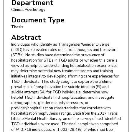
Department
Clinical Psychology
Document Type
Thesis
Abstract
Individuals who identify as Transgender/Gender Diverse
(TGD) have elevated rates of suicidal thoughts and behaviors
(STBs). No studies have determined the prevalence of
hospitalization for STBs in TGD adults or whether this care is
viewed as helpful. Understanding hospitalization experiences
may determine potential new treatment targets and training
initiatives integral to developing affirming care experiences for
TGD individuals. This study sought to explore the lifetime
prevalence of hospitalization for suicide ideation (SI) and
suicide attempt (SA) for TGD individuals, determine how
helpful TGD individuals find hospitalization, and investigate
demographics, gender minority stressors, or
provider/hospitalization characteristics that correlate with
hospitalization helpfulness ratings. Data from the 2017 Trans
Lifeline Mental Health Survey, an online survey of self-identified
TGD individuals, were used. The final sample was comprised
of
N
=3,718 individuals,
n
=1,003 (28.4%) of which had been