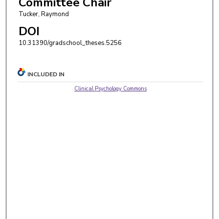
Committee Chair
Tucker, Raymond
DOI
10.31390/gradschool_theses.5256
INCLUDED IN
Clinical Psychology Commons