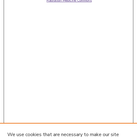
Radiation Medicine Commons
We use cookies that are necessary to make our site