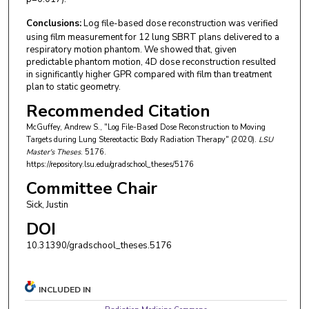
Conclusions:
Log file-based dose reconstruction was verified
using film measurement for 12 lung SBRT plans delivered to a
respiratory motion phantom. We showed that, given
predictable phantom motion, 4D dose reconstruction resulted
in significantly higher GPR compared with film than treatment
plan to static geometry.
Recommended Citation
McGuffey, Andrew S., "Log File-Based Dose Reconstruction to Moving
Targets during Lung Stereotactic Body Radiation Therapy" (2020).
LSU
Master's Theses
. 5176.
https://repository.lsu.edu/gradschool_theses/5176
Committee Chair
Sick, Justin
DOI
10.31390/gradschool_theses.5176
INCLUDED IN