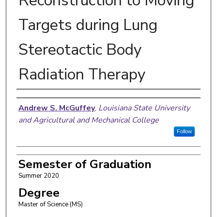
Reconstruction to Moving
Targets during Lung
Stereotactic Body
Radiation Therapy
Author
Andrew S. McGuffey
,
Louisiana State University
and Agricultural and Mechanical College
Follow
Semester of Graduation
Summer 2020
Degree
Master of Science (MS)