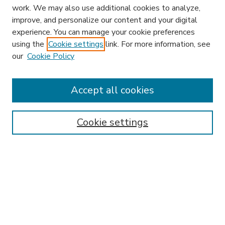
work. We may also use additional cookies to analyze,
improve, and personalize our content and your digital
experience. You can manage your cookie preferences
using the
Cookie settings
link. For more information, see
our
Cookie Policy
Accept all cookies
SEARCH
Enter search terms:
Cookie settings
Select context to search:
Advanced Search
Notify me via email or
RSS