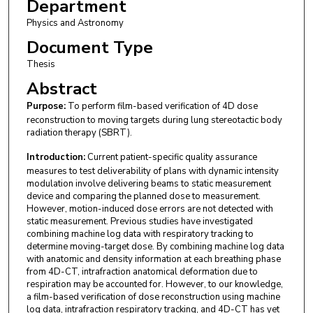
Department
Physics and Astronomy
Document Type
Thesis
Abstract
Purpose:
To perform film-based verification of 4D dose
reconstruction to moving targets during lung stereotactic body
radiation therapy (SBRT).
Introduction:
Current patient-specific quality assurance
measures to test deliverability of plans with dynamic intensity
modulation involve delivering beams to static measurement
device and comparing the planned dose to measurement.
However, motion-induced dose errors are not detected with
static measurement. Previous studies have investigated
combining machine log data with respiratory tracking to
determine moving-target dose. By combining machine log data
with anatomic and density information at each breathing phase
from 4D-CT, intrafraction anatomical deformation due to
respiration may be accounted for. However, to our knowledge,
a film-based verification of dose reconstruction using machine
log data, intrafraction respiratory tracking, and 4D-CT has yet