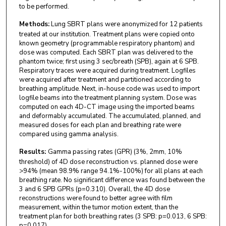
to be performed.
Methods:
Lung SBRT plans were anonymized for 12 patients
treated at our institution. Treatment plans were copied onto
known geometry (programmable respiratory phantom) and
dose was computed. Each SBRT plan was delivered to the
phantom twice; first using 3 sec/breath (SPB), again at 6 SPB.
Respiratory traces were acquired during treatment. Logfiles
were acquired after treatment and partitioned according to
breathing amplitude. Next, in-house code was used to import
logfile beams into the treatment planning system. Dose was
computed on each 4D-CT image using the imported beams
and deformably accumulated. The accumulated, planned, and
measured doses for each plan and breathing rate were
compared using gamma analysis.
Results:
Gamma passing rates (GPR) (3%, 2mm, 10%
threshold) of 4D dose reconstruction vs. planned dose were
>94% (mean 98.9% range 94.1%-100%) for all plans at each
breathing rate. No significant difference was found between the
3 and 6 SPB GPRs (p=0.310). Overall, the 4D dose
reconstructions were found to better agree with film
measurement, within the tumor motion extent, than the
treatment plan for both breathing rates (3 SPB: p=0.013, 6 SPB:
p=0.017).