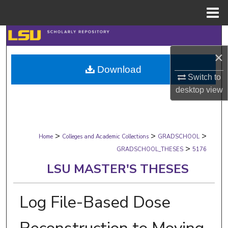
Menu
Home
Search
×
Browse Collections
Download
Switch to
My Account
desktop
view
About
>
>
>
Digital Commons Network™
Home
Colleges and Academic Collections
GRADSCHOOL
>
GRADSCHOOL_THESES
5176
LSU MASTER'S THESES
Log File-Based Dose