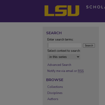
SEARCH
Enter search terms:
Select context to search:
Advanced Search
Notify me via email or
RSS
BROWSE
Collections
Disciplines
Authors