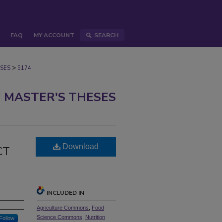
FAQ
MY ACCOUNT
SEARCH
>
SES
5174
 MASTER'S THESES
N
Download
CT
INCLUDED IN
Agriculture Commons
,
Food
Science Commons
,
Nutrition
Follow