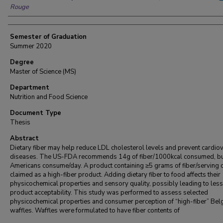
Rouge
Semester of Graduation
Summer 2020
Degree
Master of Science (MS)
Department
Nutrition and Food Science
Document Type
Thesis
Abstract
Dietary fiber may help reduce LDL cholesterol levels and prevent cardio
diseases. The US-FDA recommends 14g of fiber/1000kcal consumed, b
Americans consume/day. A product containing ≥5 grams of fiber/serving 
claimed as a high-fiber product. Adding dietary fiber to food affects their
physicochemical properties and sensory quality, possibly leading to less
product acceptability. This study was performed to assess selected
physicochemical properties and consumer perception of “high-fiber” Bel
waffles. Waffles were formulated to have fiber contents of