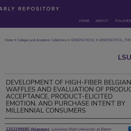
HOME
ABOUT
POLICIES
>
>
>
Home
Colleges and Academic Collections
GRADSCHOOL
GRADSCHOOL_THE
LSU
DEVELOPMENT OF HIGH-FIBER BELGIA
WAFFLES AND EVALUATION OF PRODU
ACCEPTANCE, PRODUCT-ELICITED
EMOTION, AND PURCHASE INTENT BY
MILLENNIAL CONSUMERS
Author
2253299685 Velasquez
,
Louisiana State University at Baton