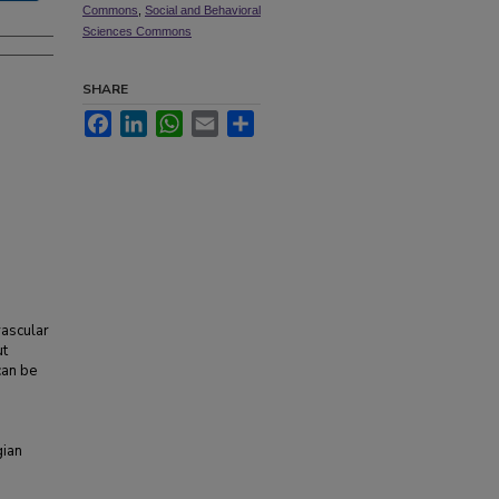
Commons
,
Social and Behavioral
Sciences Commons
SHARE
Facebook
LinkedIn
WhatsApp
Email
Share
vascular
ut
can be
gian