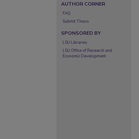
AUTHOR CORNER
FAQ
Submit Thesis
SPONSORED BY
LSU Libraries
LSU Office of Research and
Economic Development