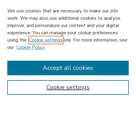
We use cookies that are necessary to make our site
work. We may also use additional cookies to analyze,
improve, and personalize our content and your digital
experience. You can manage your cookie preferences
using the
Cookie settings
link. For more information, see
our
Cookie Policy
Accept all cookies
SEARCH
Enter search terms:
Cookie settings
Select context to search:
Advanced Search