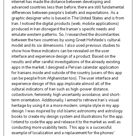
internet has made the distance between developing and
advanced countries less than before, there are still fundamental
differences between people’s beliefs and expectations. As a
graphic designer who is based in The United States and is from
Iran, I noticed the digital products (web, mobile applications)
produced in Iran disregard the Iranian’s specific needs and
emulate western patterns. So, I researched the dissimilarities
between the two countries by using Greet Hofstede’s cultural
model and its six dimensions. I also used previous studies to
show how these indicators can be revealed on the user
interface and experience design of a product. Based on the
results and after careful investigations of the already existing
apps in the market, I designed a Persian calendar application
for Iranians inside and outside of the country (users of this app
can be people from Afghanistan too). The user interface and
experience design of this app implicate almost all of the
cultural indicators of Iran such as high-power distance,
collectivism, femininity, high uncertainty avoidance, and short-
term orientation. Additionally, I aimed to retrieve Iran’s visual
heritage by using it in a more modern, simple style in my app
design. I was inspired by old Islamic astronomy and astrology
books to create my design system and illustrations for the app.
I intend to code the app and release it to the market as well as
conducting more usability tests. This app is a successful
example of localization and a replacement for the phones'