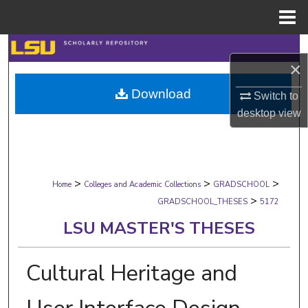
Menu
Home
Search
×
Browse Collections
Download
Switch to
desktop
view
My Account
About
>
>
>
Digital Commons Network™
Home
Colleges and Academic Collections
GRADSCHOOL
>
GRADSCHOOL_THESES
5172
LSU MASTER'S THESES
Cultural Heritage and