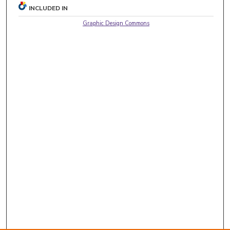
INCLUDED IN
Graphic Design Commons