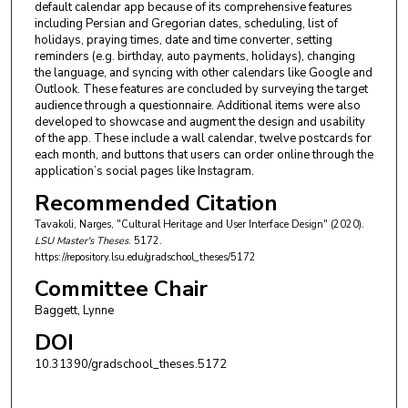
default calendar app because of its comprehensive features
including Persian and Gregorian dates, scheduling, list of
holidays, praying times, date and time converter, setting
reminders (e.g. birthday, auto payments, holidays), changing
the language, and syncing with other calendars like Google and
Outlook. These features are concluded by surveying the target
audience through a questionnaire. Additional items were also
developed to showcase and augment the design and usability
of the app. These include a wall calendar, twelve postcards for
each month, and buttons that users can order online through the
application’s social pages like Instagram.
Recommended Citation
Tavakoli, Narges, "Cultural Heritage and User Interface Design" (2020).
LSU Master's Theses
. 5172.
https://repository.lsu.edu/gradschool_theses/5172
Committee Chair
Baggett, Lynne
DOI
10.31390/gradschool_theses.5172