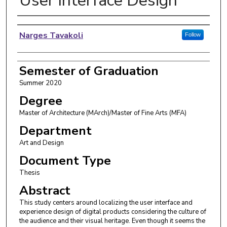
User Interface Design
Author
Narges Tavakoli
Follow
Semester of Graduation
Summer 2020
Degree
Master of Architecture (MArch)/Master of Fine Arts (MFA)
Department
Art and Design
Document Type
Thesis
Abstract
This study centers around localizing the user interface and
experience design of digital products considering the culture of
the audience and their visual heritage. Even though it seems the