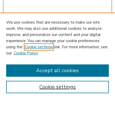
We use cookies that are necessary to make our site
work. We may also use additional cookies to analyze,
improve, and personalize our content and your digital
experience. You can manage your cookie preferences
using the
Cookie settings
link. For more information, see
our
Cookie Policy
Accept all cookies
SEARCH
Enter search terms:
Cookie settings
Select context to search: