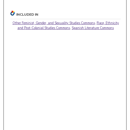
INCLUDED IN
Other Feminist, Gender, and Sexuality Studies Commons
,
Race, Ethnicity
and Post-Colonial Studies Commons
,
Spanish Literature Commons