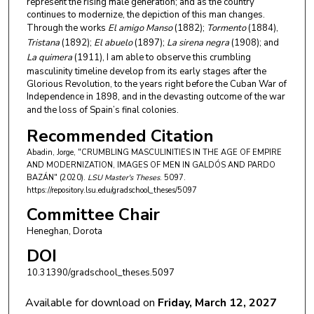
represent the rising male generation; and as the country
continues to modernize, the depiction of this man changes.
Through the works
El amigo Manso
(1882);
Tormento
(1884),
Tristana
(1892);
El abuelo
(1897);
La sirena negra
(1908); and
La quimera
(1911), I am able to observe this crumbling
masculinity timeline develop from its early stages after the
Glorious Revolution, to the years right before the Cuban War of
Independence in 1898, and in the devasting outcome of the war
and the loss of Spain’s final colonies.
Recommended Citation
Abadin, Jorge, "CRUMBLING MASCULINITIES IN THE AGE OF EMPIRE
AND MODERNIZATION, IMAGES OF MEN IN GALDÓS AND PARDO
BAZÁN" (2020).
LSU Master's Theses
. 5097.
https://repository.lsu.edu/gradschool_theses/5097
Committee Chair
Heneghan, Dorota
DOI
10.31390/gradschool_theses.5097
Available for download on
Friday, March 12, 2027