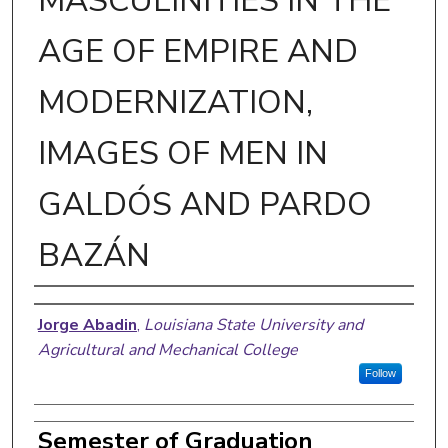
MASCULINITIES IN THE
AGE OF EMPIRE AND
MODERNIZATION,
IMAGES OF MEN IN
GALDÓS AND PARDO
BAZÁN
Author
Jorge Abadin
,
Louisiana State University and
Agricultural and Mechanical College
Follow
Semester of Graduation