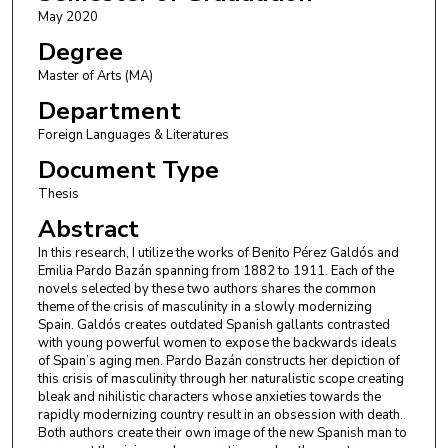
May 2020
Degree
Master of Arts (MA)
Department
Foreign Languages & Literatures
Document Type
Thesis
Abstract
In this research, I utilize the works of Benito Pérez Galdós and
Emilia Pardo Bazán spanning from 1882 to 1911. Each of the
novels selected by these two authors shares the common
theme of the crisis of masculinity in a slowly modernizing
Spain. Galdós creates outdated Spanish gallants contrasted
with young powerful women to expose the backwards ideals
of Spain’s aging men. Pardo Bazán constructs her depiction of
this crisis of masculinity through her naturalistic scope creating
bleak and nihilistic characters whose anxieties towards the
rapidly modernizing country result in an obsession with death.
Both authors create their own image of the new Spanish man to