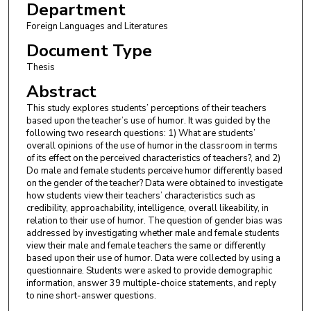
Department
Foreign Languages and Literatures
Document Type
Thesis
Abstract
This study explores students’ perceptions of their teachers
based upon the teacher’s use of humor. It was guided by the
following two research questions: 1) What are students’
overall opinions of the use of humor in the classroom in terms
of its effect on the perceived characteristics of teachers?, and 2)
Do male and female students perceive humor differently based
on the gender of the teacher? Data were obtained to investigate
how students view their teachers’ characteristics such as
credibility, approachability, intelligence, overall likeability, in
relation to their use of humor. The question of gender bias was
addressed by investigating whether male and female students
view their male and female teachers the same or differently
based upon their use of humor. Data were collected by using a
questionnaire. Students were asked to provide demographic
information, answer 39 multiple-choice statements, and reply
to nine short-answer questions.