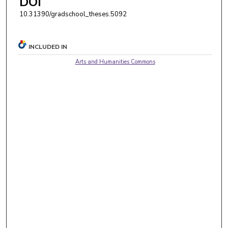
DOI
10.31390/gradschool_theses.5092
INCLUDED IN
Arts and Humanities Commons