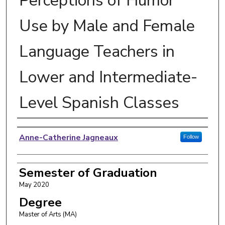
Perceptions of Humor
Use by Male and Female
Language Teachers in
Lower and Intermediate-
Level Spanish Classes
Author
Anne-Catherine Jagneaux
Follow
Semester of Graduation
May 2020
Degree
Master of Arts (MA)