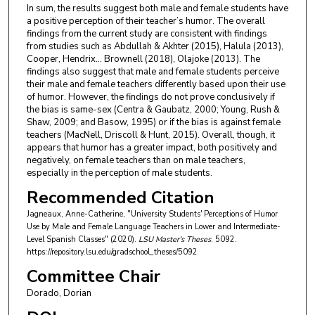
In sum, the results suggest both male and female students have
a positive perception of their teacher’s humor. The overall
findings from the current study are consistent with findings
from studies such as Abdullah & Akhter (2015), Halula (2013),
Cooper, Hendrix… Brownell (2018), Olajoke (2013). The
findings also suggest that male and female students perceive
their male and female teachers differently based upon their use
of humor. However, the findings do not prove conclusively if
the bias is same-sex (Centra & Gaubatz, 2000; Young, Rush &
Shaw, 2009; and Basow, 1995) or if the bias is against female
teachers (MacNell, Driscoll & Hunt, 2015). Overall, though, it
appears that humor has a greater impact, both positively and
negatively, on female teachers than on male teachers,
especially in the perception of male students.
Recommended Citation
Jagneaux, Anne-Catherine, "University Students' Perceptions of Humor
Use by Male and Female Language Teachers in Lower and Intermediate-
Level Spanish Classes" (2020).
LSU Master's Theses
. 5092.
https://repository.lsu.edu/gradschool_theses/5092
Committee Chair
Dorado, Dorian