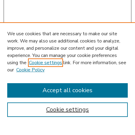
We use cookies that are necessary to make our site
work. We may also use additional cookies to analyze,
improve, and personalize our content and your digital
experience. You can manage your cookie preferences
using the
Cookie settings
link. For more information, see
our
Cookie Policy
Accept all cookies
SEARCH
Enter search terms:
Cookie settings