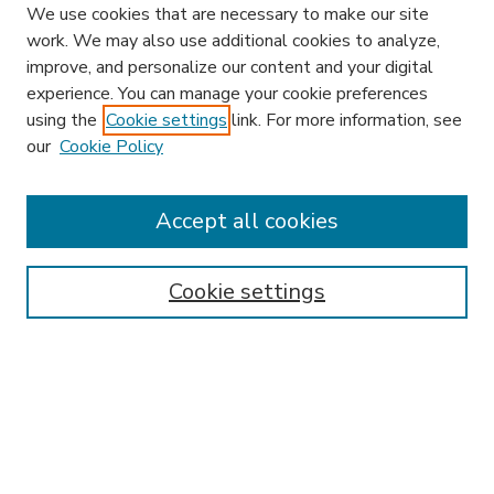
We use cookies that are necessary to make our site
work. We may also use additional cookies to analyze,
improve, and personalize our content and your digital
experience. You can manage your cookie preferences
using the
Cookie settings
link. For more information, see
our
Cookie Policy
Accept all cookies
SEARCH
Enter search terms:
Cookie settings
Select context to search:
Advanced Search
Notify me via email or
RSS