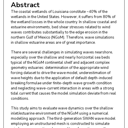
Abstract
The coastal wetlands of Louisiana constitute ~40% of the
wetlands in the United States. However, it suffers from 80% of
the wetland losses in the whole country. In shallow coastal and
estuarine environments, bed shear stresses related to wind
waves contributes substantially to the edge erosion in the
northern Gulf of Mexico (NGoM). Therefore, wave simulations
in shallow estuarine areas are of great importance.
There are several challenges in simulating waves nearshore,
especially over the shallow and nearly horizontal sea beds
typical of the NGoM continental shelf and adjacent complex
geometry estuaries: determination of the appropriate wind
forcing dataset to drive the wave model; underestimation of
wave heights due to the application of default depth-induced
breaking formulae under finite-depth wave growth condition
and neglecting wave-current interaction in areas with a strong
tidal current that causes the model simulation deviate from real
conditions.
This study aims to evaluate wave dynamics over the shallow
inlet/estuarine environment of the NGoM using a numerical
modelling approach. The third-generation SWAN wave model
employing an unstructured mesh is constructed to simulate