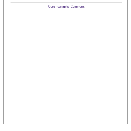
Oceanography Commons