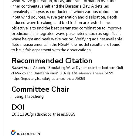
wind-wave generation, decay, and transformation over the
inner continental shelf and the Barataria Bay. A detailed
sensitivity analysis is conducted in which various options for
input wind sources, wave generation and dissipation, depth
induced wave breaking, and bed friction are tested. The
objective is to find the best parameter combination to improve
predictions in integrated wave parameters, such as significant
wave height and peak wave period. Verifying against available
field measurements in the NGoM, the model results are found
to be in fair agreement with the observations.
Recommended Citation
Razavi Arab, Azadeh, "Simulating Wave Dynamics in the Northern Gulf
of Mexico and Barataria Pass" (2020).
LSU Master's Theses
. 5059.
https://repository.lsu.edu/gradschool_theses/5059
Committee Chair
Huang, Haosheng
DOI
10.31390/gradschool_theses.5059
INCLUDED IN