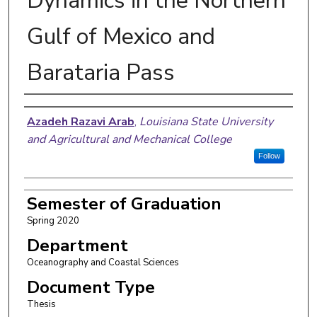
Dynamics in the Northern
Gulf of Mexico and
Barataria Pass
Author
Azadeh Razavi Arab
,
Louisiana State University
and Agricultural and Mechanical College
Follow
Semester of Graduation
Spring 2020
Department
Oceanography and Coastal Sciences
Document Type
Thesis