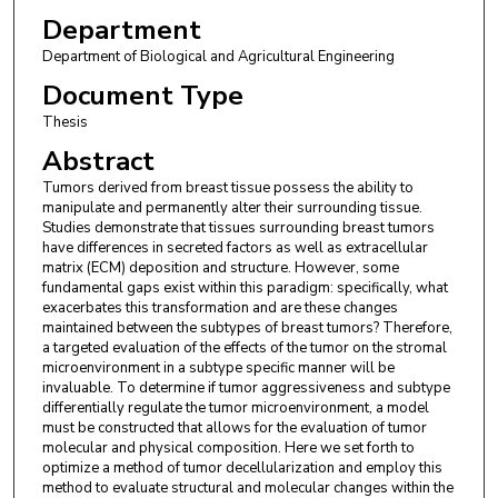
Department
Department of Biological and Agricultural Engineering
Document Type
Thesis
Abstract
Tumors derived from breast tissue possess the ability to
manipulate and permanently alter their surrounding tissue.
Studies demonstrate that tissues surrounding breast tumors
have differences in secreted factors as well as extracellular
matrix (ECM) deposition and structure. However, some
fundamental gaps exist within this paradigm: specifically, what
exacerbates this transformation and are these changes
maintained between the subtypes of breast tumors? Therefore,
a targeted evaluation of the effects of the tumor on the stromal
microenvironment in a subtype specific manner will be
invaluable. To determine if tumor aggressiveness and subtype
differentially regulate the tumor microenvironment, a model
must be constructed that allows for the evaluation of tumor
molecular and physical composition. Here we set forth to
optimize a method of tumor decellularization and employ this
method to evaluate structural and molecular changes within the