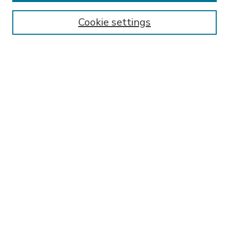
Enter search terms:
Cookie settings
Select context to search:
Advanced Search
Notify me via email or
RSS
BROWSE
Collections
Disciplines
Authors
AUTHOR CORNER
FAQ
Submit Thesis