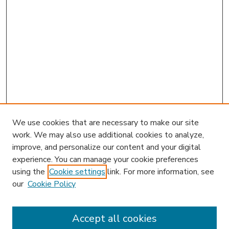
We use cookies that are necessary to make our site
work. We may also use additional cookies to analyze,
improve, and personalize our content and your digital
experience. You can manage your cookie preferences
using the
Cookie settings
link. For more information, see
our
Cookie Policy
Accept all cookies
SEARCH