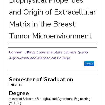
Biophysical Properties
and Origin of Extracellular
Matrix in the Breast
Tumor Microenvironment
Author
Connor T. King
,
Louisiana State University and
Agricultural and Mechanical College
Follow
Semester of Graduation
Fall 2019
Degree
Master of Science in Biological and Agricultural Engineering
(MSBAE)