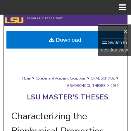
Menu
Home
Search
×
Browse Collections
Download
Switch to
My Account
desktop
view
About
>
>
>
Digital Commons Network™
Home
Colleges and Academic Collections
GRADSCHOOL
>
GRADSCHOOL_THESES
5039
LSU MASTER'S THESES
Characterizing the