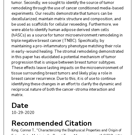
tumor. Secondly, we sought to identify the source of tumor
remodeling through the use of cancer conditioned media-based
experiments. Our results demonstrate that tumors can be
decellularized, maintain matrix structure and composition, and
be used as scaffolds for cellular reseeding. Furthermore, we
were able to identify human adipose derived stem cells
(hASCs) as a source for tumor microenvironment remodeling in
triple negative breast cancer (TNBC). Specifically, by
maintaining a pro-inflammatory phenotype matching their role
in early-wound healing. The stromal remodeling demonstrated
in this paper has elucidated a potential mechanism of tumor
progression that is unique between breast tumor subtypes.
These effects leave lasting impacts on the microenvironment of
tissue surrounding breast tumors and likely play a role in
breast cancer recurrence. Due to this, it is of use to continue
identifying these changes in an effort to clarify the dynamic and
reciprocal nature of both the cancer-stroma interaction and
matrix.
Date
10-29-2020
Recommended Citation
King, Connor T., "Characterizing the Biophysical Properties and Origin of