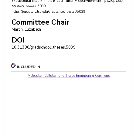
Extracellular Matrix in the Breast Tumor Microenvironment" (2020).
LSU
Master's Theses
. 5039.
https://repository.lsu.edu/gradschool_theses/5039
Committee Chair
Martin, Elizabeth
DOI
10.31390/gradschool_theses.5039
INCLUDED IN
Molecular, Cellular, and Tissue Engineering Commons