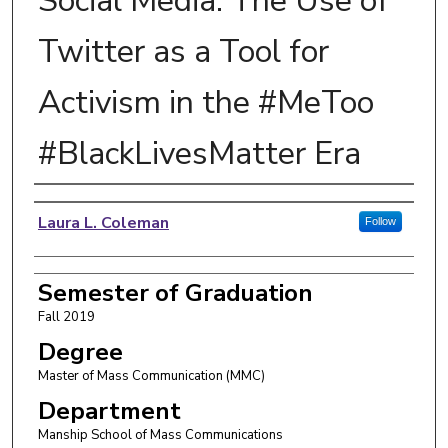
Social Media: The Use of
Twitter as a Tool for
Activism in the #MeToo
#BlackLivesMatter Era
Author
Laura L. Coleman
Follow
Semester of Graduation
Fall 2019
Degree
Master of Mass Communication (MMC)
Department
Manship School of Mass Communications