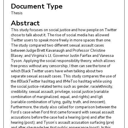
Document Type
Thesis
Abstract
This study focuses on social justice and how people on Twitter
chose to talk about it. The rise of social media has allowed
Twitter users to speak more freely in more spaces than one.
The study compared two different sexual assault cases
between Judge Brett Kavanaugh and Professor Christine
Blasey; and Virginia’s Lt. Governor Justin Fairfax and Vanessa
Tyson. Applying the social responsibility theory, which allows
free press without any censorship, I then can see the tone of
which Black Twitter users have when talking about two
separate sexual assault cases. This study compares the use of
the #BlackTwitter hashtag and #MeToo hashtag while using
the social justice-related terms such as gender, race/ethnicity,
credibility, sexual assault, privilege, social justice (variable
combination of marginalized, equal, and rights) and lgti
(variable combination of lying, guilty, truth, and innocent).
Furthermore, the study also called for comparison between the
Ford’s case when Ford first came forward with sexual assault
accusations before the case had a hearing (pre) and after the
hearing (post); and Tyson’s assault accusation surfacing (pre)
and after she made her first public appearance (post). In this