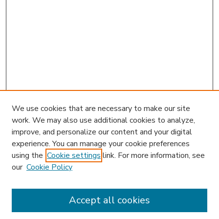
We use cookies that are necessary to make our site
work. We may also use additional cookies to analyze,
improve, and personalize our content and your digital
experience. You can manage your cookie preferences
using the
Cookie settings
link. For more information, see
our
Cookie Policy
Accept all cookies
SEARCH