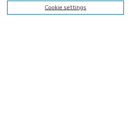
Enter search terms:
Cookie settings
Select context to search:
Advanced Search
Notify me via email or
RSS
BROWSE
Collections
Disciplines
Authors
AUTHOR CORNER
FAQ
Submit Thesis