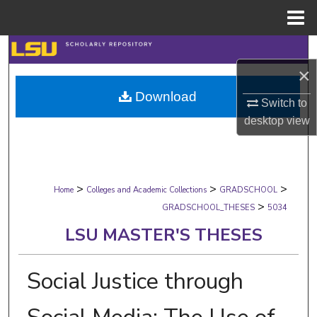
Menu
Home
Search
×
Browse Collections
Download
Switch to
My Account
desktop
view
About
>
>
>
Digital Commons Network™
Home
Colleges and Academic Collections
GRADSCHOOL
>
GRADSCHOOL_THESES
5034
LSU MASTER'S THESES
Social Justice through