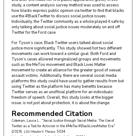
study, a content analysis survey method was used to assess
how blacks express public opinion via twitter to find that blacks
use the #BlackTwitter to discuss social justice issues.
Individually, the Twitter community as a whole played it safe by
only talking about social justice issues moderately on and off
Twitter for the Ford case.
For Tyson’s case, Black Twitter users talked about social
justice more significantly. This study showed hot two different
movements can work toward a similar goal. Both Ford and
Tyson’s cases allowed marginalized groups and movements
such as the MeToo movement and Black Lives Matter
movement to create an alliance for the greater good of sexual
assault victims. Additionally, there are several social media
platforms this study could have used to gather results from but
using Twitter as the platform has many benefits because
Twitter serves as an unofficial platform for an individuals’
freedom of speech. Overall, this study looks at the bigger
issue, is not just about protection, it is about the change.
Recommended Citation
Coleman, Laura L., "Social Justice through Social Media: The Use of
Twitter as a Tool for Activism in the #MeToo #BlackLivesMatter Era"
(2019).
LSU Master's Theses
. 5034.