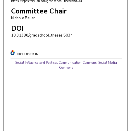
https://repository.lsu.edu/gradschool_theses/5034
Committee Chair
Nichole Bauer
DOI
10.31390/gradschool_theses.5034
INCLUDED IN
Social Influence and Political Communication Commons
,
Social Media
Commons