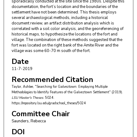
sporadically conducted at the site since the 1980s. Despite this
documentation, the fort’s location and the boundaries of the
settlement have not been determined. This thesis employs
several archaeological methods, including a historical
document review, an artifact distribution analysis which is
correlated with a soil color analysis, and the georeferencing of
historical maps, to hypothesize the locations of the fort and
village. The combination of these methods suggested that the
fort was located on the right bank of the Amite River and the
village was some 60-70 m south of the fort.
Date
11-7-2019
Recommended Citation
Taylor, Ashlee, "Searching for Galveztown: Employing Multiple
Methodologies to Identify Features of the Galveztown Settlement" (2019).
LSU Master's Theses
. 5024.
https://repository.lsu.edu/gradschool_theses/5024
Committee Chair
Saunders, Rebecca
DOI