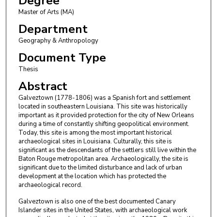
Degree
Master of Arts (MA)
Department
Geography & Anthropology
Document Type
Thesis
Abstract
Galveztown (1778-1806) was a Spanish fort and settlement
located in southeastern Louisiana. This site was historically
important as it provided protection for the city of New Orleans
during a time of constantly shifting geopolitical environment.
Today, this site is among the most important historical
archaeological sites in Louisiana. Culturally, this site is
significant as the descendants of the settlers still live within the
Baton Rouge metropolitan area. Archaeologically, the site is
significant due to the limited disturbance and lack of urban
development at the location which has protected the
archaeological record.
Galveztown is also one of the best documented Canary
Islander sites in the United States, with archaeological work