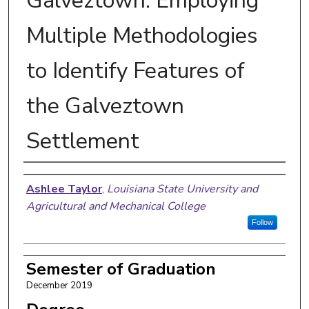
Galveztown: Employing
Multiple Methodologies
to Identify Features of
the Galveztown
Settlement
Author
Ashlee Taylor
,
Louisiana State University and
Agricultural and Mechanical College
Follow
Semester of Graduation
December 2019