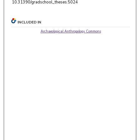
10.31390/gradschool_theses.5024
INCLUDED IN
Archaeological Anthropology Commons