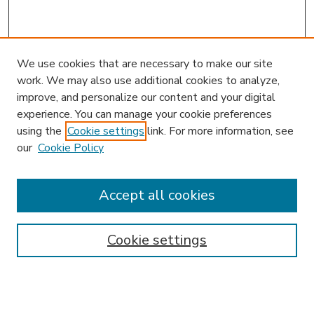
We use cookies that are necessary to make our site
work. We may also use additional cookies to analyze,
improve, and personalize our content and your digital
experience. You can manage your cookie preferences
using the
Cookie settings
link. For more information, see
our
Cookie Policy
Accept all cookies
SEARCH
Enter search terms:
Cookie settings
Select context to search: