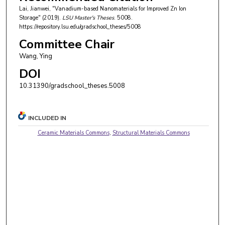
Lai, Jianwei, "Vanadium-based Nanomaterials for Improved Zn Ion
Storage" (2019).
LSU Master's Theses
. 5008.
https://repository.lsu.edu/gradschool_theses/5008
Committee Chair
Wang, Ying
DOI
10.31390/gradschool_theses.5008
INCLUDED IN
Ceramic Materials Commons
,
Structural Materials Commons