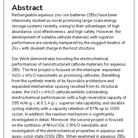
Abstract
Rechargeable aqueous zinc-ion batteries (ZIBs) have been
intensively studied as novel promising large-scale energy
storage systems recently, owing to their advantages of high
abundance, cost effectiveness, and high safety. However, the
development of suitable cathode materials with superior
performance are severely hampered by the sluggish kinetics of
Zn
with divalent charge in the host structure.
2+
Our Work demonstrates boosting the electrochemical
performances of nanostructured cathode materials for aqueous
ZIBs. The first project is focused on the interlayer-expanded
V
O
∙nH
O nanosheets as promising cathodes. Benefiting
6
13
2
from the synthetic merits of its favorable architecture and
expanded interlamellar spacing resulted from its structural
water, the V
O
∙nH
O cathode exhibits outstanding
6
13
2
electrochemical performances with a high reversible capacity of
395 mAh g
at 0.1 A g
, superior rate capability, and durable
-1
-1
cycling stability with a capacity retention of 87% up to 1000
cycles. In addition, the reaction mechanism is significantly
investigated in detail. Moreover, the second project is focused
on the synthesis of NH
V
O
∙1.9H
O nanobelts and
4
3
8
2
investigation of the electrochemical properties in aqueous and
quasi-solid-state (QSS) ZIBs. When examined in aqueous ZIBs,