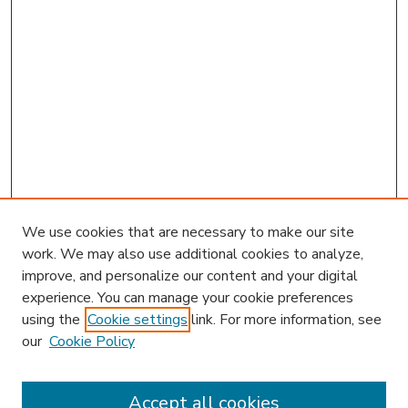
We use cookies that are necessary to make our site
work. We may also use additional cookies to analyze,
improve, and personalize our content and your digital
experience. You can manage your cookie preferences
using the
Cookie settings
link. For more information, see
our
Cookie Policy
Accept all cookies