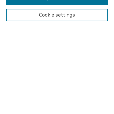
SEARCH
Enter search terms:
Cookie settings
Select context to search:
Advanced Search
Notify me via email or
RSS
BROWSE
Collections
Disciplines
Authors
AUTHOR CORNER
FAQ