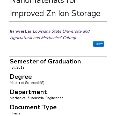
Nanomaterials for
Improved Zn Ion Storage
Author
Jianwei Lai
,
Louisiana State University and
Agricultural and Mechanical College
Follow
Semester of Graduation
Fall 2019
Degree
Master of Science (MS)
Department
Mechanical & Industrial Engineering
Document Type
Thesis