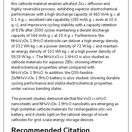
this cathode material enables ultrafast Zn
diffusion and
2+
highly reversible process, exhibiting superior electrochemical
performances with a high discharge capacity of 463 mAh g
at
-1
0.1 A g
, excellent rate capability (183 mAh g
even at 10 A
-1
-1
g
), and impressive cycling stability with a capacity retention
-1
of 81% after 2000 cycles maintaining a decent discharge
capacity of 166 mAh g
at 10 A g
. Furthermore, the
-1
-1
NH
V
O
∙1.9H
O electrode can deliver a high energy density
4
3
8
2
of 332 Wh kg
at a power density of 72 W kg
and maintain
-1
-1
an energy density of 101 Wh kg
at a high power density of
-1
5519 W kg
. The NH
V
O
∙1.6H
O is also studied as
-1
4
4
10
2
cathode materials for aqueous ZIBs, showing inferior
electrochemical properties when compared with
NH
V
O
∙1.9H
O. In addition, the QSS flexible
4
3
8
2
Zn/NH
V
O
∙1.9H
O battery is also studied, showing durable
4
3
8
2
cycling performance and stable electrochemical properties
under various bending states.
The present studies demonstrate that the V
O
∙nH
O
6
13
2
nanosheets and NH
V
O
∙1.9H
O nanobelts are emerging as
4
3
8
2
high-potential cathode materials for rechargeable zinc-ion
battery, and it sheds light on the rational design of novel
cathodes for grid-scale energy storage devices.
Recommended Citation