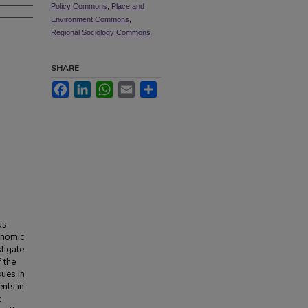
Policy Commons
,
Place and
Environment Commons
,
Regional Sociology Commons
SHARE
Facebook
LinkedIn
WhatsApp
Email
Share
us
onomic
stigate
 the
sues in
nts in
t