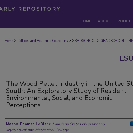
HOME
ABOUT
POLICIE
>
>
>
Home
Colleges and Academic Collections
GRADSCHOOL
GRADSCHOOL_THE
LSU
The Wood Pellet Industry in the United S
South: An Exploratory Study of Resident
Environmental, Social, and Economic
Perceptions
Author
Mason Thomas LeBlanc
,
Louisiana State University and
Agricultural and Mechanical College