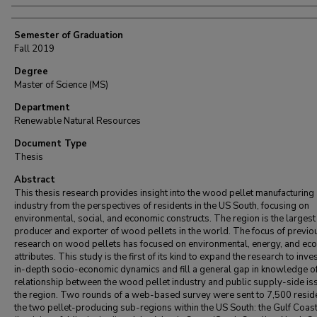
Semester of Graduation
Fall 2019
Degree
Master of Science (MS)
Department
Renewable Natural Resources
Document Type
Thesis
Abstract
This thesis research provides insight into the wood pellet manufacturing
industry from the perspectives of residents in the US South, focusing on
environmental, social, and economic constructs. The region is the largest
producer and exporter of wood pellets in the world. The focus of previo
research on wood pellets has focused on environmental, energy, and ec
attributes. This study is the first of its kind to expand the research to inve
in-depth socio-economic dynamics and fill a general gap in knowledge of
relationship between the wood pellet industry and public supply-side is
the region. Two rounds of a web-based survey were sent to 7,500 reside
the two pellet-producing sub-regions within the US South: the Gulf Coas