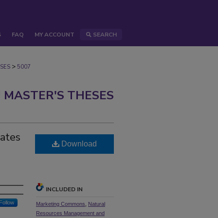
S
FAQ
MY ACCOUNT
SEARCH
>
SES
5007
 MASTER'S THESES
tates
Download
INCLUDED IN
Follow
Marketing Commons
,
Natural
Resources Management and