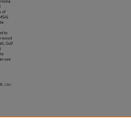
rolina,
d
s of
(MSA)
ade
ed to
he wood
ll, Gulf
t
 to
can use
9).
LSU