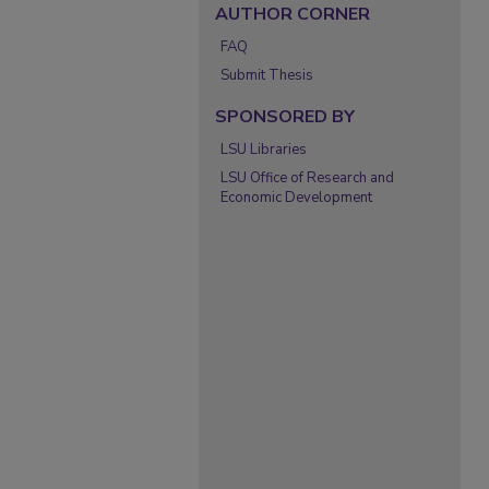
AUTHOR CORNER
FAQ
Submit Thesis
SPONSORED BY
LSU Libraries
LSU Office of Research and
Economic Development