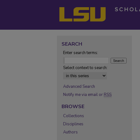
SEARCH
Enter search terms:
Select context to search:
Advanced Search
Notify me via email or
RSS
BROWSE
Collections
Disciplines
Authors