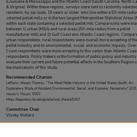
(Louisiana & Mississippi) and the Atlantic Coast (South Carolina, North Ca
& Virginia). Within these regions, surveys were sent to randomly selecte
residents, by zip code, 18 years or older, who live within a 50-mile radiu
selected pellet mills or in the two largest Metropolitan Statistical Areas 
within each state containing a selected pellet mill. Comparisons were m
between 1) urban (MSA) and rural areas (50-mile radius from a pellet
manufacturer mill) and 2) Gulf Coast and Atlantic Coast regions. Compar
urban respondents, rural respondents were overall more accepting of t
pellet industry and its environmental, social, and economic impacts. Overa
Coast respondents were more accepting to this sector than Atlantic Coas
respondents. Policy makers in the formation of public policy and industry
evaluate their current and future potential effects in the Southern Region 
the implications of this study.
Recommended Citation
LeBlanc, Mason Thomas, "The Wood Pellet Industry in the United States South: An
Exploratory Study of Resident Environmental, Social, and Economic Perceptions" (201
Master's Theses
. 5007.
https://repository.lsu.edu/gradschool_theses/5007
Committee Chair
Vlosky, Richard
DOI
10.31390/gradschool_theses.5007