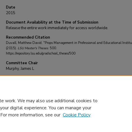
Date
2015
Document Availability at the Time of Submission
Release the entire work immediately for access worldwide.
Recommended Citation
Duvall, Matthew David, "Props Management in Professional and Educational Institu
(2015).
LSU Master's Theses
. 500.
https://repository.lsu.edu/gradschool_theses/500
Committee Chair
Murphy, James L
DOI
10.31390/gradschool_theses.500
te work. We may also use additional cookies to
 your digital experience. You can manage your
. For more information, see our
Cookie Policy
Home
|
About
|
FAQ
|
My Account
|
Accessibility Statement
Privacy
Copyright