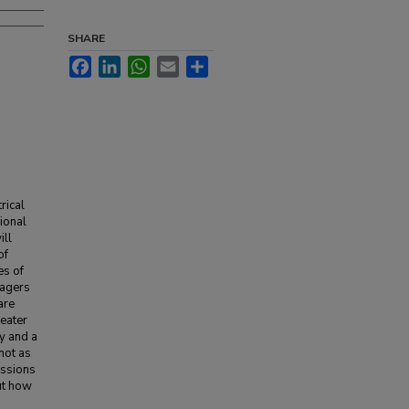
SHARE
Facebook
LinkedIn
WhatsApp
Email
Share
rical
ional
ill
of
es of
nagers
are
heater
y and a
 not as
ussions
ut how