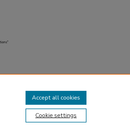
tions"
Accept all cookies
Cookie settings