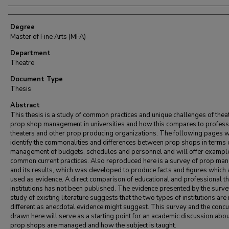
Degree
Master of Fine Arts (MFA)
Department
Theatre
Document Type
Thesis
Abstract
This thesis is a study of common practices and unique challenges of theat
prop shop management in universities and how this compares to profess
theaters and other prop producing organizations. The following pages w
identify the commonalities and differences between prop shops in terms 
management of budgets, schedules and personnel and will offer exampl
common current practices. Also reproduced here is a survey of prop ma
and its results, which was developed to produce facts and figures which 
used as evidence. A direct comparison of educational and professional t
institutions has not been published. The evidence presented by the surve
study of existing literature suggests that the two types of institutions are
different as anecdotal evidence might suggest. This survey and the conc
drawn here will serve as a starting point for an academic discussion abo
prop shops are managed and how the subject is taught.