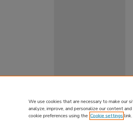
We use cookies that are necessary to make our si
analyze, improve, and personalize our content and
cookie preferences using the
Cookie settings
link