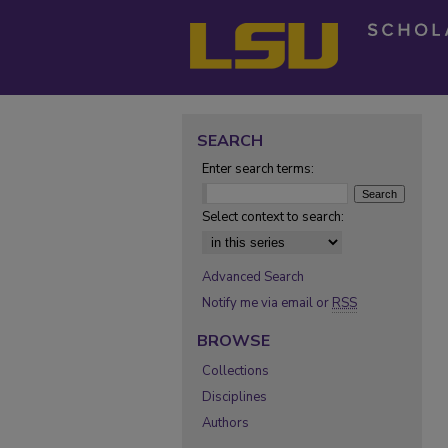
SEARCH
Enter search terms:
Select context to search:
Advanced Search
Notify me via email or
RSS
BROWSE
Collections
Disciplines
Authors