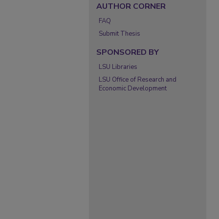
AUTHOR CORNER
FAQ
Submit Thesis
SPONSORED BY
LSU Libraries
LSU Office of Research and
Economic Development