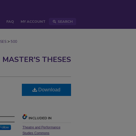
FAQ
MY ACCOUNT
SEARCH
>
SES
500
 MASTER'S THESES
Download
INCLUDED IN
Follow
Theatre and Performance
Studies Commons