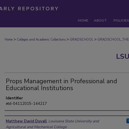
HOME
ABOUT
POLICIES
>
>
>
Home
Colleges and Academic Collections
GRADSCHOOL
GRADSCHOOL_THE
LSU
Props Management in Professional and
Educational Institutions
Identifier
etd-04112015-144217
Author
Matthew David Duvall
,
Louisiana State University and
Agricultural and Mechanical College