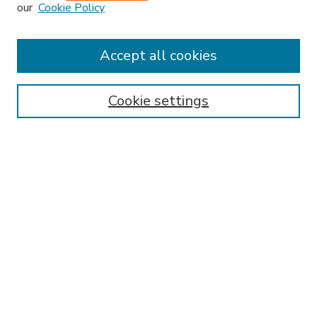
our
Cookie Policy
Accept all cookies
SEARCH
Enter search terms:
Cookie settings
Select context to search:
Advanced Search
Notify me via email or
RSS
BROWSE
Collections
Disciplines
Authors