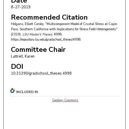
Date
8-27-2019
Recommended Citation
Helgans, Elliott Conley, "Multicomponent Model of Crustal Stress at Cajon
Pass, Southern California with Implications for Stress Field Heterogeneity"
(2019).
LSU Master's Theses
. 4998.
https://repository.lsu.edu/gradschool_theses/4998
Committee Chair
Luttrell, Karen
DOI
10.31390/gradschool_theses.4998
INCLUDED IN
Geology Commons