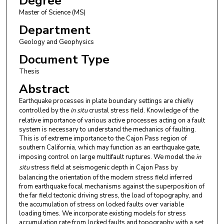
Degree
Master of Science (MS)
Department
Geology and Geophysics
Document Type
Thesis
Abstract
Earthquake processes in plate boundary settings are chiefly
controlled by the
in situ
crustal stress field. Knowledge of the
relative importance of various active processes acting on a fault
system is necessary to understand the mechanics of faulting.
This is of extreme importance to the Cajon Pass region of
southern California, which may function as an earthquake gate,
imposing control on large multifault ruptures. We model the
in
situ
stress field at seismogenic depth in Cajon Pass by
balancing the orientation of the modern stress field inferred
from earthquake focal mechanisms against the superposition of
the far field tectonic driving stress, the load of topography, and
the accumulation of stress on locked faults over variable
loading times. We incorporate existing models for stress
accumulation rate from locked faults and topography with a set