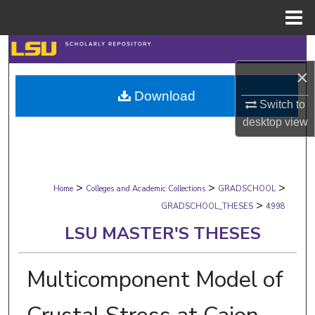
Menu
Home
Search
×
Browse Collections
Download
Switch to
My Account
desktop
view
About
>
>
>
Digital Commons Network™
Home
Colleges and Academic Collections
GRADSCHOOL
>
GRADSCHOOL_THESES
4998
LSU MASTER'S THESES
Multicomponent Model of