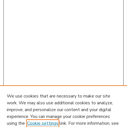
We use cookies that are necessary to make our site
work. We may also use additional cookies to analyze,
improve, and personalize our content and your digital
experience. You can manage your cookie preferences
using the
Cookie settings
link. For more information, see