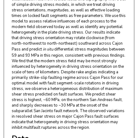
of simple driving stress models, in which we treat driving
stress orientations, magnitudes, as well as effective loading
times on locked fault segments as free parameters. We use this
model to assess relative influences of each process to the
modern field observed today as well as identify any potential
heterogeneity in the plate driving stress. Our results indicate
that driving stress orientation may rotate clockwise (from
north-northwest to north-northeast) southward across Cajon
Pass and predict
in situ
differential stress magnitudes between
59 and 93 MPa in this region, consistent with previous findings.
We find that the modern stress field may be most strongly
influenced by heterogeneity in driving stress orientation on the
scale of tens of kilometers. Despite rake angles indicating a
primarily strike-slip faulting regime across Cajon Pass for our
optimal model with fault segment-scale rotations in driving
stress, we observe a heterogeneous distribution of maximum
shear stress predicted on fault surfaces. We predict shear
stress is highest, ~60 MPa, on the northern San Andreas fault,
and sharply decreases to ~30 MPa at the onset of the
subparallel San Jacinto fault network. The observed variations
in resolved shear stress on major Cajon Pass fault surfaces
indicate that heterogeneity in driving stress orientation may
inhibit multifault ruptures across the region.