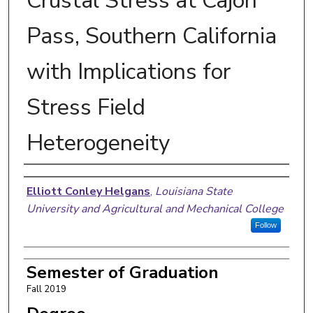
Crustal Stress at Cajon
Pass, Southern California
with Implications for
Stress Field
Heterogeneity
Author
Elliott Conley Helgans
,
Louisiana State
University and Agricultural and Mechanical College
Follow
Semester of Graduation
Fall 2019