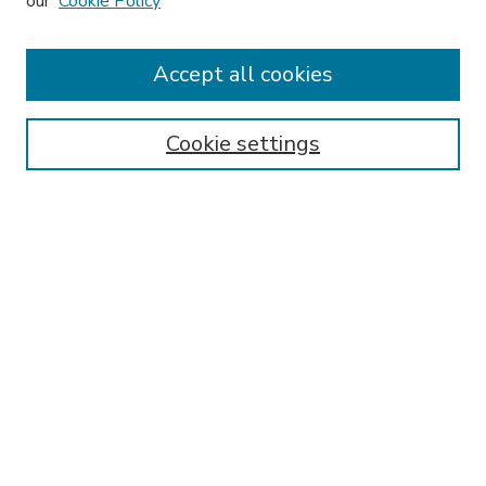
our
Cookie Policy
Accept all cookies
SEARCH
Enter search terms:
Cookie settings
Select context to search:
Advanced Search
Notify me via email or
RSS
BROWSE
Collections
Disciplines
Authors