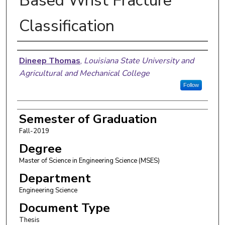
Based Wrist Fracture
Classification
Author
Dineep Thomas
,
Louisiana State University and
Agricultural and Mechanical College
Follow
Semester of Graduation
Fall-2019
Degree
Master of Science in Engineering Science (MSES)
Department
Engineering Science
Document Type
Thesis