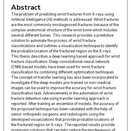
Abstract
The problem of predicting wrist fractures from X-rays using
Artificial Intelligence (AI) methods is addressed. Wrist fractures
are the most commonly misdiagnosed fractures because of the
complex anatomical structure of the wrist bone which includes
several different bones. This research provides a predictive
solution to automate the process of wrist fracture
classifications and outlines a visualization technique to identify
the probable location of the fractured region on the X-rays.
This thesis describes a deep learning based approach for wrist
fracture classification. Deep convolutional neural network
(CNN) based models have been used for wrist fracture
classification by combining different optimization techniques.
The concept of transfer learning has also been incorporated to
investigate if the deep models pre-trained on non-medical
images can be used to improve the accuracy for wrist fracture
classification task. Advancements in the automation of wrist
fracture detection rate using transfer learning approach is
reported. After training an ensemble of models, the accuracy of
the proposed technique has been validated with the help of
senior orthopedic surgeons and radiologists using the
developed visualizations that provide probable locations of
the fractured region on X-rays. The reported results provide
promising solutions that can help reduce the misdiagnosis of