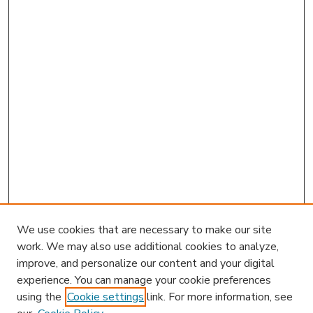
We use cookies that are necessary to make our site
work. We may also use additional cookies to analyze,
improve, and personalize our content and your digital
experience. You can manage your cookie preferences
using the
Cookie settings
link. For more information, see