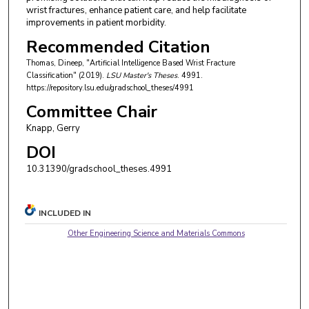
wrist fractures, enhance patient care, and help facilitate
improvements in patient morbidity.
Recommended Citation
Thomas, Dineep, "Artificial Intelligence Based Wrist Fracture
Classification" (2019).
LSU Master's Theses
. 4991.
https://repository.lsu.edu/gradschool_theses/4991
Committee Chair
Knapp, Gerry
DOI
10.31390/gradschool_theses.4991
INCLUDED IN
Other Engineering Science and Materials Commons