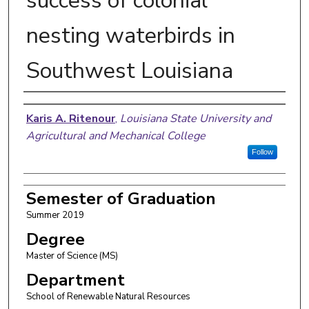
success of colonial
nesting waterbirds in
Southwest Louisiana
Author
Karis A. Ritenour
,
Louisiana State University and
Agricultural and Mechanical College
Follow
Semester of Graduation
Summer 2019
Degree
Master of Science (MS)
Department
School of Renewable Natural Resources