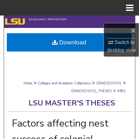
Menu
Home
Search
×
Browse Collections
Download
Switch to
desktop
view
My Account
About
>
>
>
Digital Commons Network™
Home
Colleges and Academic Collections
GRADSCHOOL
>
GRADSCHOOL_THESES
4981
LSU MASTER'S THESES
Factors affecting nest