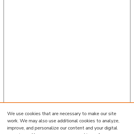
We use cookies that are necessary to make our site
work. We may also use additional cookies to analyze,
improve, and personalize our content and your digital