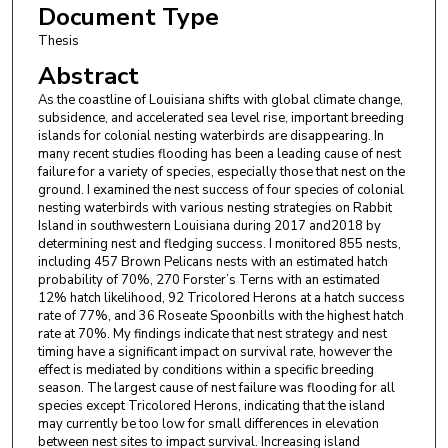
Document Type
Thesis
Abstract
As the coastline of Louisiana shifts with global climate change,
subsidence, and accelerated sea level rise, important breeding
islands for colonial nesting waterbirds are disappearing. In
many recent studies flooding has been a leading cause of nest
failure for a variety of species, especially those that nest on the
ground. I examined the nest success of four species of colonial
nesting waterbirds with various nesting strategies on Rabbit
Island in southwestern Louisiana during 2017 and2018 by
determining nest and fledging success. I monitored 855 nests,
including 457 Brown Pelicans nests with an estimated hatch
probability of 70%, 270 Forster’s Terns with an estimated
12% hatch likelihood, 92 Tricolored Herons at a hatch success
rate of 77%, and 36 Roseate Spoonbills with the highest hatch
rate at 70%. My findings indicate that nest strategy and nest
timing have a significant impact on survival rate, however the
effect is mediated by conditions within a specific breeding
season. The largest cause of nest failure was flooding for all
species except Tricolored Herons, indicating that the island
may currently be too low for small differences in elevation
between nest sites to impact survival. Increasing island