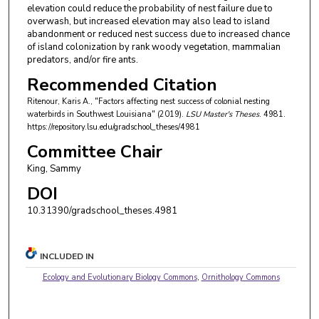
elevation could reduce the probability of nest failure due to
overwash, but increased elevation may also lead to island
abandonment or reduced nest success due to increased chance
of island colonization by rank woody vegetation, mammalian
predators, and/or fire ants.
Recommended Citation
Ritenour, Karis A., "Factors affecting nest success of colonial nesting
waterbirds in Southwest Louisiana" (2019).
LSU Master's Theses
. 4981.
https://repository.lsu.edu/gradschool_theses/4981
Committee Chair
King, Sammy
DOI
10.31390/gradschool_theses.4981
INCLUDED IN
Ecology and Evolutionary Biology Commons
,
Ornithology Commons