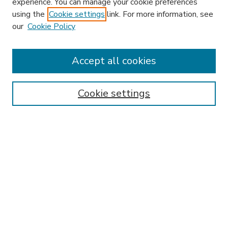
experience. You can manage your cookie preferences
using the
Cookie settings
link. For more information, see
our
Cookie Policy
Accept all cookies
SEARCH
Enter search terms:
Cookie settings
Select context to search:
Advanced Search
Notify me via email or
RSS
BROWSE
Collections