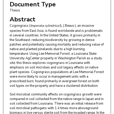
Document Type
Thesis
Abstract
Cogongrass (
Imperata cylindrica
(L.) Beauv.), an invasive
species from East Asia, is found worldwide and is problematic
in several countries. In the United States, it grows primarily in
the Southeast, reducing biodiversity by growing in dense
patches and potentially causing mortality and reducing value of
native and planted pinelands due to a high burning
temperature. Using Lee Memorial Forest, a Louisiana State
University AgCenter property in Washington Parish as a study
site, this thesis explores cogongrass in Louisiana with
emphasis on soil microbes and soil legacy effects on native
plant species. Cogongrass populations at Lee Memorial Forest
were more likely to occur in management units with a
prescribed burn, found primarily in evergreen forest on both
soil types on the property and have a clustered distribution.
Soil microbial community effects on cogongrass growth were
compared in soil collected from the native range in Japan and in
soil collected from Louisiana. There was an initial release from
soil microbial pathogens with 1.4 times more aboveground
biomass in live versus sterile soil from the invaded range. In the