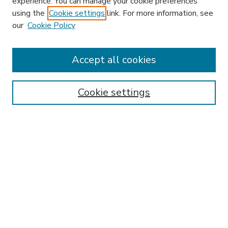
experience. You can manage your cookie preferences
using the
Cookie settings
link. For more information, see
our
Cookie Policy
Accept all cookies
SEARCH
Enter search terms:
Cookie settings
Select context to search:
Advanced Search
Notify me via email or
RSS
BROWSE
Collections