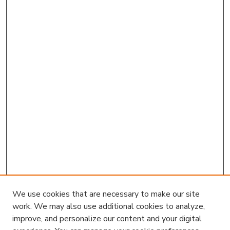
We use cookies that are necessary to make our site
work. We may also use additional cookies to analyze,
improve, and personalize our content and your digital