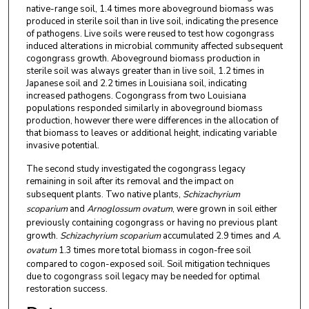
native-range soil, 1.4 times more aboveground biomass was
produced in sterile soil than in live soil, indicating the presence
of pathogens. Live soils were reused to test how cogongrass
induced alterations in microbial community affected subsequent
cogongrass growth. Aboveground biomass production in
sterile soil was always greater than in live soil, 1.2 times in
Japanese soil and 2.2 times in Louisiana soil, indicating
increased pathogens. Cogongrass from two Louisiana
populations responded similarly in aboveground biomass
production, however there were differences in the allocation of
that biomass to leaves or additional height, indicating variable
invasive potential.
The second study investigated the cogongrass legacy
remaining in soil after its removal and the impact on
subsequent plants. Two native plants,
Schizachyrium
scoparium
and
Arnoglossum ovatum
, were grown in soil either
previously containing cogongrass or having no previous plant
growth.
Schizachyrium scoparium
accumulated 2.9 times and
A.
ovatum
1.3 times more total biomass in cogon-free soil
compared to cogon-exposed soil. Soil mitigation techniques
due to cogongrass soil legacy may be needed for optimal
restoration success.