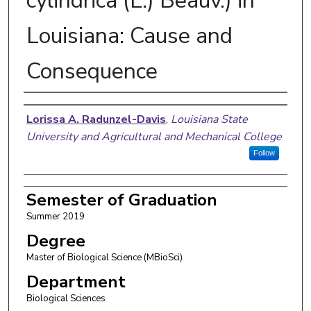
cylindrica (L.) Beauv.) in
Louisiana: Cause and
Consequence
Author
Lorissa A. Radunzel-Davis
,
Louisiana State
University and Agricultural and Mechanical College
Follow
Semester of Graduation
Summer 2019
Degree
Master of Biological Science (MBioSci)
Department
Biological Sciences