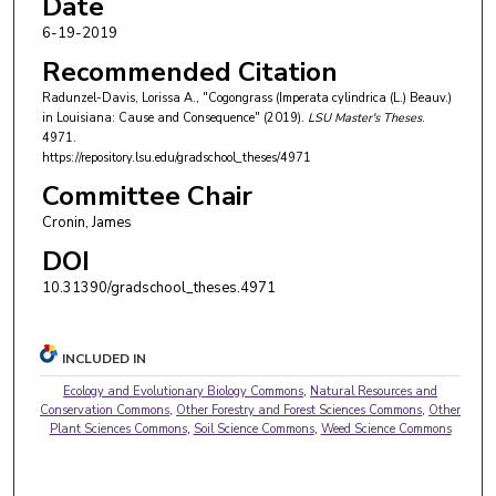
Date
6-19-2019
Recommended Citation
Radunzel-Davis, Lorissa A., "Cogongrass (Imperata cylindrica (L.) Beauv.)
in Louisiana: Cause and Consequence" (2019).
LSU Master's Theses
.
4971.
https://repository.lsu.edu/gradschool_theses/4971
Committee Chair
Cronin, James
DOI
10.31390/gradschool_theses.4971
INCLUDED IN
Ecology and Evolutionary Biology Commons
,
Natural Resources and
Conservation Commons
,
Other Forestry and Forest Sciences Commons
,
Other
Plant Sciences Commons
,
Soil Science Commons
,
Weed Science Commons