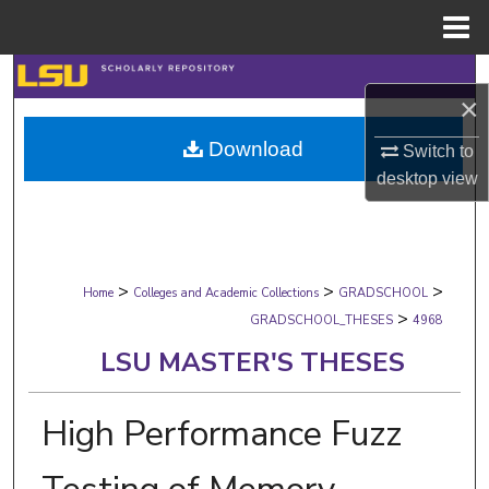
Menu
Home
Search
×
Browse Collections
Download
Switch to
desktop
view
My Account
About
>
>
>
Digital Commons Network™
Home
Colleges and Academic Collections
GRADSCHOOL
>
GRADSCHOOL_THESES
4968
LSU MASTER'S THESES
High Performance Fuzz