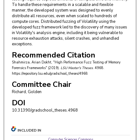
To handle these requirements in a scalable and flexible
manner, the developed system was designed to evenly
distribute all resources, even when scaled to hundreds of
compute cores. Distributed fuzzing of Volatility using the
developed fuzz framework led to the discovery of many issues
in Volatility's analysis engine, including it being vulnerable to
resource exhaustion attacks, silent crashes, and unhandled
exceptions.
Recommended Citation
Shahmirza, Arian Dokht, "High Performance Fuzz Testing of Memory
Forensics Frameworks" (2019).
LSU Master's Theses
. 4968.
https://repository.lsu.edu/gradschool_theses/4968
Committee Chair
Richard, Golden
DOI
10.31390/gradschool_theses.4968
INCLUDED IN
Computer Sciences Commons