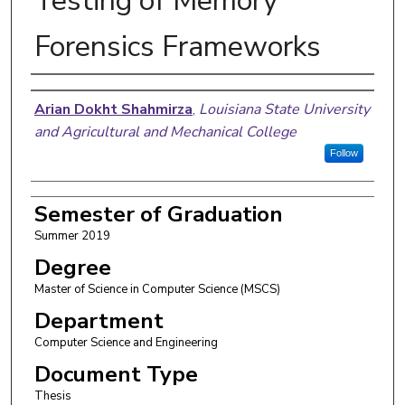
Testing of Memory
Forensics Frameworks
Author
Arian Dokht Shahmirza
,
Louisiana State University
and Agricultural and Mechanical College
Follow
Semester of Graduation
Summer 2019
Degree
Master of Science in Computer Science (MSCS)
Department
Computer Science and Engineering
Document Type
Thesis