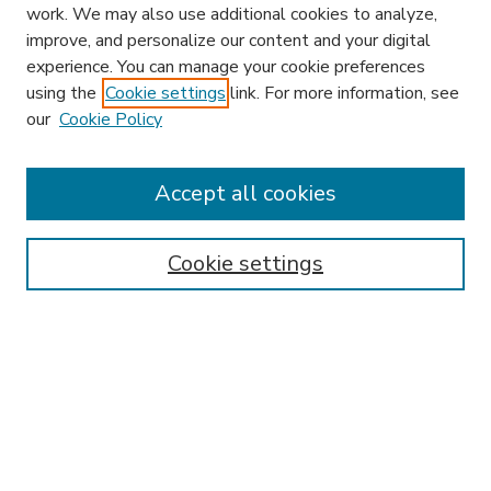
work. We may also use additional cookies to analyze,
improve, and personalize our content and your digital
experience. You can manage your cookie preferences
using the
Cookie settings
link. For more information, see
our
Cookie Policy
Accept all cookies
SEARCH
Enter search terms:
Cookie settings
Select context to search:
Advanced Search
Notify me via email or
RSS