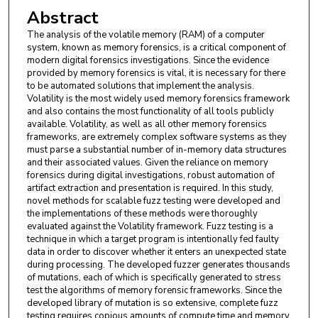
Abstract
The analysis of the volatile memory (RAM) of a computer
system, known as memory forensics, is a critical component of
modern digital forensics investigations. Since the evidence
provided by memory forensics is vital, it is necessary for there
to be automated solutions that implement the analysis.
Volatility is the most widely used memory forensics framework
and also contains the most functionality of all tools publicly
available. Volatility, as well as all other memory forensics
frameworks, are extremely complex software systems as they
must parse a substantial number of in-memory data structures
and their associated values. Given the reliance on memory
forensics during digital investigations, robust automation of
artifact extraction and presentation is required. In this study,
novel methods for scalable fuzz testing were developed and
the implementations of these methods were thoroughly
evaluated against the Volatility framework. Fuzz testing is a
technique in which a target program is intentionally fed faulty
data in order to discover whether it enters an unexpected state
during processing. The developed fuzzer generates thousands
of mutations, each of which is specifically generated to stress
test the algorithms of memory forensic frameworks. Since the
developed library of mutation is so extensive, complete fuzz
testing requires copious amounts of compute time and memory.