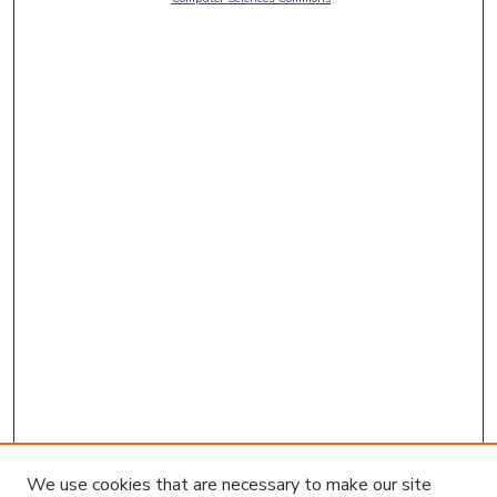
We use cookies that are necessary to make our site