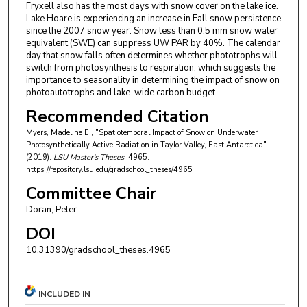
Fryxell also has the most days with snow cover on the lake ice.
Lake Hoare is experiencing an increase in Fall snow persistence
since the 2007 snow year. Snow less than 0.5 mm snow water
equivalent (SWE) can suppress UW PAR by 40%. The calendar
day that snow falls often determines whether phototrophs will
switch from photosynthesis to respiration, which suggests the
importance to seasonality in determining the impact of snow on
photoautotrophs and lake-wide carbon budget.
Recommended Citation
Myers, Madeline E., "Spatiotemporal Impact of Snow on Underwater
Photosynthetically Active Radiation in Taylor Valley, East Antarctica"
(2019).
LSU Master's Theses
. 4965.
https://repository.lsu.edu/gradschool_theses/4965
Committee Chair
Doran, Peter
DOI
10.31390/gradschool_theses.4965
INCLUDED IN