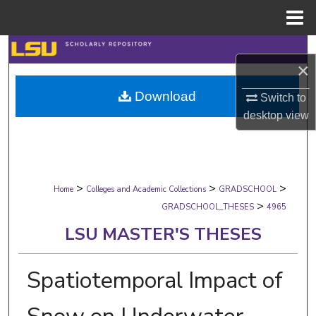
Menu
Home
Search
×
Browse Collections
Download
Switch to
desktop
view
My Account
About
>
>
>
Digital Commons Network™
Home
Colleges and Academic Collections
GRADSCHOOL
>
GRADSCHOOL_THESES
4965
LSU MASTER'S THESES
Spatiotemporal Impact of