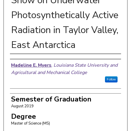
Snow on Underwater
Photosynthetically Active
Radiation in Taylor Valley,
East Antarctica
Author
Madeline E. Myers
,
Louisiana State University and
Agricultural and Mechanical College
Follow
Semester of Graduation
August 2019
Degree
Master of Science (MS)