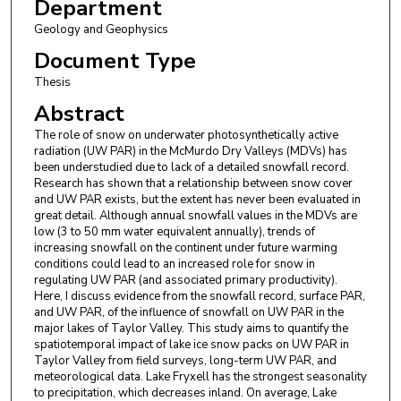
Department
Geology and Geophysics
Document Type
Thesis
Abstract
The role of snow on underwater photosynthetically active
radiation (UW PAR) in the McMurdo Dry Valleys (MDVs) has
been understudied due to lack of a detailed snowfall record.
Research has shown that a relationship between snow cover
and UW PAR exists, but the extent has never been evaluated in
great detail. Although annual snowfall values in the MDVs are
low (3 to 50 mm water equivalent annually), trends of
increasing snowfall on the continent under future warming
conditions could lead to an increased role for snow in
regulating UW PAR (and associated primary productivity).
Here, I discuss evidence from the snowfall record, surface PAR,
and UW PAR, of the influence of snowfall on UW PAR in the
major lakes of Taylor Valley. This study aims to quantify the
spatiotemporal impact of lake ice snow packs on UW PAR in
Taylor Valley from field surveys, long-term UW PAR, and
meteorological data. Lake Fryxell has the strongest seasonality
to precipitation, which decreases inland. On average, Lake