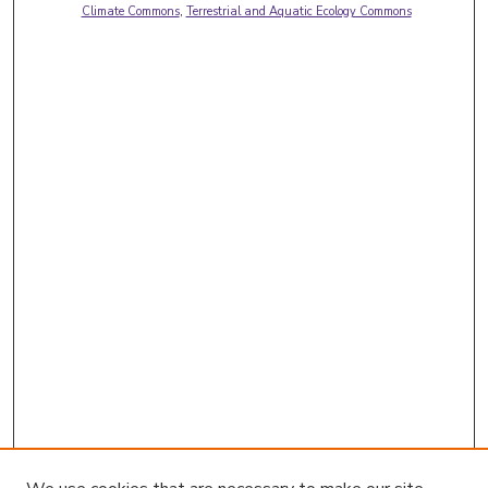
Climate Commons
,
Terrestrial and Aquatic Ecology Commons