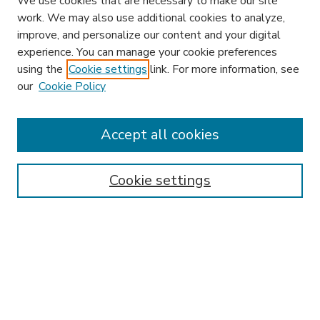
We use cookies that are necessary to make our site
work. We may also use additional cookies to analyze,
improve, and personalize our content and your digital
experience. You can manage your cookie preferences
using the
Cookie settings
link. For more information, see
our
Cookie Policy
Accept all cookies
SEARCH
Enter search terms:
Cookie settings
Select context to search:
Advanced Search
Notify me via email or
RSS