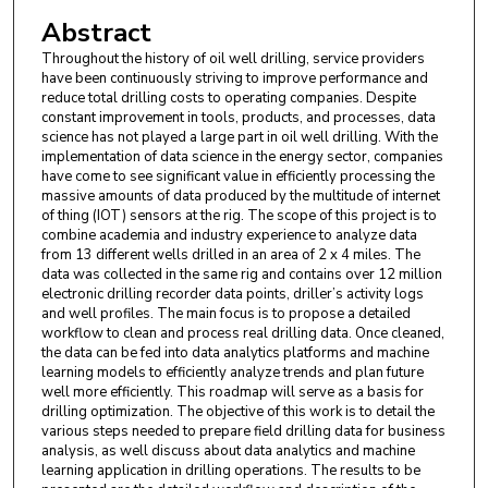
Abstract
Throughout the history of oil well drilling, service providers
have been continuously striving to improve performance and
reduce total drilling costs to operating companies. Despite
constant improvement in tools, products, and processes, data
science has not played a large part in oil well drilling. With the
implementation of data science in the energy sector, companies
have come to see significant value in efficiently processing the
massive amounts of data produced by the multitude of internet
of thing (IOT) sensors at the rig. The scope of this project is to
combine academia and industry experience to analyze data
from 13 different wells drilled in an area of 2 x 4 miles. The
data was collected in the same rig and contains over 12 million
electronic drilling recorder data points, driller’s activity logs
and well profiles. The main focus is to propose a detailed
workflow to clean and process real drilling data. Once cleaned,
the data can be fed into data analytics platforms and machine
learning models to efficiently analyze trends and plan future
well more efficiently. This roadmap will serve as a basis for
drilling optimization. The objective of this work is to detail the
various steps needed to prepare field drilling data for business
analysis, as well discuss about data analytics and machine
learning application in drilling operations. The results to be