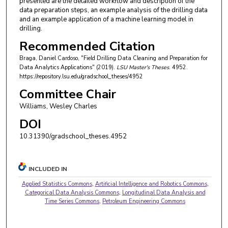
presented are the detailed workflow and description of the
data preparation steps, an example analysis of the drilling data
and an example application of a machine learning model in
drilling.
Recommended Citation
Braga, Daniel Cardoso, "Field Drilling Data Cleaning and Preparation for
Data Analytics Applications" (2019).
LSU Master's Theses
. 4952.
https://repository.lsu.edu/gradschool_theses/4952
Committee Chair
Williams, Wesley Charles
DOI
10.31390/gradschool_theses.4952
INCLUDED IN
Applied Statistics Commons
,
Artificial Intelligence and Robotics Commons
,
Categorical Data Analysis Commons
,
Longitudinal Data Analysis and
Time Series Commons
,
Petroleum Engineering Commons