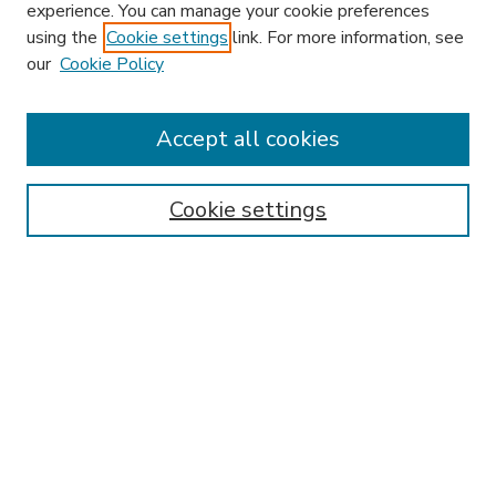
experience. You can manage your cookie preferences
using the
Cookie settings
link. For more information, see
our
Cookie Policy
Accept all cookies
SEARCH
Enter search terms:
Cookie settings
Select context to search:
Advanced Search
Notify me via email or
RSS
BROWSE
Collections