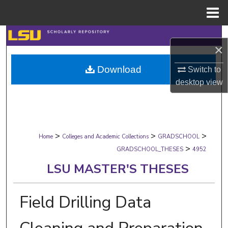
Menu
Home
Search
×
Browse Collections
Download
Switch to
desktop
view
My Account
About
>
>
>
Digital Commons Network™
Home
Colleges and Academic Collections
GRADSCHOOL
>
GRADSCHOOL_THESES
4952
LSU MASTER'S THESES
Field Drilling Data