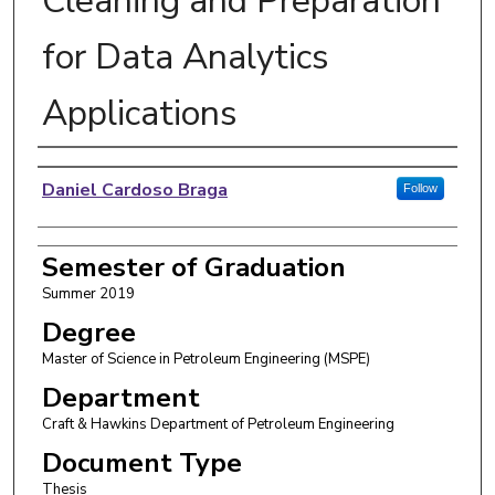
Cleaning and Preparation
for Data Analytics
Applications
Author
Daniel Cardoso Braga
Follow
Semester of Graduation
Summer 2019
Degree
Master of Science in Petroleum Engineering (MSPE)
Department
Craft & Hawkins Department of Petroleum Engineering
Document Type
Thesis