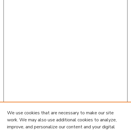
We use cookies that are necessary to make our site
work. We may also use additional cookies to analyze,
improve, and personalize our content and your digital